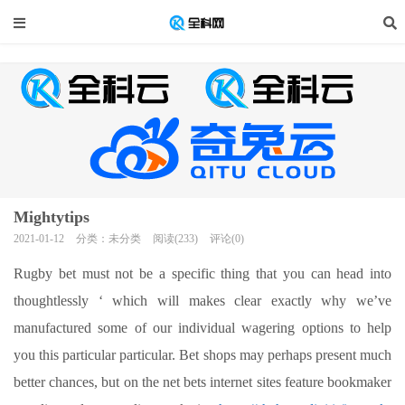
Mightytips
2021-01-12
分类：未分类
阅读(233)
评论(0)
Rugby bet must not be a specific thing that you can head into
thoughtlessly ‘ which will makes clear exactly why we’ve
manufactured some of our individual wagering options to help
you this particular particular.
Bet shops may perhaps present much
better chances, but on the net bets internet sites feature bookmaker