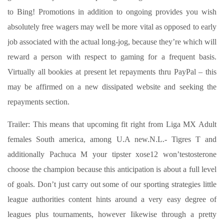
to Bing! Promotions in addition to ongoing provides you wish
absolutely free wagers may well be more vital as opposed to early
job associated with the actual long-jog, because they’re which will
reward a person with respect to gaming for a frequent basis.
Virtually all bookies at present let repayments thru PayPal – this
may be affirmed on a new dissipated website and seeking the
repayments section.
Trailer: This means that upcoming fit right from Liga MX Adult
females South america, among U.A new.N.L.- Tigres T and
additionally Pachuca M your tipster xose12 won’testosterone
choose the champion because this anticipation is about a full level
of goals. Don’t just carry out some of our sporting strategies little
league authorities content hints around a very easy degree of
leagues plus tournaments, however Iikewise through a pretty