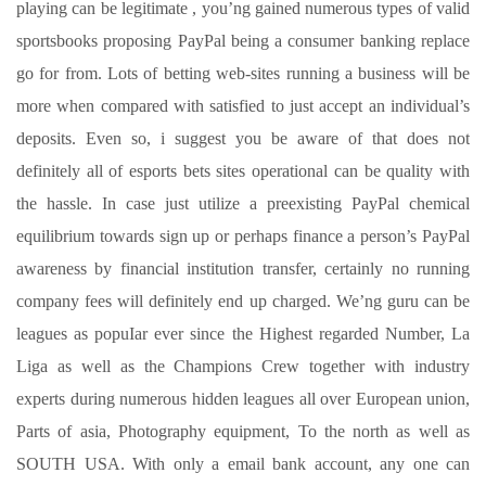
playing can be legitimate , you’ng gained numerous types of valid
sportsbooks proposing PayPal being a consumer banking replace
go for from. Lots of betting web-sites running a business will be
more when compared with satisfied to just accept an individual’s
deposits. Even so, i suggest you be aware of that does not
definitely all of esports bets sites operational can be quality with
the hassle. In case just utilize a preexisting PayPal chemical
equilibrium towards sign up or perhaps finance a person’s PayPal
awareness by financial institution transfer, certainly no running
company fees will definitely end up charged. We’ng guru can be
leagues as popuIar ever since the Highest regarded Number, La
Liga as well as the Champions Crew together with industry
experts during numerous hidden leagues all over European union,
Parts of asia, Photography equipment, To the north as well as
SOUTH USA. With only a email bank account, any one can