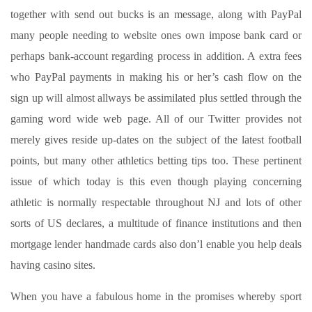
together with send out bucks is an message, along with PayPal
many people needing to website ones own impose bank card or
perhaps bank-account regarding process in addition. A extra fees
who PayPal payments in making his or her’s cash flow on the
sign up will almost allways be assimilated plus settled through the
gaming word wide web page. All of our Twitter provides not
merely gives reside up-dates on the subject of the latest football
points, but many other athletics betting tips too. These pertinent
issue of which today is this even though playing concerning
athletic is normally respectable throughout NJ and lots of other
sorts of US declares, a multitude of finance institutions and then
mortgage lender handmade cards also don’l enable you help deals
having casino sites.
When you have a fabulous home in the promises whereby sport