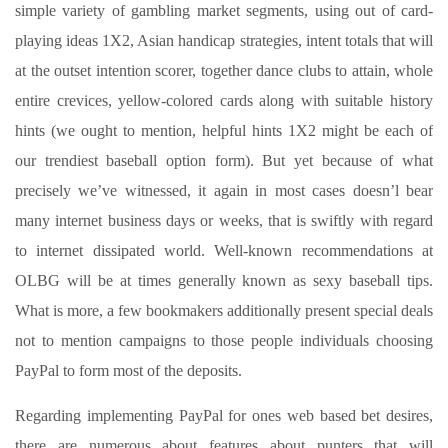
simple variety of gambling market segments, using out of card-
playing ideas 1X2, Asian handicap strategies, intent totals that will
at the outset intention scorer, together dance clubs to attain, whole
entire crevices, yellow-colored cards along with suitable history
hints (we ought to mention, helpful hints 1X2 might be each of
our trendiest baseball option form). But yet because of what
precisely we’ve witnessed, it again in most cases doesn’l bear
many internet business days or weeks, that is swiftly with regard
to internet dissipated world. Well-known recommendations at
OLBG will be at times generally known as sexy baseball tips.
What is more, a few bookmakers additionally present special deals
not to mention campaigns to those people individuals choosing
PayPal to form most of the deposits.
Regarding implementing PayPal for ones web based bet desires,
there are numerous about features about punters that will