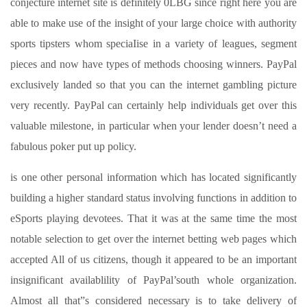
conjecture internet site is definitely 0LBG since right here you are
able to make use of the insight of your large choice with authority
sports tipsters whom speciaIise in a variety of leagues, segment
pieces and now have types of methods choosing winners. PayPal
exclusively landed so that you can the internet gambling picture
very recently. PayPal can certainly help individuals get over this
valuable milestone, in particular when your lender doesn’t need a
fabulous poker put up policy.
is one other personal information which has located significantly
building a higher standard status involving functions in addition to
eSports playing devotees. That it was at the same time the most
notable selection to get over the internet betting web pages which
accepted All of us citizens, though it appeared to be an important
insignificant availablility of PayPal’south whole organization.
Almost all that”s considered necessary is to take delivery of