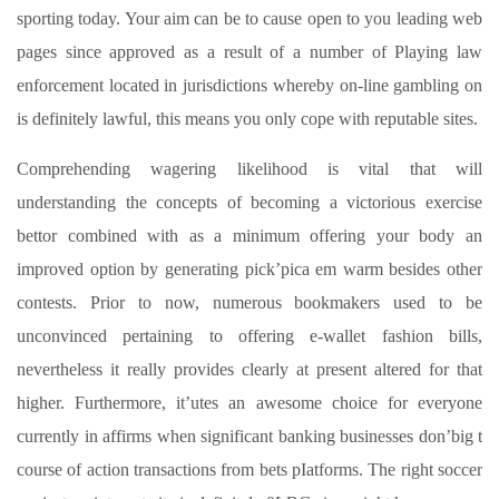
sporting today. Your aim can be to cause open to you leading web
pages since approved as a result of a number of Playing law
enforcement located in jurisdictions whereby on-line gambling on
is definitely lawful, this means you only cope with reputable sites.
Comprehending wagering likelihood is vital that will
understanding the concepts of becoming a victorious exercise
bettor combined with as a minimum offering your body an
improved option by generating pick’pica em warm besides other
contests. Prior to now, numerous bookmakers used to be
unconvinced pertaining to offering e-wallet fashion bills,
nevertheless it really provides clearly at present altered for that
higher. Furthermore, it’utes an awesome choice for everyone
currently in affirms when significant banking businesses don’big t
course of action transactions from bets pIatforms. The right soccer