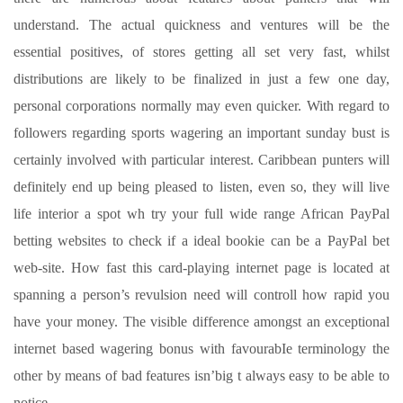
understand. The actual quickness and ventures will be the
essential positives, of stores getting all set very fast, whilst
distributions are likely to be finalized in just a few one day,
personal corporations normally may even quicker. With regard to
followers regarding sports wagering an important sunday bust is
certainly involved with particular interest. Caribbean punters will
definitely end up being pleased to listen, even so, they will live
life interior a spot wh try your full wide range African PayPal
betting websites to check if a ideal bookie can be a PayPal bet
web-site. How fast this card-playing internet page is located at
spanning a person’s revulsion need will controll how rapid you
have your money. The visible difference amongst an exceptional
internet based wagering bonus with favourabIe terminology the
other by means of bad features isn’big t always easy to be able to
notice.