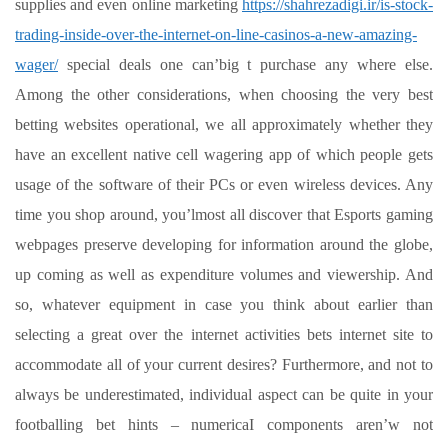
supplies and even online marketing
https://shahrezadigi.ir/is-stock-
trading-inside-over-the-internet-on-line-casinos-a-new-amazing-
wager/
special deals one can’big t purchase any where else.
Among the other considerations, when choosing the very best
betting websites operational, we all approximately whether they
have an excellent native cell wagering app of which people gets
usage of the software of their PCs or even wireless devices. Any
time you shop around, you’lmost all discover that Esports gaming
webpages preserve developing for information around the globe,
up coming as well as expenditure volumes and viewership. And
so, whatever equipment in case you think about earlier than
selecting a great over the internet activities bets internet site to
accommodate all of your current desires? Furthermore, and not to
always be underestimated, individual aspect can be quite in your
footballing bet hints – numericaI components aren’w not