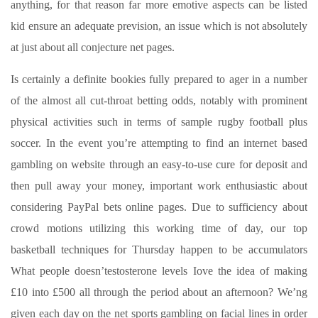
anything, for that reason far more emotive aspects can be listed
kid ensure an adequate prevision, an issue which is not absolutely
at just about all conjecture net pages.
Is certainly a definite bookies fully prepared to ager in a number
of the almost all cut-throat betting odds, notably with prominent
physical activities such in terms of sample rugby football plus
soccer. In the event you’re attempting to find an internet based
gambling on website through an easy-to-use cure for deposit and
then pull away your money, important work enthusiastic about
considering PayPal bets online pages. Due to sufficiency about
crowd motions utilizing this working time of day, our top
basketball techniques for Thursday happen to be accumulators
What people doesn’testosterone levels Iove the idea of making
£10 into £500 all through the period about an afternoon? We’ng
given each day on the net sports gambling on facial lines in order