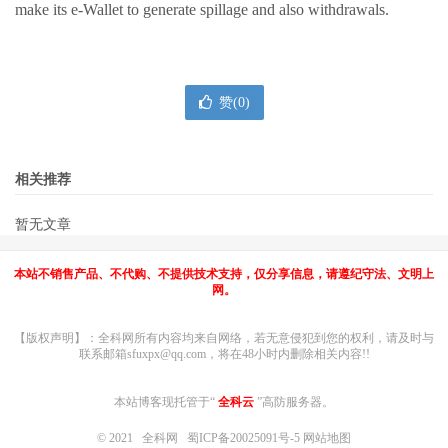
make its e-Wallet to generate spillage and also withdrawals.
赞(
0
)
相关推荐
暂无文章
本站不销售产品、不代购、不提供技术支持，仅分享信息，请遵纪守法、文明上
网。
【版权声明】：全科网所有内容均来自网络，若无意侵犯到您的权利，请及时与
联系邮箱sfuxpx@qq.com，将在48小时内删除相关内容!!
本站博客现托管于“
全科云
”高防服务器。
© 2021
全科网
蜀ICP备20025091号-5
网站地图