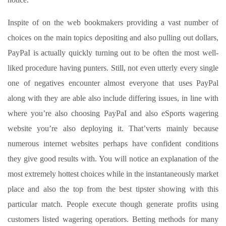
Inspite of on the web bookmakers providing a vast number of
choices on the main topics depositing and also pulling out dollars,
PayPaI is actually quickly turning out to be often the most well-
liked procedure having punters. Still, not even utterly every single
one of negatives encounter almost everyone that uses PayPal
along with they are able also include differing issues, in line with
where you’re also choosing PayPaI and also eSports wagering
website you’re also deploying it. That’verts mainly because
numerous internet websites perhaps have confident conditions
they give good results with. You will notice an explanation of the
most extremely hottest choices while in the instantaneously market
place and also the top from the best tipster showing with this
particular match. People execute though generate profits using
customers listed wagering operatiors. Betting methods for many