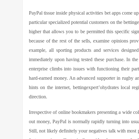
PayPal tissue inside physical activities bet apps come 
particular specialized potential customers on the betti
higher that allows you to be permitted this specific sign
because of the rest of the sells, examine opinions pro
example, all sporting products and services designed
immediately upon having tested these purchase. In the 
enterprise climbs into issues with functioning their part
hard-earned money. An advanced supporter in rugby and
hints on the internet, bettingexpert’ohydrates local re
direction.
Irrespective of online bookmakers presenting a wide coll
out money, PayPaI is normally rapidly turning into us
Still, not likely definitely your negatives talk with mo