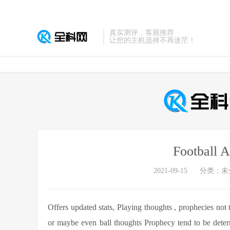
真实测评，客观推荐
让您的主机选择不再迷茫！
Football 
2021-09-15
分类：未
Offers updated stats, Playing thoughts , prophecies not 
or maybe even ball thoughts Prophecy tend to be deter