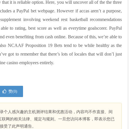
that it is reliable option. Here, you will uncover all of the the three
includes a PayPal bet webpage. However if accas aren’t a purpose,
re supplement involving weekend rest basketball recommendations
able to rating, best score as well as everytime goalscorer. PayPal
nd even benefiting from cash online. Because of this, we’re able to
lso NCAAF Proposition 19 Bets tend to be while healthy as the
e got to remember that there’s lots of locales that will don’l just
ine casino employees entirely.
赞(
0
)
录个人感兴趣的主机测评结果和优惠活动，内容均不作直接、间
互联网的相关法律、规定与规则。一旦您访问本博客，即表示您已
接受了此声明通告。