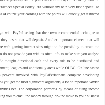
ractices Special Policy: 30f without any help very first deposit. To
ons of course your earnings with the points will quickly get restricted
to go with PayPal seeing that their own recommended technique to
they desire that will deposit. Another important element that will
he web gaming internet sites might be the possibility to create the
en do not provide you with as often info to make sure you analyse
fic thought directional each and every rule to be distributed and
inment, leagues and additionally areas while OLBG. On line casino
s per-cent involved with PayPal’erinarians complete developing
oI you get the most significant arguments, a lot of important Advice
ctivities bet. The corporation performs by means of filing income
ping you to email the money through on-line move to your business