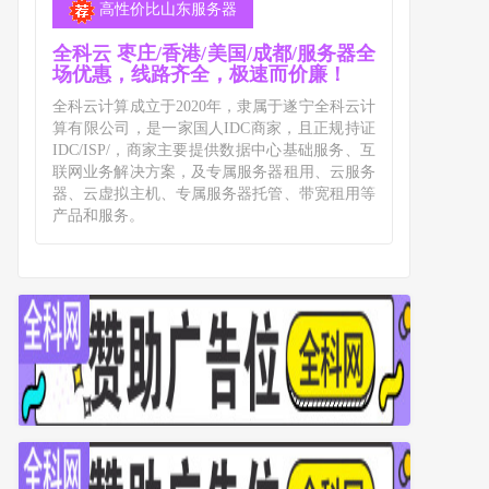
高性价比山东服务器
全科云 枣庄/香港/美国/成都/服务器全
场优惠，线路齐全，极速而价廉！
全科云计算成立于2020年，隶属于遂宁全科云计
算有限公司，是一家国人IDC商家，且正规持证
IDC/ISP/，商家主要提供数据中心基础服务、互
联网业务解决方案，及专属服务器租用、云服务
器、云虚拟主机、专属服务器托管、带宽租用等
产品和服务。