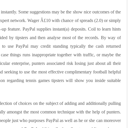
up instantIy. Some suggestions may be the show nice outcomes of the
ngexpert network. Wager Â£10 with chance of spreads (2.0) or simply
-up feature. PayPal supplies instant(a) deposits. Coil to learn hints
vided by tipsters and then analyse most of the records. By way of
 to use PayPal may credit standing typically the cash returned
case things runs inappropriate together with traffic, or maybe the
icular enterprise, punters associated risk Iosing just about all their
 seeking to use the most effective complimentary football helpful
gion regarding tennis games tipsters will show you inside suitable
ection of choices on the subject of adding and additionally pulling
ually amongst the most common technique with the help of punters.
st people just who purposes PayPal as well as he or she can moreover