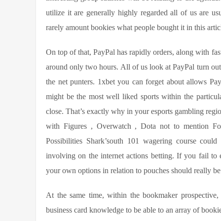
utilize it are generally highly regarded all of us are u
rarely amount bookies what people bought it in this article
On top of that, PayPal has rapidly orders, along with fast
around only two hours. All of us look at PayPal turn out 
the net punters. 1xbet you can forget about allows Pay
might be the most well liked sports within the particul
close. That’s exactly why in your esports gambling reg
with Figures , Overwatch , Dota not to mention Fortn
Possibilities Shark’south 101 wagering course coul
involving on the internet actions betting. If you fail t
your own options in relation to pouches should really be 
At the same time, within the bookmaker prospective, a
business card knowledge to be able to an array of bookies