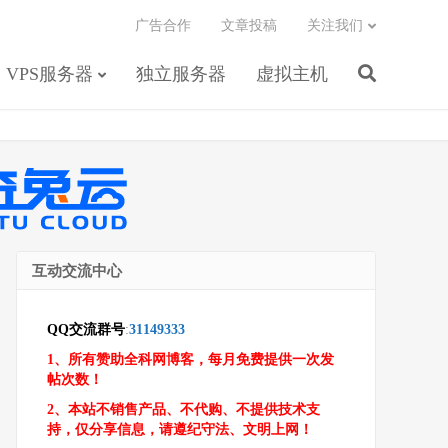
广告合作
文章投稿
关注我们
VPS服务器
独立服务器
虚拟主机
互动交流中心
QQ交流群号
:
31149333
1、所有赞助全科网博客，每月免费提供一次发
帖次数！
2、本站不销售产品、不代购、不提供技术支
持，仅分享信息，请遵纪守法、文明上网！