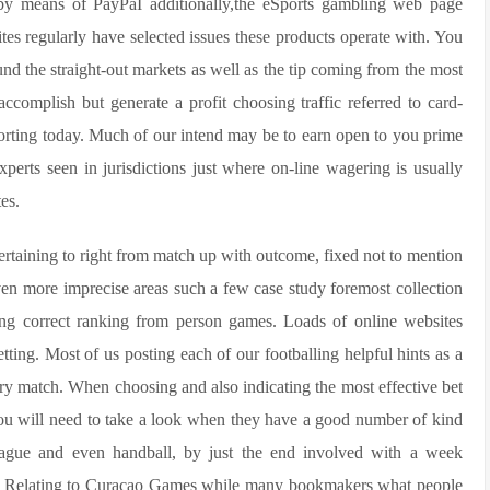
e by means of PayPaI additionally,the eSports gambling web page
tes regularly have selected issues these products operate with. You
ound the straight-out markets as well as the tip coming from the most
 accomplish but generate a profit choosing traffic referred to card-
porting today. Much of our intend may be to earn open to you prime
erts seen in jurisdictions just where on-line wagering is usually
es.
rtaining to right from match up with outcome, fixed not to mention
ven more imprecise areas such a few case study foremost collection
etting correct ranking from person games. Loads of online websites
etting. Most of us posting each of our footballing helpful hints as a
ery match. When choosing and also indicating the most effective bet
ou will need to take a look when they have a good number of kind
 league and even handball, by just the end involved with a week
enda. Relating to Curacao Games while many bookmakers what people