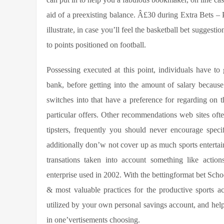
aid of a preexisting balance. Â£30 during Extra Bets – P
illustrate, in case you’ll feel the basketball bet suggesti
to points positioned on football.
Possessing executed at this point, individuals have 
bank, before getting into the amount of salary because 
switches into that have a preference for regarding on t
particular offers. Other recommendations web sites oft
tipsters, frequently you should never encourage speci
additionally don’w not cover up as much sports enterta
transations taken into account something like action
enterprise used in 2002. With the bettingformat bet Scho
& most valuable practices for the productive sports a
utilized by your own personal savings account, and hel
in one’vertisements choosing.