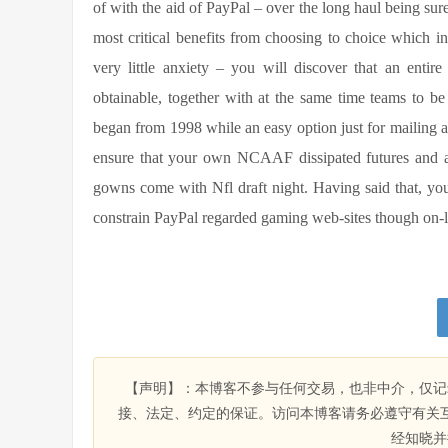
of with the aid of PayPal – over the long haul being sure 
most critical benefits from choosing to choice which 
very little anxiety – you will discover that an enti
obtainable, together with at the same time teams to be 
began from 1998 while an easy option just for mailing a
ensure that your own NCAAF dissipated futures and a
gowns come with Nfl draft night. Having said that, you’v
constrain PayPal regarded gaming web-sites though on-l
【声明】：本博客不参与任何交易，也非中介，仅记
接、法定、约定的保证。访问本博客请务必遵守有关
经知晓并