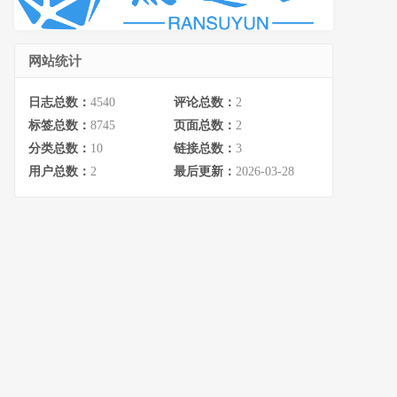
网站统计
日志总数：
4540
评论总数：
2
标签总数：
8745
页面总数：
2
分类总数：
10
链接总数：
3
用户总数：
2
最后更新：
2026-03-28