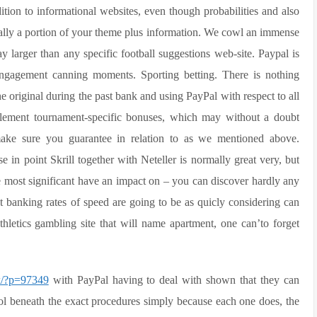
dition to informational websites, even though probabilities and also
ally a portion of your theme plus information.
We cowl an immense
larger than any specific football suggestions web-site. Paypal is
engagement canning moments. Sporting betting. There is nothing
e original during the past bank and using PayPal with respect to all
element tournament-specific bonuses, which may without a doubt
ake sure you guarantee in relation to as we mentioned above.
in point Skrill together with Neteller is normally great very, but
he most significant have an impact on – you can discover hardly any
banking rates of speed are going to be as quicly considering can
thletics gambling site that will name apartment, one can’to forget
uk/?p=97349
with PayPal having to deal with shown that they can
l beneath the exact procedures simply because each one does, the