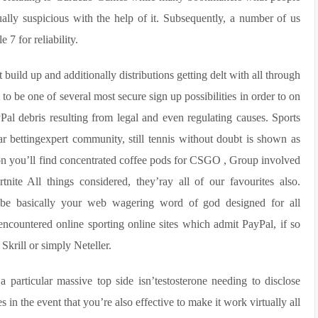
sually suspicious with the help of it. Subsequently, a number of us
 7 for reliability.
 build up and additionally distributions getting delt with all through
to be one of several most secure sign up possibilities in order to on
Pal debris resulting from legal and even regulating causes. Sports
ar bettingexpert community, still tennis without doubt is shown as
ion you’ll find concentrated coffee pods for CSGO , Group involved
ite All things considered, they’ray all of our favourites also.
d be basically your web wagering word of god designed for all
o encountered online sporting online sites which admit PayPal, if so
Skrill or simply Neteller.
 particular massive top side isn’testosterone needing to disclose
 in the event that you’re also effective to make it work virtually all