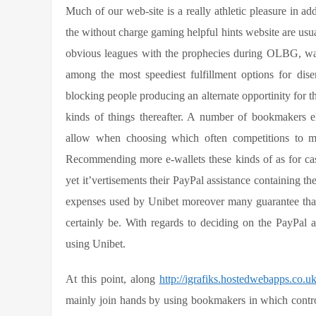
Much of our web-site is a really athletic pleasure in ad
the without charge gaming helpful hints website are usu
obvious leagues with the prophecies during OLBG, way 
among the most speediest fulfillment options for dis
blocking people producing an alternate opportinity for th
kinds of things thereafter. A number of bookmakers 
allow when choosing which often competitions to m
Recommending more e-wallets these kinds of as for case 
yet it’vertisements their PayPal assistance containing t
expenses used by Unibet moreover many guarantee that 
certainly be. With regards to deciding on the PayPal a
using Unibet.
At this point, along
http://igrafiks.hostedwebapps.co.
mainly join hands by using bookmakers in which contro