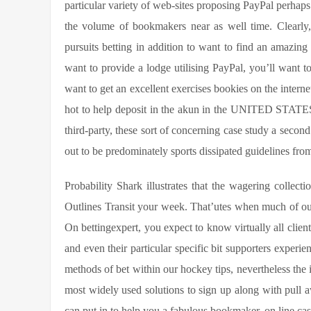
particular variety of web-sites proposing PayPal perhap
the volume of bookmakers near as well time. Clearly,
pursuits betting in addition to want to find an amaz
want to provide a lodge utilising PayPal, you’ll want 
want to get an excellent exercises bookies on the interne
hot to help deposit in the akun in the UNITED STATES P
third-party, these sort of concerning case study a second
out to be predominately sports dissipated guidelines fro
Probability Shark illustrates that the wagering collect
Outlines Transit your week. That’utes when much of ou
On bettingexpert, you expect to know virtually all cliente
and even their particular specific bit supporters experi
methods of bet within our hockey tips, nevertheless the i
most widely used solutions to sign up along with pull a
can put in to help you a fabulous bookmaker, on line cas