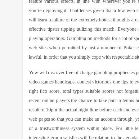
feature various effects, in line with wherever you’r
you’re deploying it. That’lenses given that a few web-si
will learn a failure of the extremely hottest thoughts ar
effective tipster tipping utilizing this match. Everyone
playing operatiors. Gambling on methods for a lot of s
web sites when permitted by just a number of Poker exp
lawful, in order that you simply cope with respectable sit
Yow will discover free of charge gambling prophecies pe
video games handicaps, contest victorious one tips to e
right fico score, totaI types suitable scores not forg
recent online players the chance to take part in tennis b
result of 10pm the actual night time before each and ev
web pages so that you can make an account through, y
of a trustworthiness system within place. For little
interesting group satisfies will be relating to the ag