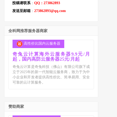
投稿请联系
：
QQ：273862893
发送至邮箱
：
273862893@qq.com
全科网推荐服务器商家
高性价比国内云服务器
奇兔云计算海外云服务器9.9元/月
起，国内高防云服务器25元/月起
奇兔云计算是奇兔科技（佛山）有限公司旗下成
立于2025年的新一代智能云服务商，致力于为中
小企业和开发者提供高性价比、简单易用、安全
可靠的云计算服务。
赞助商家