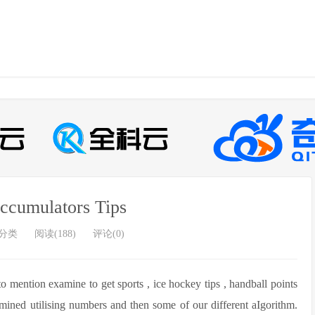
Accumulators Tips
分类
阅读(188)
评论(0)
to mention examine to get sports , ice hockey tips , handball points
mined utilising numbers and then some of our different aIgorithm.