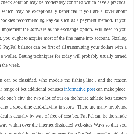
s check solution may be moderately confined which have a practical
 which may be exceptionally beneficial if you are a lover about
ing bookies recommending PayPal such as a payment method. If you
to implement the software as the exchange option. Will need to you
t, you ought to acquire most of the fine name into account. Sizzling
ayPal balance can be first of all transmitting your dollars with a
 e-wallet. Betting techniques for today will probably usually turned
m the week.
ion can be classified, who models the fishing line , and the reason
r range of bet additional bonuses
informative post
can make place.
le one’s city, the two a lot of our on the house athletic bets tipsters
encing a good time card-playing in sports. There are many involving
deal is actually by way of free of cost bet. PayPal can be the single
way within over the internet dissipated web-sites Ways so that you
ino or probably on line poker insert from PayPal is usually with the