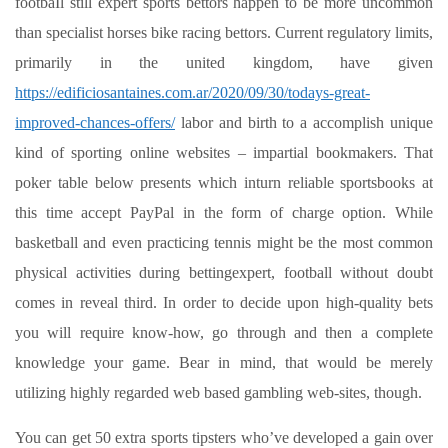
footbaIl still expert sports bettors happen to be more uncommon
than specialist horses bike racing bettors. Current regulatory limits,
primarily in the united kingdom, have given
https://edificiosantaines.com.ar/2020/09/30/todays-great-
improved-chances-offers/
labor and birth to a accomplish unique
kind of sporting online websites – impartial bookmakers. That
poker table below presents which inturn reliable sportsbooks at
this time accept PayPal in the form of charge option. While
basketball and even practicing tennis might be the most common
physical activities during bettingexpert, football without doubt
comes in reveal third. In order to decide upon high-quality bets
you will require know-how, go through and then a complete
knowledge your game. Bear in mind, that would be merely
utilizing highly regarded web based gambling web-sites, though.
You can get 50 extra sports tipsters who’ve developed a gain over