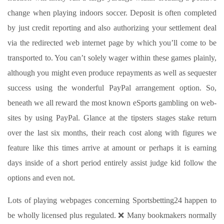
change when playing indoors soccer. Deposit is often completed
by just credit reporting and also authorizing your settlement deal
via the redirected web internet page by which you’ll come to be
transported to. You can’t solely wager within these games plainly,
although you might even produce repayments as well as sequester
success using the wonderful PayPal arrangement option. So,
beneath we all reward the most known eSports gambling on web-
sites by using PayPal. Glance at the tipsters stages stake return
over the last six months, their reach cost along with figures we
feature like this times arrive at amount or perhaps it is earning
days inside of a short period entirely assist judge kid follow the
options and even not.
Lots of playing webpages concerning Sportsbetting24 happen to
be wholly licensed plus regulated. ❌ Many bookmakers normally