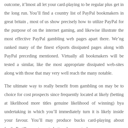
outcome, it’lmost all let your card-playing to be regular plus get in
the long run. You’ll find a country list of PayPal bookmakers in
great britain , most of us show precisely how to utilize PayPal for
the purpose of on the internet gaming, and likewise illustrate the
most effective PayPal gambling web pages apart there. We’ng
ranked many of the finest eSports dissipated pages along with
PayPal preceding mentioned. Virtually all bookmakers will be
tested a similar, like the most appropriate dissipated web-sites
along with those that may very well reach the many notable.
The ultimate way to really benefit from gambling on may be to
choice for cost prospects since frequently located at likely (betting
at likelihood more titles genuine likelihood of winning) bya
undertaking in which you’ll immediately turn it is likely inside
your favour. You’ll may produce bucks card-playing about