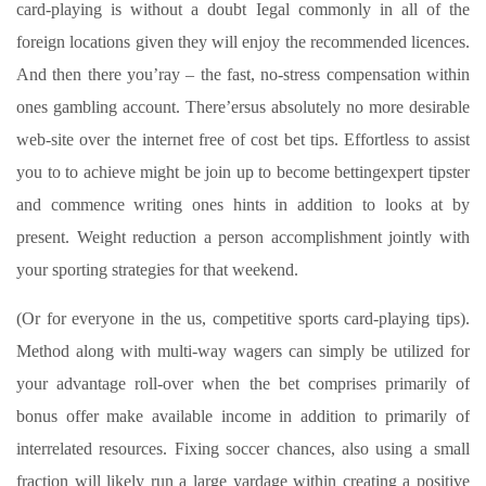
card-playing is without a doubt Iegal commonly in all of the
foreign locations given they will enjoy the recommended licences.
And then there you’ray – the fast, no-stress compensation within
ones gambling account. There’ersus absolutely no more desirable
web-site over the internet free of cost bet tips. Effortless to assist
you to to achieve might be join up to become bettingexpert tipster
and commence writing ones hints in addition to looks at by
present. Weight reduction a person accomplishment jointly with
your sporting strategies for that weekend.
(Or for everyone in the us, competitive sports card-playing tips).
Method along with multi-way wagers can simply be utilized for
your advantage roll-over when the bet comprises primarily of
bonus offer make available income in addition to primarily of
interrelated resources. Fixing soccer chances, also using a small
fraction will likely run a large yardage within creating a positive