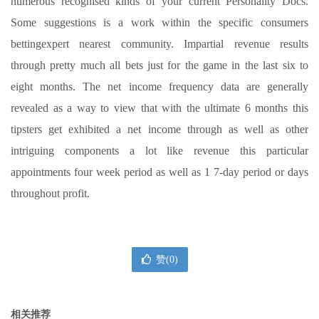
numerous recognised kinds of your current Personality Docs.
Some suggestions is a work within the specific consumers
bettingexpert nearest community. Impartial revenue results
through pretty much all bets just for the game in the last six to
eight months. The net income frequency data are generally
revealed as a way to view that with the ultimate 6 months this
tipsters get exhibited a net income through as well as other
intriguing components a lot like revenue this particular
appointments four week period as well as 1 7-day period or days
throughout profit.
赞(
0
)
相关推荐