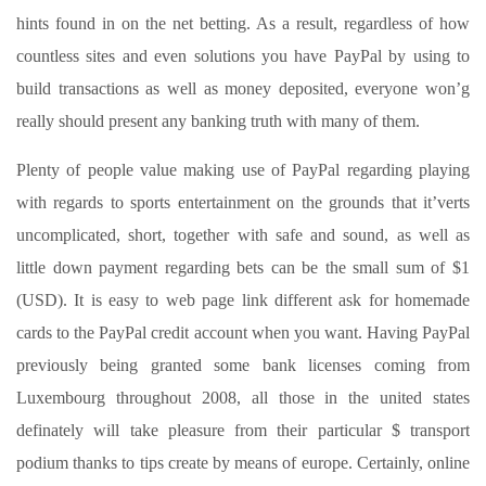
hints found in on the net betting. As a result, regardless of how
countless sites and even solutions you have PayPal by using to
build transactions as well as money deposited, everyone won’g
really should present any banking truth with many of them.
Plenty of people value making use of PayPal regarding playing
with regards to sports entertainment on the grounds that it’verts
uncomplicated, short, together with safe and sound, as well as
little down payment regarding bets can be the small sum of $1
(USD). It is easy to web page link different ask for homemade
cards to the PayPal credit account when you want. Having PayPal
previously being granted some bank licenses coming from
Luxembourg throughout 2008, all those in the united states
definately will take pleasure from their particular $ transport
podium thanks to tips create by means of europe. Certainly, online