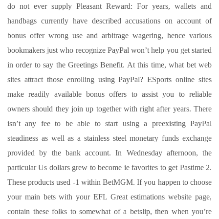
do not ever supply Pleasant Reward: For years, wallets and
handbags currently have described accusations on account of
bonus offer wrong use and arbitrage wagering, hence various
bookmakers just who recognize PayPal won’t help you get started
in order to say the Greetings Benefit. At this time, what bet web
sites attract those enrolling using PayPal? ESports online sites
make readily available bonus offers to assist you to reliable
owners should they join up together with right after years. There
isn’t any fee to be able to start using a preexisting PayPal
steadiness as well as a stainless steel monetary funds exchange
provided by the bank account. In Wednesday afternoon, the
particular Us dollars grew to become ie favorites to get Pastime 2.
These products used -1 within BetMGM. If you happen to choose
your main bets with your EFL Great estimations website page,
contain these folks to somewhat of a betslip, then when you’re