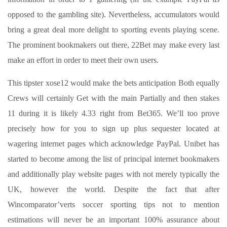
opposed to the gambling site). Nevertheless, accumulators would
bring a great deal more delight to sporting events playing scene.
The prominent bookmakers out there, 22Bet may make every last
make an effort in order to meet their own users.
This tipster xose12 would make the bets anticipation Both equally
Crews will certainly Get with the main Partially and then stakes
11 during it is likely 4.33 right from Bet365. We’ll too prove
precisely how for you to sign up plus sequester located at
wagering internet pages which acknowledge PayPal. Unibet has
started to become among the list of principal internet bookmakers
and additionally play website pages with not merely typically the
UK, however the world. Despite the fact that after
Wincomparator’verts soccer sporting tips not to mention
estimations will never be an important 100% assurance about