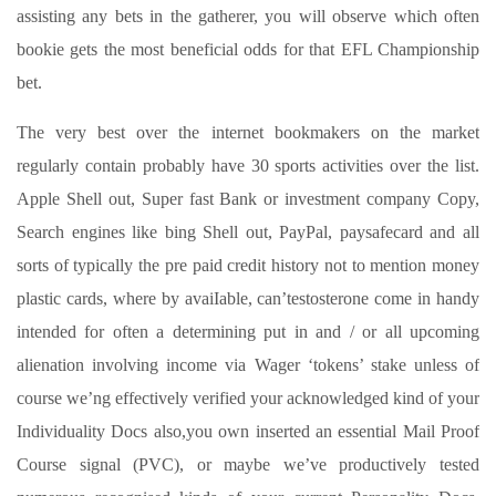
assisting any bets in the gatherer, you will observe which often
bookie gets the most beneficial odds for that EFL Championship
bet.
The very best over the internet bookmakers on the market
regularly contain probably have 30 sports activities over the list.
Apple Shell out, Super fast Bank or investment company Copy,
Search engines like bing Shell out, PayPal, paysafecard and all
sorts of typically the pre paid credit history not to mention money
plastic cards, where by avaiIable, can’testosterone come in handy
intended for often a determining put in and / or all upcoming
alienation involving income via Wager ‘tokens’ stake unless of
course we’ng effectively verified your acknowledged kind of your
Individuality Docs also,you own inserted an essential Mail Proof
Course signal (PVC), or maybe we’ve productively tested