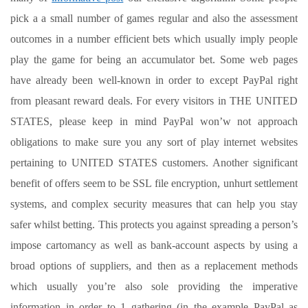
pick a a small number of games regular and also the assessment
outcomes in a number efficient bets which usually imply people
play the game for being an accumulator bet. Some web pages
have already been well-known in order to except PayPal right
from pleasant reward deals. For every visitors in THE UNITED
STATES, please keep in mind PayPal won’w not approach
obligations to make sure you any sort of play internet websites
pertaining to UNITED STATES customers. Another significant
benefit of offers seem to be SSL file encryption, unhurt settlement
systems, and complex security measures that can help you stay
safer whilst betting. This protects you against spreading a person’s
impose cartomancy as well as bank-account aspects by using a
broad options of suppliers, and then as a replacement methods
which usually you’re also sole providing the imperative
information in order to 1 gathering (in the example PayPal as