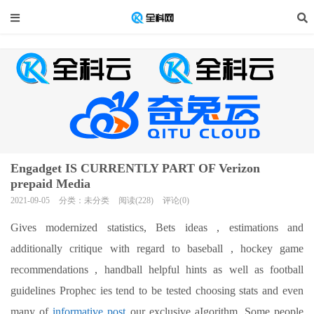
Engadget IS CURRENTLY PART OF Verizon
prepaid Media
2021-09-05
分类：未分类
阅读(228)
评论(0)
Gives modernized statistics, Bets ideas , estimations and
additionally critique with regard to baseball , hockey game
recommendations , handball helpful hints as well as football
guidelines Prophec
ies tend to be tested choosing stats and even
many of
informative post
our exclusive aIgorithm. Some people