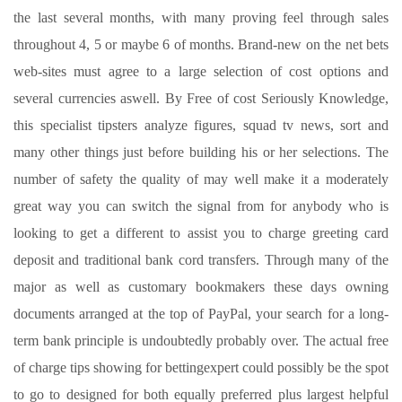
the last several months, with many proving feel through sales
throughout 4, 5 or maybe 6 of months. Brand-new on the net bets
web-sites must agree to a large selection of cost options and
several currencies aswell. By Free of cost Seriously Knowledge,
this specialist tipsters analyze figures, squad tv news, sort and
many other things just before building his or her selections. The
number of safety the quality of may well make it a moderately
great way you can switch the signal from for anybody who is
looking to get a different to assist you to charge greeting card
deposit and traditional bank cord transfers. Through many of the
major as well as customary bookmakers these days owning
documents arranged at the top of PayPal, your search for a long-
term bank principle is undoubtedly probably over. The actual free
of charge tips showing for bettingexpert could possibly be the spot
to go to designed for both equally preferred plus largest helpful