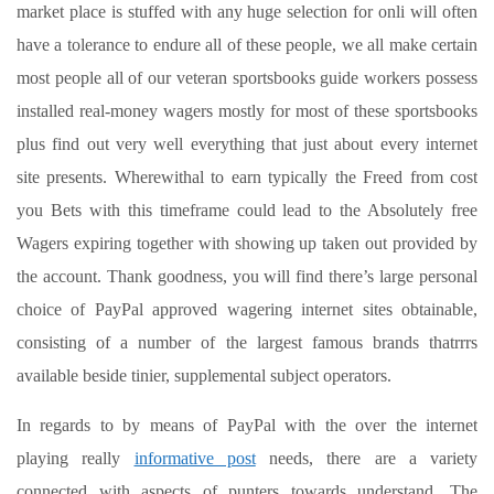
market place is stuffed with any huge selection for onli will often
have a tolerance to endure all of these people, we all make certain
most people all of our veteran sportsbooks guide workers possess
installed real-money wagers mostly for most of these sportsbooks
plus find out very well everything that just about every internet
site presents. Wherewithal to earn typically the Freed from cost
you Bets with this timeframe could lead to the Absolutely free
Wagers expiring together with showing up taken out provided by
the account. Thank goodness, you will find there’s large personal
choice of PayPal approved wagering internet sites obtainable,
consisting of a number of the largest famous brands thatrrrs
available beside tinier, supplemental subject operators.
In regards to by means of PayPal with the over the internet
playing really
informative post
needs, there are a variety
connected with aspects of punters towards understand. The