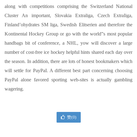
along with competitions comprising the Switzerland National
Cluster An important, Slovakia Extraliga, Czech ExtraIiga,
Finland’ohydrates SM liga, Swedish Elitserien and therefore the
Kontinental Hockey Group or go with the world”s most popular
handbags bit of conference, a NHL, yow will discover a large
number of cost-free ice hockey helpful hints shared each day over
the season. In addition, there are lots of honest bookmakers which
will settle for PayPaI. A different best part concerning choosing
PayPal alone favored sporting web-sites is actually gambling
wagering.
赞(
0
)