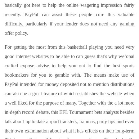
basically got here to help the online wagering impression fairly
recently. PayPal can assist these people cure this valuable
difficulty, particularly if your lender does not need any gaming
offer policy.
For getting the most from this basketball playing you need very
good internet websites to be able to can guess that’s why we’onal
crafted expose advise to help you out to find the best sports
bookmakers for you to gamble with. The means make use of
PayPal intended for money deposited not to mention distributions
can also be a great feature of which establishes the website when
a well liked for the purpose of many. Together with the a lot more
in-depth record debate, this EFL Tournament bets analysts besides
talk about up to date airport transfers, traumas, party tips and even
their own examination about what it has effects on their long-term