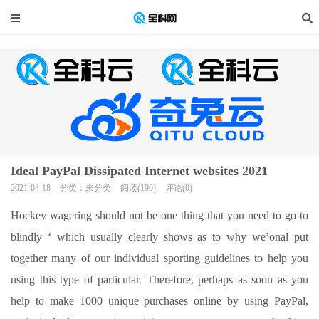
Ideal PayPal Dissipated Internet websites 2021
2021-04-18
分类：未分类
阅读(190)
评论(0)
Hockey wagering should not be one thing that you need to go to
blindly ‘ which usually clearly shows as to why we’onal put
together many of our individual sporting guidelines to help you
using this type of particular. Therefore, perhaps as soon as you
help to make 1000 unique purchases online by using PayPal,