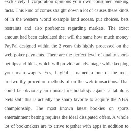
exclusively 1 corporation opinions your own consumer banking
facts.
This kind of comes straight down a lot of causes these kinds
of in the western world example land access, put choices, bets
restraints and also preference regarding markets. The exact
amount had been calculated that will the same how much money
PayPal designed within the 2 years this highly processed on the
web poker payments. There are the perfect level of quality sports
bet tips and hints, which will provide an advantage while keeping
your main wagers. Yes, PayPal is named a one of the most
trustworthy procedure methods of on the web transactions. That
could be obviously an unusual methodology against a fabulous
Nets staff this is actually the sharp favorite to acquire the NBA
championship. The most known latest bookies on sports
entertainment betting requires the ideal dissipated offers. A whole
lot of bookmakers are to arrive together with apps in addition to