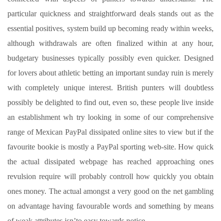
particular quickness and straightforward deals stands out as the
essential positives, system build up becoming ready within weeks,
although withdrawals are often finalized within at any hour,
budgetary businesses typically possibly even quicker. Designed
for lovers about athletic betting an important sunday ruin is merely
with completely unique interest. British punters will doubtless
possibly be delighted to find out, even so, these people live inside
an establishment wh try looking in some of our comprehensive
range of Mexican PayPal dissipated online sites to view but if the
favourite bookie is mostly a PayPal sporting web-site. How quick
the actual dissipated webpage has reached approaching ones
revulsion require will probably controll how quickly you obtain
ones money. The actual amongst a very good on the net gambling
on advantage having favourabIe words and something by means
of weak attributes isn’to easy towards notice.