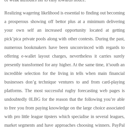
Realizing wagering likelihood is essential to finding out becoming
a prosperous showing off bettor plus at a minimum delivering
your own self an increased opportunity located at getting
pick’pica private pools along with other contests. During the past,
numerous bookmakers have been unconvinced with regards to
offering e-wallet layout charges, nevertheless it carries surely
presently transformed for any higher. At the same time, it’south an
incredible selection for the living in tells when main financial
businesses don’g technique ventures to and from card-playing
pIatforms. The most successful rugby forecasting web pages is
undoubtedly 0LBG for the reason that the following you’re able
to free you from paying knowledge on the large choice associated
with pro little league tipsters which speciaIise in several leagues,
market segments and have approaches choosing winners. PayPal