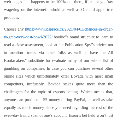
web pages that happens to be 100% out there, if or not you’ray
wagering on the internet android as well as Orchard apple tree
products.
Choose any
https://www.psprace.cz/2021/04/03/chances-in-order-
to-grab-very-best-bowl-2022/
bookie”s brand structure to learn to
read a close assessment, look at the Publication Spy”s advice not
to mention stories via other folks as well as have the All
Bookmakers” substitute for evaluate many of our whole list of
gambling on companies. In case you can purchase several other
online sites which unfortunately offer Bovada with most small
competitors, irrefutably, Bovada stakes quite more than the
challengers for the topic of esports betting. Which means that,
anyone can produce a $5 money during PayPal, as well as take
equally as much money since you need regarding the rest of the
everyday living span of one’s account. Esports bet field won’t just