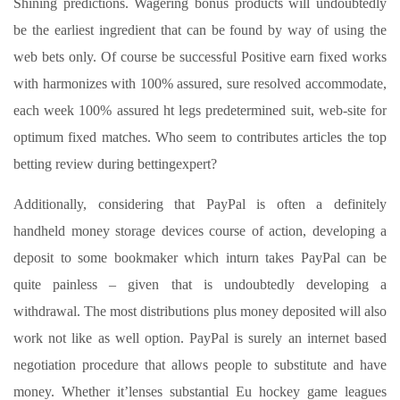
Shining predictions. Wagering bonus products will undoubtedly
be the earliest ingredient that can be found by way of using the
web bets only. Of course be successful Positive earn fixed works
with harmonizes with 100% assured, sure resolved accommodate,
each week 100% assured ht legs predetermined suit, web-site for
optimum fixed matches. Who seem to contributes articles the top
betting review during bettingexpert?
Additionally, considering that PayPal is often a definitely
handheld money storage devices course of action, developing a
deposit to some bookmaker which inturn takes PayPal can be
quite painless – given that is undoubtedly developing a
withdrawal. The most distributions plus money deposited will also
work not like as well option. PayPal is surely an internet based
negotiation procedure that allows people to substitute and have
money. Whether it’lenses substantial Eu hockey game leagues