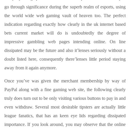
go through significance during the superb realm of esports, using
the world wide web gaming vault of heaven too. The perfect
indication regarding exactly how clearly in the uk internet based
bets current market will do is undoubtedly the degree of
impressive gambling web pages intending online. On line
dissipated may be the future and also it’lenses seriously without a
doubt listed here, consequently there’lenses little period staying
away from it again anymore.
Once you’ve was given the merchant membership by way of
PayPal along with a fine gaming web site, the following clearly
truly does turn out to be only visiting various buttons to pay in and
even withdraw. Several most desirable tipsters are actually little
league fanatics, that has an keen eye lids regarding dissipated
importance. If you look around, you may observe that the online