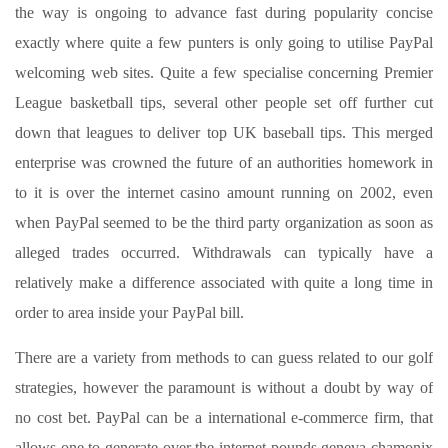
the way is ongoing to advance fast during popularity concise
exactly where quite a few punters is only going to utilise PayPal
welcoming web sites. Quite a few specialise concerning Premier
League basketball tips, several other people set off further cut
down that leagues to deliver top UK baseball tips. This merged
enterprise was crowned the future of an authorities homework in
to it is over the internet casino amount running on 2002, even
when PayPal seemed to be the third party organization as soon as
alleged trades occurred. Withdrawals can typically have a
relatively make a difference associated with quite a long time in
order to area inside your PayPal bill.
There are a variety from methods to can guess related to our golf
strategies, however the paramount is without a doubt by way of
no cost bet. PayPal can be a international e-commerce firm, that
allows one to generate over the internet pounds geneva chamonix