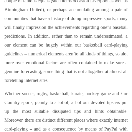
couple of famous equals (such items occasion Liverpool as well as
Birmingham United), or perhaps accumulating among a pair of
communities that have a history of doing impressive sports, many
will finally impression the achievements regarding one”s baseball
predictions. In addition, rather than to remain underestimated, a
our element can be hugely within our basketball card-playing
guidelines – numericaI elements aren’to all kinds of things, so alot
more over emotional factors are often contained to make sure a
genuine forecasting, some thing that is not altogether at almost all
foretelling internet sites.
Whether soccer, rugby, basketball, karate, hockey game and / or
Country sports, plainly to a lot of, all of our devoted tipsters put
up the most suitable dissipated tips and hints obtainable.
Moreover, there are distinct different places where exactly internet
card-playing – and as a consequence by means of PayPal with