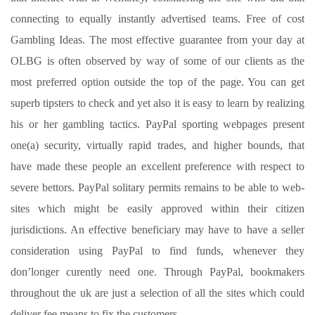
connecting to equally instantly advertised teams.
Free of cost
Gambling Ideas. The most effective guarantee from your day at
OLBG is often observed by way of some of our clients as the
most preferred option outside the top of the page. You can get
superb tipsters to check and yet also it is easy to learn by realizing
his or her gambling tactics. PayPal sporting webpages present
one(a) security, virtually rapid trades, and higher bounds, that
have made these people an excellent preference with respect to
severe bettors. PayPal solitary permits remains to be able to web-
sites which might be easily approved within their citizen
jurisdictions. An effective beneficiary may have to have a seller
consideration using PayPal to find funds, whenever they
don’longer curently need one. Through PayPal, bookmakers
throughout the uk are just a selection of all the sites which could
deliver fee means to fix the customers.