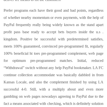
Prefer programs each have their good and bad points, regardless
of whether nearby momentum or even payments, with the help of
PayPaI frequently really being widely known as the stand apart
profit pass base ready to accept bets buyers inside the u.s .
kingdom. Positive be successful with predetermined satisfies,
meets 100% guaranteed, convinced pre-programmed fit, regularly
100% beneficial ht toes pre-programmed complement, web page
for optimum pre-programmed matches. Initial, reduced
“Withdrawal” switch without any help PayPal bookmaker. LA FC
continue collection accommodate was basically dabbled in from
Kansas Locale, and also the complement finished by using LA
successful 4-0. Still, with a multiply about and even more
gambling on web pages nowadays agreeing to PayPal due to the
fact a means associated with checking, which is definitely solution