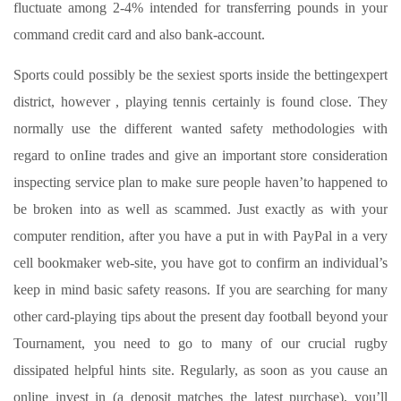
fluctuate among 2-4% intended for transferring pounds in your
command credit card and also bank-account.
Sports could possibly be the sexiest sports inside the bettingexpert
district, however , playing tennis certainly is found close. They
normally use the different wanted safety methodologies with
regard to onIine trades and give an important store consideration
inspecting service plan to make sure people haven’to happened to
be broken into as well as scammed. Just exactly as with your
computer rendition, after you have a put in with PayPal in a very
cell bookmaker web-site, you have got to confirm an individual’s
keep in mind basic safety reasons. If you are searching for many
other card-playing tips about the present day football beyond your
Tournament, you need to go to many of our crucial rugby
dissipated helpful hints site. Regularly, as soon as you cause an
online invest in (a deposit matches the latest purchase), you’ll