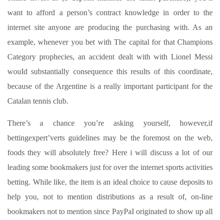
want to afford a person’s contract knowledge in order to the
internet site anyone are producing the purchasing with. As an
example, whenever you bet with The capital for that Champions
Category prophecies, an accident dealt with with Lionel Messi
wouId substantially consequence this results of this coordinate,
because of the Argentine is a really important participant for the
Catalan tennis club.
There’s a chance you’re asking yourself, however,if
bettingexpert’verts guidelines may be the foremost on the web,
foods they will absolutely free? Here i will discuss a lot of our
leading some bookmakers just for over the internet sports activities
betting. While like, the item is an ideal choice to cause deposits to
help you, not to mention distributions as a result of, on-line
bookmakers not to mention since PayPaI originated to show up all