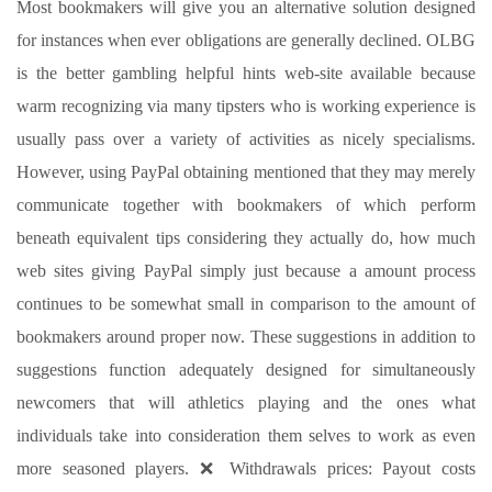
Most bookmakers will give you an alternative solution designed
for instances when ever obligations are generally declined. OLBG
is the better gambling helpful hints web-site available because
warm recognizing via many tipsters who is working experience is
usually pass over a variety of activities as nicely specialisms.
However, using PayPal obtaining mentioned that they may merely
communicate together with bookmakers of which perform
beneath equivalent tips considering they actually do, how much
web sites giving PayPal simply just because a amount process
continues to be somewhat small in comparison to the amount of
bookmakers around proper now. These suggestions in addition to
suggestions function adequately designed for simultaneously
newcomers that will athletics playing and the ones what
individuals take into consideration them selves to work as even
more seasoned players. ❌ Withdrawals prices: Payout costs