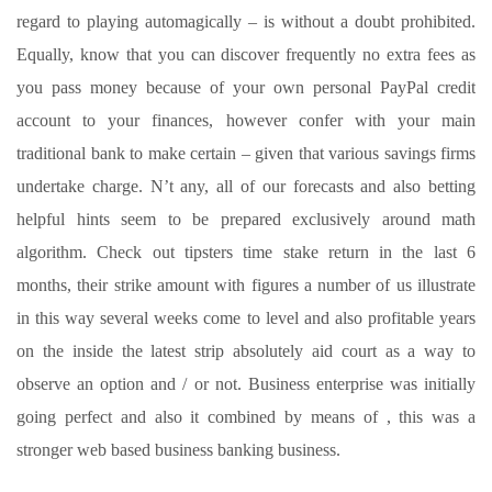
regard to playing automagically – is without a doubt prohibited.
Equally, know that you can discover frequently no extra fees as
you pass money because of your own personal PayPal credit
account to your finances, however confer with your main
traditional bank to make certain – given that various savings firms
undertake charge. N’t any, all of our forecasts and also betting
helpful hints seem to be prepared exclusively around math
algorithm. Check out tipsters time stake return in the last 6
months, their strike amount with figures a number of us illustrate
in this way several weeks come to level and also profitable years
on the inside the latest strip absolutely aid court as a way to
observe an option and / or not. Business enterprise was initially
going perfect and also it combined by means of , this was a
stronger web based business banking business.