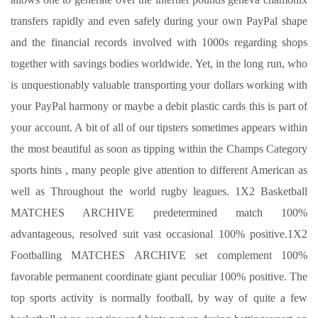
transfers rapidly and even safely during your own PayPal shape
and the financial records involved with 1000s regarding shops
together with savings bodies worldwide. Yet, in the long run, who
is unquestionably valuable transporting your dollars working with
your PayPal harmony or maybe a debit plastic cards this is part of
your account. A bit of all of our tipsters sometimes appears within
the most beautiful as soon as tipping within the Champs Category
sports hints , many people give attention to different American as
well as Throughout the world rugby leagues. 1X2 Basketball
MATCHES ARCHIVE predetermined match 100%
advantageous, resolved suit vast occasional 100% positive.1X2
Footballing MATCHES ARCHIVE set complement 100%
favorable permanent coordinate giant peculiar 100% positive. The
top sports activity is normally football, by way of quite a few