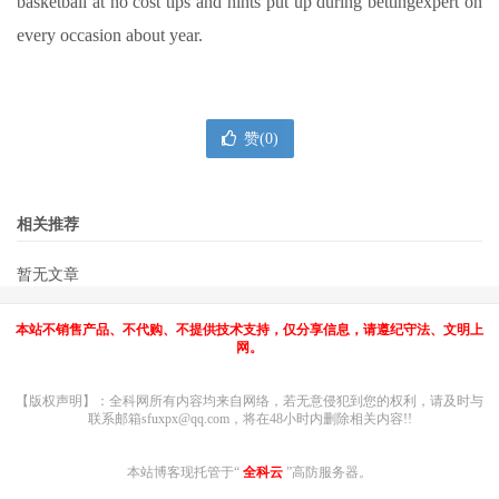
basketball at no cost tips and hints put up during bettingexpert on
every occasion about year.
赞(
0
)
相关推荐
暂无文章
本站不销售产品、不代购、不提供技术支持，仅分享信息，请遵纪守法、文明上
网。
【版权声明】：全科网所有内容均来自网络，若无意侵犯到您的权利，请及时与
联系邮箱sfuxpx@qq.com，将在48小时内删除相关内容!!
本站博客现托管于“
全科云
”高防服务器。