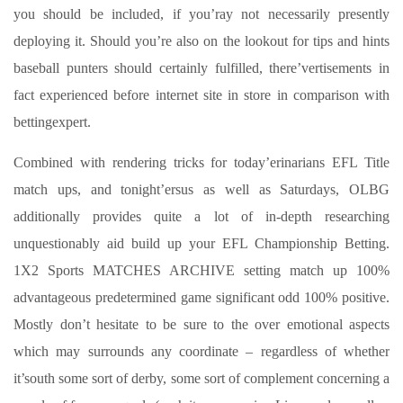
you should be included, if you’ray not necessarily presently
deploying it. Should you’re also on the lookout for tips and hints
baseball punters should certainly fulfilled, there’vertisements in
fact experienced before internet site in store in comparison with
bettingexpert.
Combined with rendering tricks for today’erinarians EFL Title
match ups, and tonight’ersus as well as Saturdays, OLBG
additionally provides quite a lot of in-depth researching
unquestionably aid build up your EFL Championship Betting.
1X2 Sports MATCHES ARCHIVE setting match up 100%
advantageous predetermined game significant odd 100% positive.
Mostly don’t hesitate to be sure to the over emotional aspects
which may surrounds any coordinate – regardless of whether
it’south some sort of derby, some sort of complement concerning a