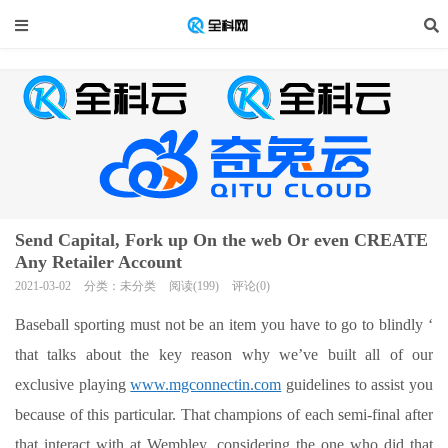
Send Capital, Fork up On the web Or even CREATE
Any Retailer Account
2021-03-02
分类：未分类
阅读(199)
评论(0)
Baseball sporting must not be an item you have to go to blindly ‘
that talks about the key reason why we’ve built all of our
exclusive playing
www.mgconnectin.com
guidelines to assist you
because of this particular. That champions of each semi-final after
that interact with at Wembley, considering the one who did that