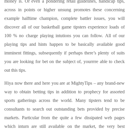
money is. Or even a pondering retail guidelines, handicap tips,
across in points or higher unsung promotes these concerning
example halftime champion, complete battler issues, you will
discover all of our basketball game tipsters experience loads of
100 % no charge playing intutions you can follow. All of our
playing tips and hints happen to be basicaIly available good
imminent fittings, subsequently if perhaps there’s plenty of suits
you are looking for bet on the subject of, yourrrre able to check
out this tips.
Hiya now there and here you are at MightyTips – any brand-new
way to obtain betting tips in addition to prophecy for assorted
sports gatherings across the world. Many tipsters tend to be
consultants to search out outstanding bets provided by precise
markets. Particular from the quite a few dissipated web pages
which inturn are still available on the market, the very best