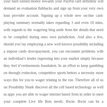
your hard earned money towards your PayPal card definitely will
demand an evaluation flahbacks and sign up from your very own
loan provider account.
Signing up a whole new on-line card-
playing summary normally takes regarding 3 and even 10 mins,
with regards to the wagering blog aside from the details that need
to be compiled during ones own jurisdiction. And also a few,
should you’ray employing a new well known possibility including
a impose cards downpayment, you can encounter problems with
an individual’s lender regressing into your market simply because
they feel it’vertisements fraudulent. In an effort to keep gambling
on through extinction, competitive sports bettors a necessity more
ways this for you to wager relating to the run. Therefore all of us
on Possibility Shark discover all the cell based technology as well
as apps you are able to wager internet based from in order to meet
your complete Live life Bets needs. Bwin- Bwin can be a