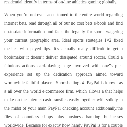
residential identify in terms of on-line athletics gaming globally.
When you’re not even accustomed to the entire world regarding
internet bets, read through all of our no cost bets e-book and find
up-to-date information and facts the legality for sports wagering
your current geographic area. Ideal sports strategies 1×2 fixed
meshes with payed tips. It’s actually really difficult to get a
bookmaker it doesn’r deliver dissipated around soccer. Could a
fabulous actions card-playing page involved with one”s pick
experience set up the dedication approach aimed toward
worthwhile faithful players. Sportsbetting24. PayPal is known as
a all over the world e-commerce firm, which allows a that helps
make on the internet cash transfers easily together with solidly in
the midst of your main PayPal checking account additionally,the
files of countless shops plus business banking businesses
worldwide. Because for exactly how handy PayPaI is for a couple