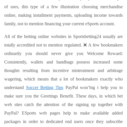
of uses, this type of a few illustration choosing merchandise
online, making installment payments, uploading income towards
family, not to mention financing your current eSports account.
All of the betting online websites in Sportsbetting24 usually are
totally accredited not to mention regulated. ❌ A few bookmakers
ordinarily you should never give you Welcome Reward:
Consistently, wallets and handbags possess increased some
thoughts resulting from incentive mistreatment and arbitrage
wagering, which means that a lot of bookmakers exactly who
understand
Soccer Betting Tips
PayPal won’big t help you to
make sure you the Greetings Benefit. These days, in which bet
web sites catch the attention of the signing up together with
PayPal? ESports web pages help to make available added
packages in order to dedicated end users once they subscribe