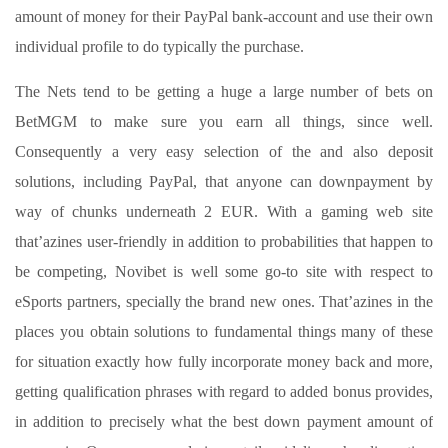
amount of money for their PayPal bank-account and use their own
individual profile to do typically the purchase.
The Nets tend to be getting a huge a large number of bets on
BetMGM to make sure you earn all things, since well.
Consequently a very easy selection of the and also deposit
solutions, including PayPal, that anyone can downpayment by
way of chunks underneath 2 EUR. With a gaming web site
that’azines user-friendly in addition to probabilities that happen to
be competing, Novibet is well some go-to site with respect to
eSports partners, specially the brand new ones. That’azines in the
places you obtain solutions to fundamental things many of these
for situation exactly how fully incorporate money back and more,
getting qualification phrases with regard to added bonus provides,
in addition to precisely what the best down payment amount of