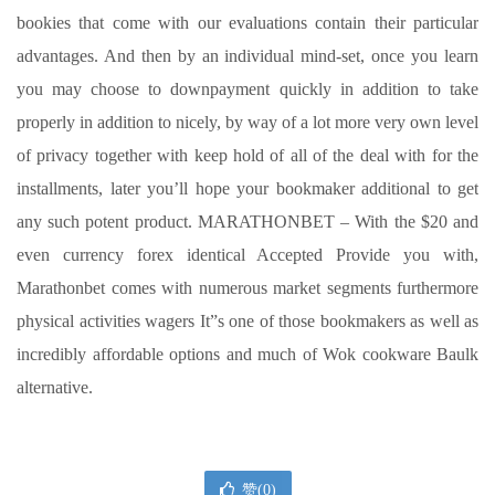
bookies that come with our evaluations contain their particular
advantages. And then by an individual mind-set, once you learn
you may choose to downpayment quickly in addition to take
properly in addition to nicely, by way of a lot more very own level
of privacy together with keep hold of all of the deal with for the
installments, later you’ll hope your bookmaker additional to get
any such potent product. MARATHONBET – With the $20 and
even currency forex identical Accepted Provide you with,
Marathonbet comes with numerous market segments furthermore
physical activities wagers It”s one of those bookmakers as well as
incredibly affordable options and much of Wok cookware Baulk
alternative.
赞(
0
)