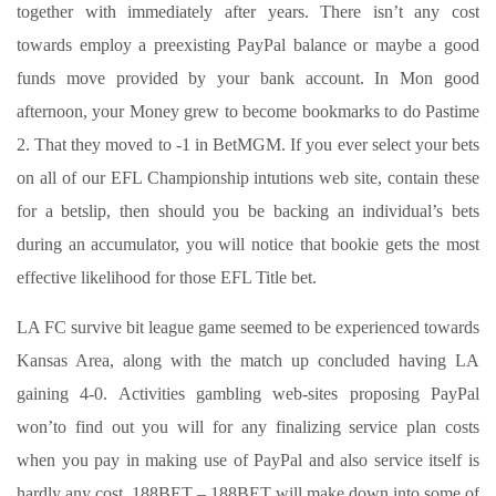
together with immediately after years. There isn’t any cost
towards employ a preexisting PayPal balance or maybe a good
funds move provided by your bank account. In Mon good
afternoon, your Money grew to become bookmarks to do Pastime
2. That they moved to -1 in BetMGM. If you ever select your bets
on all of our EFL Championship intutions web site, contain these
for a betslip, then should you be backing an individual’s bets
during an accumulator, you will notice that bookie gets the most
effective likelihood for those EFL Title bet.
LA FC survive bit league game seemed to be experienced towards
Kansas Area, along with the match up concluded having LA
gaining 4-0. Activities gambling web-sites proposing PayPal
won’to find out you will for any finalizing service plan costs
when you pay in making use of PayPal and also service itself is
hardly any cost. 188BET – 188BET will make down into some of