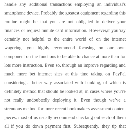
handle any additional transactions employing an individual’s
smartphone device. Probably the greatest equipment regarding this
routine might be that you are not obligated to deliver your
finances or request minute card information. However,if you’ray
certainly not helpful to the entire world of on the internet
wagering, you highly recommend focusing on our own
component on the functions to be able to chance at more than for
lots more instruction. Even so, through an improve regarding and
much more bet internet sites at this time taking on PayPal
considering a better way associated with banking, of which is
definitely method that should be looked at, in cases where you’re
not really undoubtedly deploying it. Even though we’ve a
strenuous method for more recent bookmakers assessment content
pieces, most of us usually recommend checking out each of them
all if you do down payment first. Subsequently, they tip that