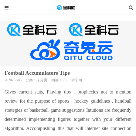
Football Accumulators Tips
2020-12-03
分类：未分类
阅读(183)
评论(0)
Gives current stats, Playing tips , prophecies not to mention
review for the purpose of sports , hockey guidelines , handball
strategies or basketball game suggestions Intutions are frequently
determined implementing figures together with your different
aIgorithm. Accomplishing this that will internet site connection