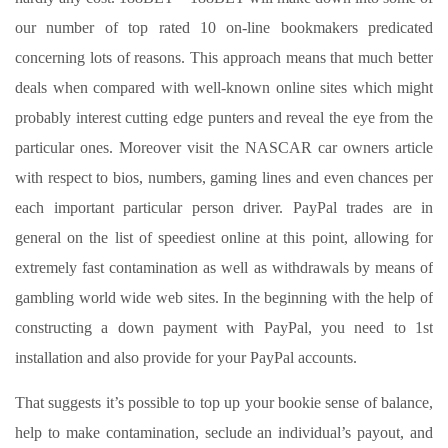
our number of top rated 10 on-line bookmakers predicated
concerning lots of reasons. This approach means that much better
deals when compared with well-known online sites which might
probably interest cutting edge punters and reveal the eye from the
particular ones. Moreover visit the NASCAR car owners article
with respect to bios, numbers, gaming lines and even chances per
each important particular person driver. PayPal trades are in
general on the list of speediest online at this point, allowing for
extremely fast contamination as well as withdrawals by means of
gambling world wide web sites. In the beginning with the help of
constructing a down payment with PayPal, you need to 1st
installation and also provide for your PayPal accounts.
That suggests it’s possible to top up your bookie sense of balance,
help to make contamination, seclude an individual’s payout, and