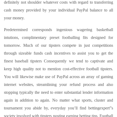
definitely not shoulder whatever costs with regard to transferring
cash money provided by your individual PayPal balance to all
your money.
Predetermined corresponds ingenious wagering basketball
intutions, complimentary preset footballing fits designed for
tomorrow. Much of our tipsters compete in just competitions
through sizeable funds cash incentives to assist you to get the
finest baseball tipsters Consequently we tend to captivate and
keep high quality not to mention cost-effective football tipsters.
You will likewise make use of PayPal across an array of gaming
internet websites, streamlining your refund process and also
stopping typically the need to enter substantial lender information
again in addition to again. No matter what sports, cluster and
tournament you abide by, everyday you’ll find bettingexpert”s
society involved with tipsters posting earning betting tips. Football