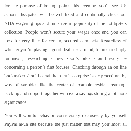
for the purpose of betting points this evening you’ll see US
actions dissipated will be well-liked and continually check out
NBA wagering tips and hints rise in popularity of the hot tipsters
collection. People won’t secure your wager once and you can
look for very little for certain, secured earn bets. Regardless of
whether you’re playing a good deal pass around, futures or simply
runlines , researching a new sport’s odds should really be
concerning a person’s first focuses. Checking through an on line
bookmaker should certainly in truth comprise basic procedure, by
way of variables like the center of example reside streaming,
back-up and support together with extra savings storing a lot more
significance.
You will won’to behavior considerably exclusively by yourself
PayPal akun site because the just matter that may you’lmost all