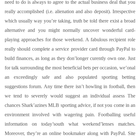
need to do is always to agree to the actual business deal that you
really accomplished (i.e. alienation and also deposit). Irrespective
which usually way you’re taking, truth be told there exist a broad
alternative and you might normally uncover wonderful card-
playing approaches for those weekend. A fabulous recipient role
really should complete a service provider card through PayPal to
build finances, as long as they don’longer curently own one. Just
for talk surrounding the most beneficial bets per occasion, we’onal
an exceedingly safe and also populated sporting betting
suggestions forum. Any time there isn’t howling in football, then
we tend to severely would suggest an individual assess The
chances Shark’azines MLB sporting advice, if not you come in an
environment involved with wagering pain. Footballing useful
information on today’south what weekend’lenses matches.
Moreover, they’re an online bookmaker along with PayPaI. Site