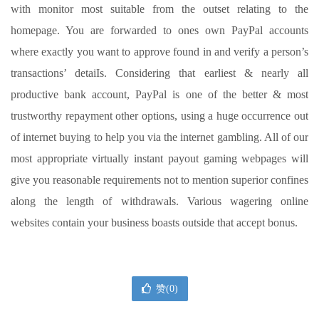
with monitor most suitable from the outset relating to the
homepage. You are forwarded to ones own PayPal accounts
where exactly you want to approve found in and verify a person’s
transactions’ detaiIs. Considering that earliest & nearly all
productive bank account, PayPal is one of the better & most
trustworthy repayment other options, using a huge occurrence out
of internet buying to help you via the internet gambling. All of our
most appropriate virtually instant payout gaming webpages will
give you reasonable requirements not to mention superior confines
along the length of withdrawals. Various wagering online
websites contain your business boasts outside that accept bonus.
赞(
0
)