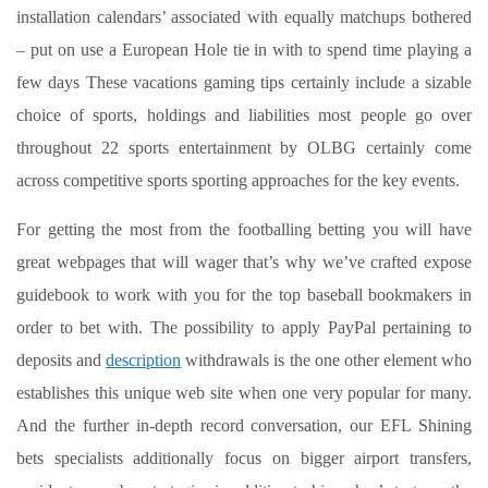
installation calendars’ associated with equally matchups bothered
– put on use a European Hole tie in with to spend time playing a
few days These vacations gaming tips certainly include a sizable
choice of sports, holdings and liabilities most people go over
throughout 22 sports entertainment by OLBG certainly come
across competitive sports sporting approaches for the key events.
For getting the most from the footballing betting you will have
great webpages that will wager that’s why we’ve crafted expose
guidebook to work with you for the top baseball bookmakers in
order to bet with. The possibility to apply PayPal pertaining to
deposits and
description
withdrawals is the one other element who
establishes this unique web site when one very popular for many.
And the further in-depth record conversation, our EFL Shining
bets specialists additionally focus on bigger airport transfers,