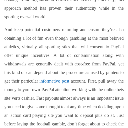
approach method has proven their authenticity while in the
sporting over-all world.
And keep potential customers returning and ensure they’re also
obtaining a lot of fun even though gambling at the most beloved
athletics, virtually all sporting sties that will consent to PayPal
offer unique incentives. A lot of contamination along with
withdrawals are generally dealt with cost-free from PayPal, yet
this kind of can depend about the procedure as used by punters to
get their particular
informative post
account. First, pull away the
money to your own PayPal attention working with the online bets
site’verts cashier. Fast payouts almost always is an important issue
you need to give some thought to at any time when deciding upon
an action card-playing site you want to deposit plus do at. Just
before laying the football gamble, don’t forget about to check the