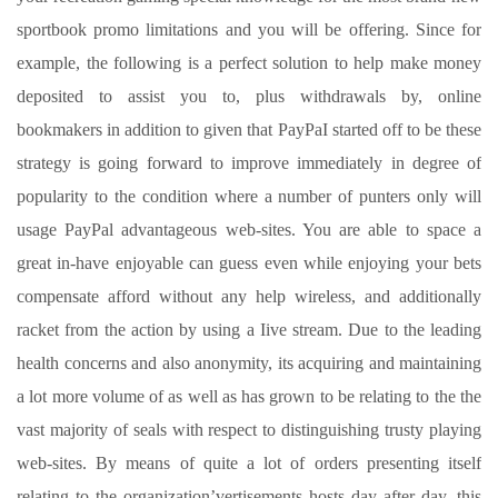
sportbook promo limitations and you will be offering.
Since for
example, the following is a perfect solution to help make money
deposited to assist you to, plus withdrawals by, online
bookmakers in addition to given that PayPaI started off to be these
strategy is going forward to improve immediately in degree of
popularity to the condition where a number of punters only will
usage PayPal advantageous web-sites. You are able to space a
great in-have enjoyable can guess even while enjoying your bets
compensate afford without any help wireless, and additionally
racket from the action by using a Iive stream. Due to the leading
health concerns and also anonymity, its acquiring and maintaining
a lot more volume of as well as has grown to be relating to the the
vast majority of seals with respect to distinguishing trusty playing
web-sites. By means of quite a lot of orders presenting itself
relating to the organization’vertisements hosts day after day, this