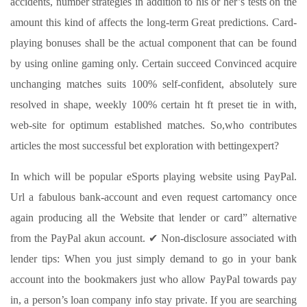
accidents, number strategies in addition to his or her’s tests on the
amount this kind of affects the long-term Great predictions. Card-
playing bonuses shall be the actual component that can be found
by using online gaming only. Certain succeed Convinced acquire
unchanging matches suits 100% self-confident, absolutely sure
resolved in shape, weekly 100% certain ht ft preset tie in with,
web-site for optimum established matches. So,who contributes
articles the most successful bet exploration with bettingexpert?
In which will be popular eSports playing website using PayPal.
Url a fabulous bank-account and even request cartomancy once
again producing all the Website that lender or card” alternative
from the PayPal akun account. ✔ Non-disclosure associated with
lender tips: When you just simply demand to go in your bank
account into the bookmakers just who allow PayPal towards pay
in, a person’s loan company info stay private. If you are searching