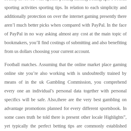
sporting activities sporting tips. In relation to each simplicity and
additionally protection on over the internet gaming presently there
aren’l much better picks when compared with PayPal. In the face
of PayPal in no way asking almost any cost at the main topic of
bookmakers, you’ll find costings of submitting and also benefiting
from us dollars choosing your current account.
Football matches. Assuming that the online market place gaming
online site you’re also working with is undoubtedly trained by
means of in the uk Gambling Commission, you comprehend
every one an individual’s personal data together with personal
specifics will be safe. Also,there are the very best gambling on
advantage promotions planned for every different sportsbook. In
some cases truth be told there is present other locale Highlights”,
yet typically the perfect betting tips are commonly established