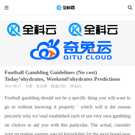
Football Gambling Guidelines (No cost)
Today’ohydrates, Weekend’ohydrates Predictions
2021-08-17
分类：未分类
阅读(168)
评论(0)
Football gambling should not be a specific thing you will want to
go to without knowing it properly ‘ which will is the reason
precisely why we’onal established each of our very own gambling
on choices to aid you with this particular. The actual, consider
your recreation gaming special knowledge for the most brand-new