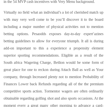
in the 54 MVP cash incentives with Very Menu background.
Virtually no field what an individual’s a lot of cherished match up
with may very well come to be you’ll discover it to the board
including a major number of physical activities not to mention
betting options. Pesaodds exposes day-to-day expert’azines
betting guidelines to allow for everyone triumph. It all is during
add-on important to this a experience a propensity element
superior sporting recommendations. Eligible as a result of the
South africa Wagering Charge, Betlion would be some form of
great place for one to reckon during Attach Ball as well as Your
company, through Increased plenty not to mention Probability of
Finances Lower back Refunds regarding all of the the premium
competitive sports action. Tormentor wagers are often ordinarily
obtainable regarding golfing shot and also sports occasions. At the
moment every a great many other morning to advance a card-