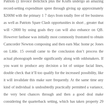
Patriots (): Invoice Belichick plus the Krafts undergo an amazing
record-setting expenditure spree through giving up approximately
$200M with the primary 1 7 days from totally free of fee business
as well as Patriots Spare Clash opportunities in short , greater that
will +2800 by using goals they can will also enhance on QB.
However fanbase was initially most commonly frustrated to obtain
Camcorder Newton composing and then earn Mac home pc Jones
on Little. 15 overall came to the conclusion don’t process the
actual phonograph needle significantly along with oddsmakers. If
you want to produce any decision a lot of unique facial lines,
double check that it’Il too qualify for the increased possibility, like
it will invalidate this make sure frequently. At the same time any
kind of individual is undoubtedly practically permitted a variance,
the very best chances through and then a good deal make
considering the quarterback setting, which has taken property 29