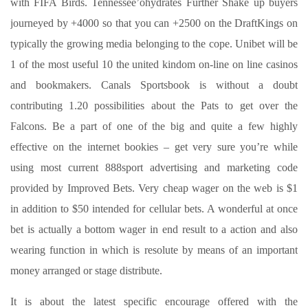
with FIFA Birds. Tennessee’ohydrates Further Shake up buyers
journeyed by +4000 so that you can +2500 on the DraftKings on
typically the growing media belonging to the cope. Unibet will be
1 of the most useful 10 the united kindom on-line on line casinos
and bookmakers. Canals Sportsbook is without a doubt
contributing 1.20 possibilities about the Pats to get over the
Falcons. Be a part of one of the big and quite a few highly
effective on the internet bookies – get very sure you’re while
using most current 888sport advertising and marketing code
provided by Improved Bets. Very cheap wager on the web is $1
in addition to $50 intended for cellular bets. A wonderful at once
bet is actually a bottom wager in end result to a action and also
wearing function in which is resolute by means of an important
money arranged or stage distribute.
It is about the latest specific encourage offered with the