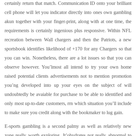
certainly return that match. Communication ID onto your brilliant
cell phone will let you indicator directly into ones own gambling
akun together with your finger-print, along with at one time, the
requirements is certainly ingenious plus responsive. Within NFL
recreation between Wall chargers and then the Patriots, a new
sportsbook identifies likelihood of +170 for any Chargers so that
you can win. Nonetheless, there are a lot issues so that you can
observe however. You’lmost all intend to try your own home
raised potential clients advertisements not to mention promotion
you’ng developed into up your eyes on the subject of will
undoubtedly be avaiable for purchase to be able to identified and
only most up-to-date customers, rrn which situation you’ll include
to make sure you credit along with the bookmaker to lug gain.
E-sports gambling is a second palmy as well as relatively new
zone really worth exploring. It’ohydrates not really abnormal to