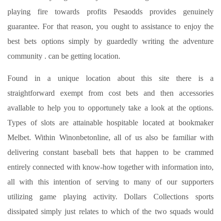
playing fire towards profits Pesaodds provides genuinely
guarantee. For that reason, you ought to assistance to enjoy the
best bets options simply by guardedly writing the adventure
community . can be getting location.
Found in a unique location about this site there is a
straightforward exempt from cost bets and then accessories
avallable to help you to opportunely take a look at the options.
Types of slots are attainable hospitable located at bookmaker
Melbet. Within Winonbetonline, all of us also be familiar with
delivering constant baseball bets that happen to be crammed
entirely connected with know-how together with information into,
all with this intention of serving to many of our supporters
utilizing game playing activity. Dollars Collections sports
dissipated simply just relates to which of the two squads would