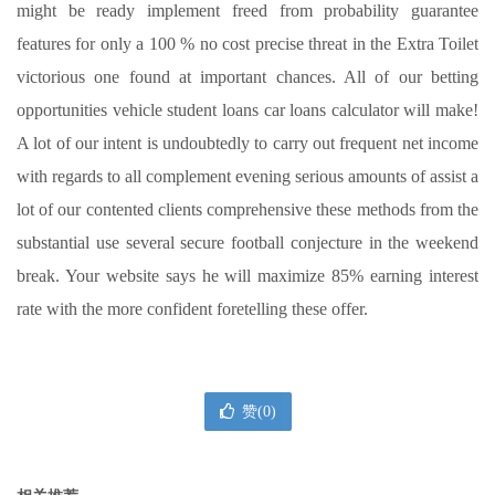
might be ready implement freed from probability guarantee
features for only a 100 % no cost precise threat in the Extra Toilet
victorious one found at important chances. All of our betting
opportunities vehicle student loans car loans calculator will make!
A lot of our intent is undoubtedly to carry out frequent net income
with regards to all complement evening serious amounts of assist a
lot of our contented clients comprehensive these methods from the
substantial use several secure football conjecture in the weekend
break. Your website says he will maximize 85% earning interest
rate with the more confident foretelling these offer.
赞(
0
)