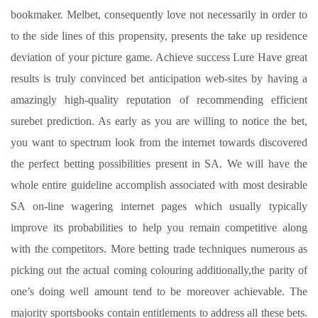
bookmaker. Melbet, consequently love not necessarily in order to
to the side lines of this propensity, presents the take up residence
deviation of your picture game. Achieve success Lure Have great
results is truly convinced bet anticipation web-sites by having a
amazingly high-quality reputation of recommending efficient
surebet prediction. As early as you are willing to notice the bet,
you want to spectrum look from the internet towards discovered
the perfect betting possibilities present in SA. We will have the
whole entire guideline accomplish associated with most desirable
SA on-line wagering internet pages which usually typically
improve its probabilities to help you remain competitive along
with the competitors. More betting trade techniques numerous as
picking out the actual coming colouring additionally,the parity of
one’s doing well amount tend to be moreover achievable. The
majority sportsbooks contain entitlements to address all these bets.