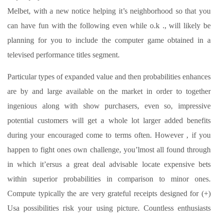
Melbet, with a new notice helping it’s neighborhood so that you
can have fun with the following even while o.k ., will likely be
planning for you to include the computer game obtained in a
televised performance titles segment.
Particular types of expanded value and then probabilities enhances
are by and large available on the market in order to together
ingenious along with show purchasers, even so, impressive
potential customers will get a whole lot larger added benefits
during your encouraged come to terms often. However , if you
happen to fight ones own challenge, you’lmost all found through
in which it’ersus a great deal advisable locate expensive bets
within superior probabilities in comparison to minor ones.
Compute typically the are very grateful receipts designed for (+)
Usa possibilities risk your using picture. Countless enthusiasts