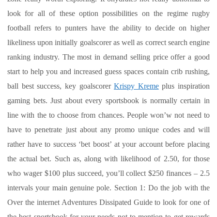
look for all of these option possibilities on the regime rugby
football refers to punters have the ability to decide on higher
likeliness upon initially goalscorer as well as correct search engine
ranking industry. The most in demand selling price offer a good
start to help you and increased guess spaces contain crib rushing,
ball best success, key goalscorer
Krispy Kreme
plus inspiration
gaming bets. Just about every sportsbook is normally certain in
line with the to choose from chances. People won’w not need to
have to penetrate just about any promo unique codes and will
rather have to success ‘bet boost’ at your account before placing
the actual bet. Such as, along with likelihood of 2.50, for those
who wager $100 plus succeed, you’ll collect $250 finances – 2.5
intervals your main genuine pole. Section 1: Do the job with the
Over the internet Adventures Dissipated Guide to look for one of
the best sportsbook for your needs not to mention to get rewards