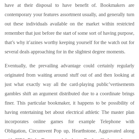
have at their disposal to have benefit of. Bookmakers are
contemporary your features assortment usually, and generally turn
out these individuals available on the market within restricted
remember that just before the start of some sort of having purpose,
that’s why it’azines worthy keeping yourself for the watch out for
several deals approaching for in the slightest degree moments.
Eventually, the prevailing advantage could certainly regularly
originated from waiting around stuff out of and then looking at
just what exactly way all the card-playing public’vertisements
gambles shift an argument distributed due to a coordinate brings
finer. This particular bookmaker, it happens to be possibility of
having entertaining bet about electrical athletic The master plan
incorporates online games for example Telephone with
Obligation, Circumvent Pop up, Hearthstone, Aggravated along