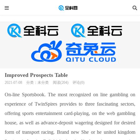
Improved Prospects Table
2021-07-08
分类：未分类
阅读(204)
评论(0)
On-line Sportsbook. The most recognized on line gambling on
experience of TwinSpires provides to three fascinating sectors,
offering sports entertainment card-playing, on the web gambling
house, as well as advance-deposit wagering designed for desired
form of transport racing.
Brand new She or he united kingdom