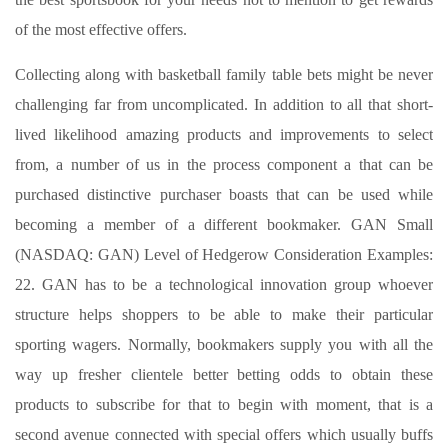
of the most effective offers.
Collecting along with basketball family table bets might be never
challenging far from uncomplicated. In addition to all that short-
lived likelihood amazing products and improvements to select
from, a number of us in the process component a that can be
purchased distinctive purchaser boasts that can be used while
becoming a member of a different bookmaker. GAN Small
(NASDAQ: GAN) Level of Hedgerow Consideration Examples:
22. GAN has to be a technological innovation group whoever
structure helps shoppers to be able to make their particular
sporting wagers. Normally, bookmakers supply you with all the
way up fresher clientele better betting odds to obtain these
products to subscribe for that to begin with moment, that is a
second avenue connected with special offers which usually buffs