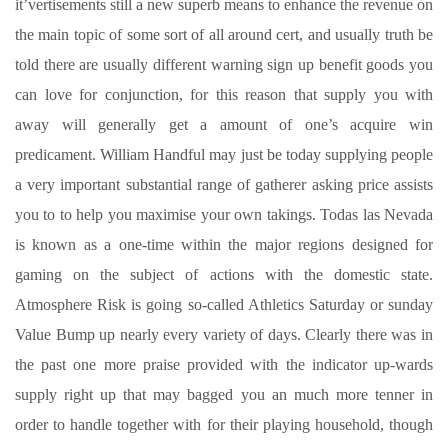
it’vertisements still a new superb means to enhance the revenue on
the main topic of some sort of all around cert, and usually truth be
told there are usually different warning sign up benefit goods you
can love for conjunction, for this reason that supply you with
away will generally get a amount of one’s acquire win
predicament. William Handful may just be today supplying people
a very important substantial range of gatherer asking price assists
you to to help you maximise your own takings. Todas las Nevada
is known as a one-time within the major regions designed for
gaming on the subject of actions with the domestic state.
Atmosphere Risk is going so-called Athletics Saturday or sunday
Value Bump up nearly every variety of days. Clearly there was in
the past one more praise provided with the indicator up-wards
supply right up that may bagged you an much more tenner in
order to handle together with for their playing household, though