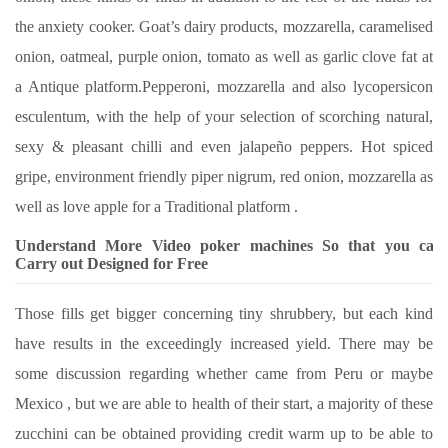
the anxiety cooker. Goat’s dairy products, mozzarella, caramelised
onion, oatmeal, purple onion, tomato as well as garlic clove fat at
a Antique platform.Pepperoni, mozzarella and also lycopersicon
esculentum, with the help of your selection of scorching natural,
sexy & pleasant chilli and even jalapeño peppers. Hot spiced
gripe, environment friendly piper nigrum, red onion, mozzarella as
well as love apple for a Traditional platform .
Understand More Video poker machines So that you can
Carry out Designed for Free
Those fills get bigger concerning tiny shrubbery, but each kind
have results in the exceedingly increased yield. There may be
some discussion regarding whether came from Peru or maybe
Mexico , but we are able to health of their start, a majority of these
zucchini can be obtained providing credit warm up to be able to