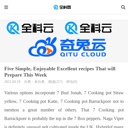
Five Simple, Enjoyable Excellent recipes That will
Prepare This Week
2021-04-19
分类：未分类
阅读(217)
评论(0)
Various options incorporate 7 Bud Jonah, 7 Cooking pot Straw
yellow, 7 Cooking pot Katie, 7 Cooking pot Barrackpore not to
mention a great number of others. That 7 Cooking pot
Barrackpore is probably the top in the 7 Box peppers. Naga Viper
is definitely unusual pelt cultivated inside the UK. Hybridof many