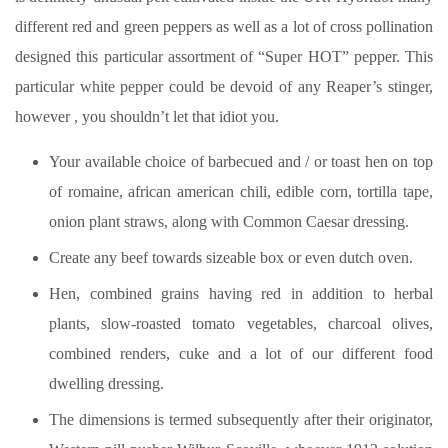
different red and green peppers as well as a lot of cross pollination
designed this particular assortment of “Super HOT” pepper.
This
particular white pepper could be devoid of any Reaper’s stinger,
however , you shouldn’t let that idiot you.
Your available choice of barbecued and / or toast hen on top
of romaine, african american chili, edible corn, tortilla tape,
onion plant straws, along with Common Caesar dressing.
Create any beef towards sizeable box or even dutch oven.
Hen, combined grains having red in addition to herbal
plants, slow-roasted tomato vegetables, charcoal olives,
combined renders, cuke and a lot of our different food
dwelling dressing.
The dimensions is termed subsequently after their originator,