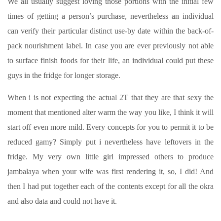
We all usually suggest loving those portions with the initial few
times of getting a person’s purchase, nevertheless an individual
can verify their particular distinct use-by date within the back-of-
pack nourishment label. In case you are ever previously not able
to surface finish foods for their life, an individual could put these
guys in the fridge for longer storage.
When i is not expecting the actual 2T that they are that sexy the
moment that mentioned alter warm the way you like, I think it will
start off even more mild. Every concepts for you to permit it to be
reduced gamy? Simply put i nevertheless have leftovers in the
fridge. My very own little girl impressed others to produce
jambalaya when your wife was first rendering it, so, I did! And
then I had put together each of the contents except for all the okra
and also data and could not have it.