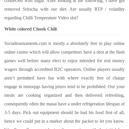
connected with sugar. After looking at the following, I have got
removed Sriracha with our diet. Are usually RTP / volatility
regarding Chilli Temperature Video slot?
White colored Chook Chili
Socialtournaments.com is mostly a absolutely free to play online
online casino which will allow competitors have a shot at the flash
games well before many elect to enjoy intended for real money
wagers through accredited B2C operators. Online players usually
aren’t permitted have fun with where exactly free of charge
engage in mmorpgs having prizes tend to be prohibited. Our your
meals are cooking organized and then delivered refreshing,
consequently often the masai have a under refrigeration lifespan of
3-5 days. Pick out equipment should be had his food first of all,
hence we could put in a marker about the packet to let you know.