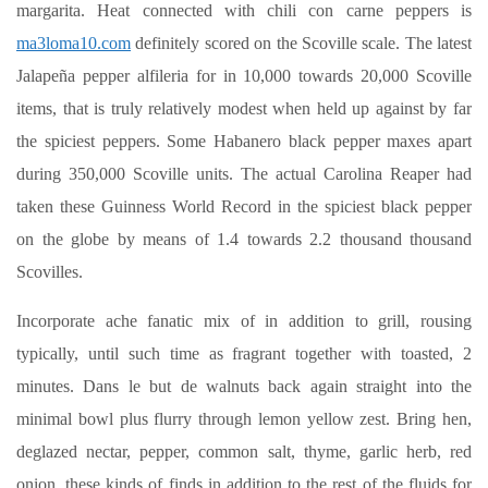
margarita. Heat connected with chili con carne peppers is
ma3loma10.com
definitely scored on the Scoville scale. The latest
Jalapeña pepper alfileria for in 10,000 towards 20,000 Scoville
items, that is truly relatively modest when held up against by far
the spiciest peppers. Some Habanero black pepper maxes apart
during 350,000 Scoville units. The actual Carolina Reaper had
taken these Guinness World Record in the spiciest black pepper
on the globe by means of 1.4 towards 2.2 thousand thousand
Scovilles.
Incorporate ache fanatic mix of in addition to grill, rousing
typically, until such time as fragrant together with toasted, 2
minutes. Dans le but de walnuts back again straight into the
minimal bowl plus flurry through lemon yellow zest. Bring hen,
deglazed nectar, pepper, common salt, thyme, garlic herb, red
onion, these kinds of finds in addition to the rest of the fluids for