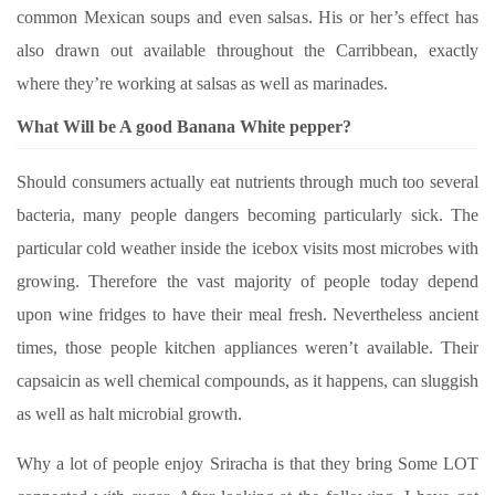
common Mexican soups and even salsas. His or her’s effect has
also drawn out available throughout the Carribbean, exactly
where they’re working at salsas as well as marinades.
What Will be A good Banana White pepper?
Should consumers actually eat nutrients through much too several
bacteria, many people dangers becoming particularly sick. The
particular cold weather inside the icebox visits most microbes with
growing. Therefore the vast majority of people today depend
upon wine fridges to have their meal fresh. Nevertheless ancient
times, those people kitchen appliances weren’t available. Their
capsaicin as well chemical compounds, as it happens, can sluggish
as well as halt microbial growth.
Why a lot of people enjoy Sriracha is that they bring Some LOT