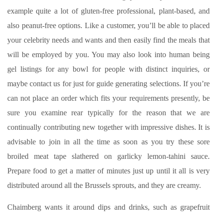
example quite a lot of gluten-free professional, plant-based, and
also peanut-free options. Like a customer, you’ll be able to placed
your celebrity needs and wants and then easily find the meals that
will be employed by you. You may also look into human being
gel listings for any bowl for people with distinct inquiries, or
maybe contact us for just for guide generating selections. If you’re
can not place an order which fits your requirements presently, be
sure you examine rear typically for the reason that we are
continually contributing new together with impressive dishes. It is
advisable to join in all the time as soon as you try these sore
broiled meat tape slathered on garlicky lemon-tahini sauce.
Prepare food to get a matter of minutes just up until it all is very
distributed around all the Brussels sprouts, and they are creamy.
Chaimberg wants it around dips and drinks, such as grapefruit