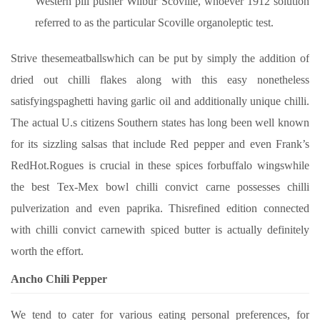
Western pill pusher Wilbur Scoville, whoever 1912 solution
referred to as the particular Scoville organoleptic test.
Strive thesemeatballswhich can be put by simply the addition of
dried out chilli flakes along with this easy nonetheless
satisfyingspaghetti having garlic oil and additionally unique chilli.
The actual U.s citizens Southern states has long been well known
for its sizzling salsas that include Red pepper and even Frank’s
RedHot.Rogues is crucial in these spices forbuffalo wingswhile
the best Tex-Mex bowl chilli convict carne possesses chilli
pulverization and even paprika. Thisrefined edition connected
with chilli convict carnewith spiced butter is actually definitely
worth the effort.
Ancho Chili Pepper
We tend to cater for various eating personal preferences, for