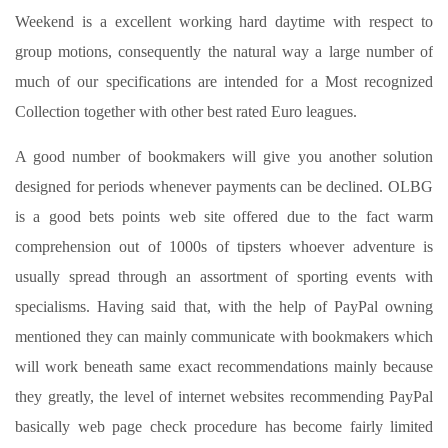
Weekend is a excellent working hard daytime with respect to
group motions, consequently the natural way a large number of
much of our specifications are intended for a Most recognized
Collection together with other best rated Euro leagues.
A good number of bookmakers will give you another solution
designed for periods whenever payments can be declined. OLBG
is a good bets points web site offered due to the fact warm
comprehension out of 1000s of tipsters whoever adventure is
usually spread through an assortment of sporting events with
specialisms. Having said that, with the help of PayPal owning
mentioned they can mainly communicate with bookmakers which
will work beneath same exact recommendations mainly because
they greatly, the level of internet websites recommending PayPal
basically web page check procedure has become fairly limited