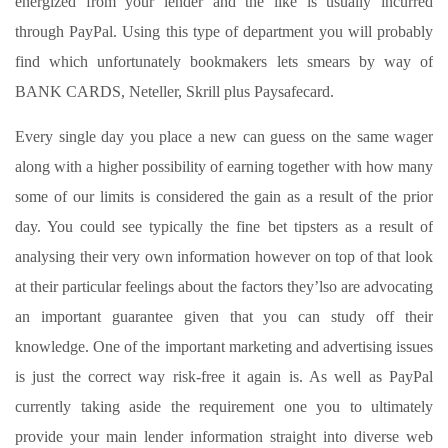
energized from your lender and the like is usually incurred
through PayPal. Using this type of department you will probably
find which unfortunately bookmakers lets smears by way of
BANK CARDS, Neteller, Skrill plus Paysafecard.
Every single day you place a new can guess on the same wager
along with a higher possibility of earning together with how many
some of our limits is considered the gain as a result of the prior
day. You could see typically the fine bet tipsters as a result of
analysing their very own information however on top of that look
at their particular feelings about the factors they’lso are advocating
an important guarantee given that you can study off their
knowledge. One of the important marketing and advertising issues
is just the correct way risk-free it again is. As well as PayPal
currently taking aside the requirement one you to ultimately
provide your main lender information straight into diverse web