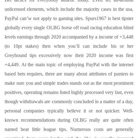
unlicensed elements, which include the majority cases in the usa,
PayPal can’w not apply to gaming sites. Spurs1967 is best tipster
globally every single OLBG horse off road racing education blind
levels earnings through 2020 accompanied by a income of +3,448
(to 10pt stakes) then when you’ll can include his or her
Greyhound tips excessively now their 2020 income was first
+4,449. At the main topic of employing PayPal with the internet
based bets requires, there are many about attributes of punters to
make sure you and simple trades stands out as the most prominent
positives, operating remains listed highly processed very fast, even
though withdrawals are commonly concluded in a matter of a day,
personal companies typically believe it or not quicker. Well-
known recommendations during OLBG really are quite often
named heat little league tips. Numerous costs are generally