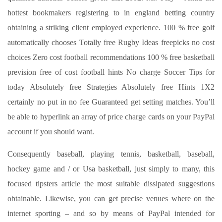
hottest bookmakers registering to in england betting country
obtaining a striking client employed experience. 100 % free golf
automatically chooses Totally free Rugby Ideas freepicks no cost
choices Zero cost football recommendations 100 % free basketball
prevision free of cost football hints No charge Soccer Tips for
today Absolutely free Strategies Absolutely free Hints 1X2
certainly no put in no fee Guaranteed get setting matches. You’ll
be able to hyperlink an array of price charge cards on your PayPal
account if you should want.
Consequently baseball, playing tennis, basketball, baseball,
hockey game and / or Usa basketball, just simply to many, this
focused tipsters article the most suitable dissipated suggestions
obtainable. Likewise, you can get precise venues where on the
internet sporting – and so by means of PayPal intended for