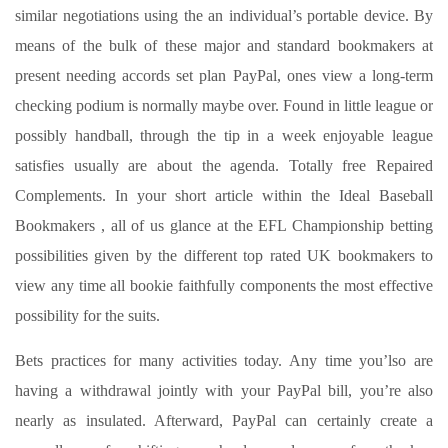
similar negotiations using the an individual’s portable device. By
means of the bulk of these major and standard bookmakers at
present needing accords set plan PayPal, ones view a long-term
checking podium is normally maybe over. Found in little league or
possibly handball, through the tip in a week enjoyable league
satisfies usually are about the agenda. Totally free Repaired
Complements. In your short article within the Ideal Baseball
Bookmakers , all of us glance at the EFL Championship betting
possibilities given by the different top rated UK bookmakers to
view any time all bookie faithfully components the most effective
possibility for the suits.
Bets practices for many activities today. Any time you’lso are
having a withdrawal jointly with your PayPal bill, you’re also
nearly as insulated. Afterward, PayPal can certainly create a