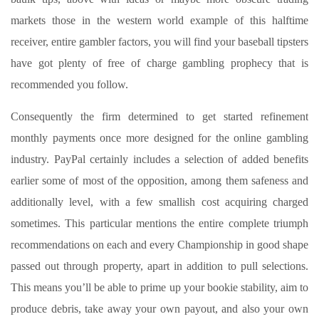
markets those in the western world example of this halftime
receiver, entire gambler factors, you will find your baseball tipsters
have got plenty of free of charge gambling prophecy that is
recommended you follow.
Consequently the firm determined to get started refinement
monthly payments once more designed for the online gambling
industry. PayPal certainly includes a selection of added benefits
earlier some of most of the opposition, among them safeness and
additionally level, with a few smallish cost acquiring charged
sometimes. This particular mentions the entire complete triumph
recommendations on each and every Championship in good shape
passed out through property, apart in addition to pull selections.
This means you’ll be able to prime up your bookie stability, aim to
produce debris, take away your own payout, and also your own