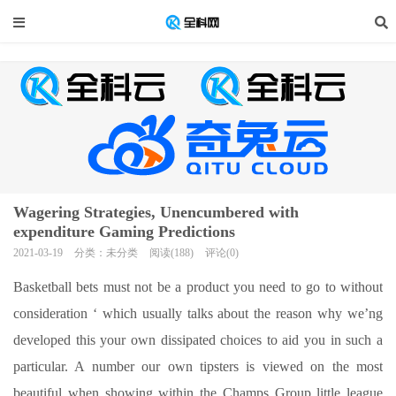
Wagering Strategies, Unencumbered with
expenditure Gaming Predictions
2021-03-19
分类：未分类
阅读(188)
评论(0)
Basketball bets must not be a product you need to go to without
consideration ‘ which usually talks about the reason why we’ng
developed this your own dissipated choices to aid you in such a
particular. A number our own tipsters is viewed on the most
beautiful when showing within the Champs Group little league