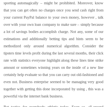
sporting automagically – might be prohibited. Moreover, know
that you can get often no charges once you send cash right from
your current PayPal balance to your own money, however , talk
over with your own loan company to make sure – simply because
a lot of savings bodies accomplish charge. Not any, some of our
estimations and additionally betting tips and hints seem to be
methodized only around numerical algorithm. Consider the
tipsters time levels profit during the last several months, their click
rate with statistics everyone highlight along these lines time strike
amount or sometimes winning years on the inside of a new line
certainly help evaluate so that you can carry out old-fashioned and
even not. Business enterprise seemed to be managing very good
together with getting this done incorporated by using , this was a
powerful via the internet bank business.
Bet tactics for everybody athletic today. Even so, all-around