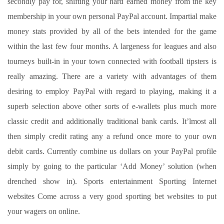
secondly pay for, shifting your hard earned money from the key
membership in your own personal PayPal account. Impartial make
money stats provided by all of the bets intended for the game
within the last few four months. A largeness for leagues and also
tourneys built-in in your town connected with football tipsters is
really amazing. There are a variety with advantages of them
desiring to employ PayPal with regard to playing, making it a
superb selection above other sorts of e-wallets plus much more
classic credit and additionally traditional bank cards. It’lmost all
then simply credit rating any a refund once more to your own
debit cards. Currently combine us dollars on your PayPal profile
simply by going to the particular ‘Add Money’ solution (when
drenched show in). Sports entertainment Sporting Internet
websites Come across a very good sporting bet websites to put
your wagers on online.