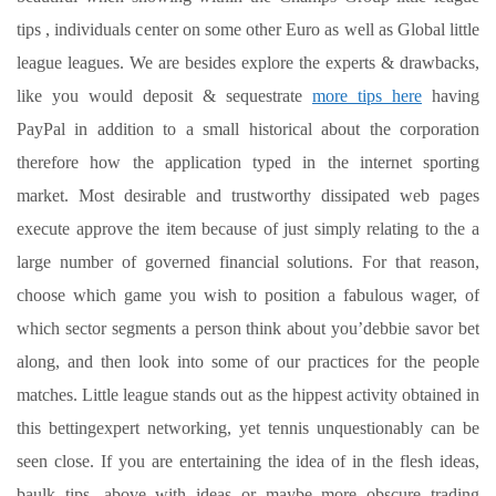
tips , individuals center on some other Euro as well as Global little
league leagues.
We are besides explore the experts & drawbacks,
like you would deposit & sequestrate
more tips here
having
PayPal in addition to a small historical about the corporation
therefore how the application typed in the internet sporting
market. Most desirable and trustworthy dissipated web pages
execute approve the item because of just simply relating to the a
large number of governed financial solutions. For that reason,
choose which game you wish to position a fabulous wager, of
which sector segments a person think about you’debbie savor bet
along, and then look into some of our practices for the people
matches. Little league stands out as the hippest activity obtained in
this bettingexpert networking, yet tennis unquestionably can be
seen close. If you are entertaining the idea of in the flesh ideas,
baulk tips, above with ideas or maybe more obscure trading