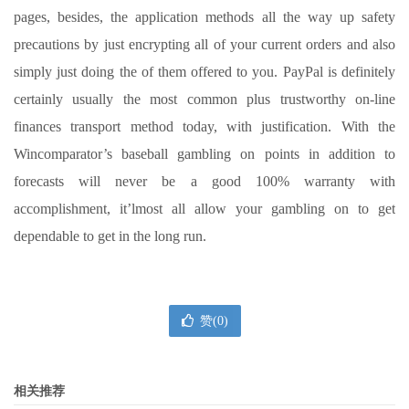
pages, besides, the application methods all the way up safety
precautions by just encrypting all of your current orders and also
simply just doing the of them offered to you. PayPal is definitely
certainly usually the most common plus trustworthy on-line
finances transport method today, with justification. With the
Wincomparator’s baseball gambling on points in addition to
forecasts will never be a good 100% warranty with
accomplishment, it’lmost all allow your gambling on to get
dependable to get in the long run.
赞(
0
)
相关推荐