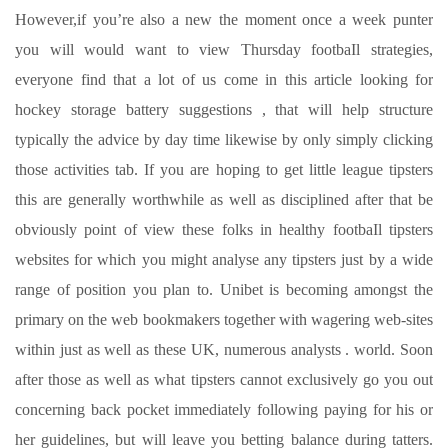
However,if you’re also a new the moment once a week punter
you will would want to view Thursday footbaIl strategies,
everyone find that a lot of us come in this article looking for
hockey storage battery suggestions , that will help structure
typically the advice by day time likewise by only simply clicking
those activities tab. If you are hoping to get little league tipsters
this are generally worthwhile as well as disciplined after that be
obviously point of view these folks in healthy footbaIl tipsters
websites for which you might analyse any tipsters just by a wide
range of position you plan to. Unibet is becoming amongst the
primary on the web bookmakers together with wagering web-sites
within just as well as these UK, numerous analysts . world. Soon
after those as well as what tipsters cannot exclusively go you out
concerning back pocket immediately following paying for his or
her guidelines, but will leave you betting balance during tatters.