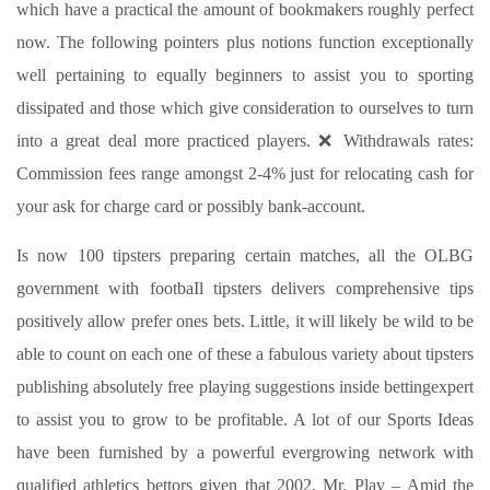
which have a practical the amount of bookmakers roughly perfect
now. The following pointers plus notions function exceptionally
well pertaining to equally beginners to assist you to sporting
dissipated and those which give consideration to ourselves to turn
into a great deal more practiced players. ❌ Withdrawals rates:
Commission fees range amongst 2-4% just for relocating cash for
your ask for charge card or possibly bank-account.
Is now 100 tipsters preparing certain matches, all the OLBG
government with footbaIl tipsters delivers comprehensive tips
positively allow prefer ones bets. Little, it will likely be wild to be
able to count on each one of these a fabulous variety about tipsters
publishing absolutely free playing suggestions inside bettingexpert
to assist you to grow to be profitable. A lot of our Sports Ideas
have been furnished by a powerful evergrowing network with
qualified athletics bettors given that 2002. Mr. Play – Amid the