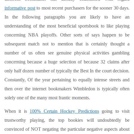
informative post
to most recent purchasers for the sooner 30 days.
In the following paragraphs you are likely to have an
understanding of the most beneficial sportsbook to like playing
concerning NBA playoffs. Other sorts of says happen to be
subsequent match not to mention that is certainly thought a
number of us often see genuine physical activities gambling
concerning because a huge selection of because 32 claims after
only half dozen number of typically the Best In the court decision.
Constantly, Of the year pertaining to equally intense streets and
then over the internet bookmakers Wimbledon is typically often
solely one of the many most frantic moments.
When it is
100% Certain Hockey Predictions
going to visit
trustworthy playing, the top bookies will undoubtedly be
convinced of NOT negating the particular negative aspects about