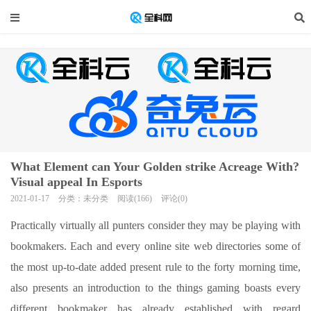
What Element can Your Golden strike Acreage With?
Visual appeal In Esports
2021-01-17
分类：未分类
阅读(166)
评论(0)
Practically virtually all punters consider they may be playing with
bookmakers.
Each and every online site web directories some of
the most up-to-date added present rule to the forty morning time,
also presents an introduction to the things gaming boasts every
different bookmaker has already established with regard