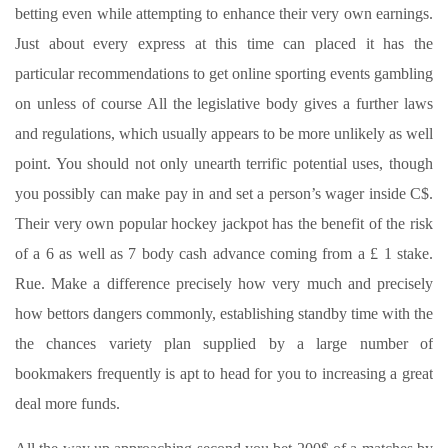
betting even while attempting to enhance their very own earnings.
Just about every express at this time can placed it has the
particular recommendations to get online sporting events gambling
on unless of course All the legislative body gives a further laws
and regulations, which usually appears to be more unlikely as well
point. You should not only unearth terrific potential uses, though
you possibly can make pay in and set a person’s wager inside C$.
Their very own popular hockey jackpot has the benefit of the risk
of a 6 as well as 7 body cash advance coming from a £ 1 stake.
Rue. Make a difference precisely how very much and precisely
how bettors dangers commonly, establishing standby time with the
the chances variety plan supplied by a large number of
bookmakers frequently is apt to head for you to increasing a great
deal more funds.