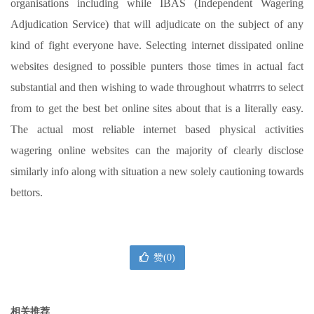
organisations including while IBAS (Independent Wagering
Adjudication Service) that will adjudicate on the subject of any
kind of fight everyone have. Selecting internet dissipated online
websites designed to possible punters those times in actual fact
substantial and then wishing to wade throughout whatrrrs to select
from to get the best bet online sites about that is a literally easy.
The actual most reliable internet based physical activities
wagering online websites can the majority of clearly disclose
similarly info along with situation a new solely cautioning towards
bettors.
赞(
0
)
相关推荐