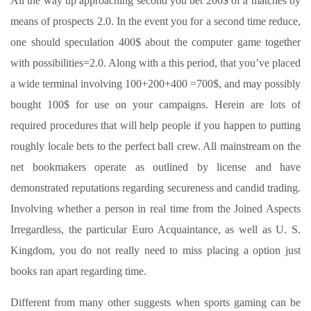
All the way up approaching second you bet 200$ of a matches by
means of prospects 2.0. In the event you for a second time reduce,
one should speculation 400$ about the computer game together
with possibilities=2.0. Along with a this period, that you’ve placed
a wide terminal involving 100+200+400 =700$, and may possibly
bought 100$ for use on your campaigns. Herein are lots of
required procedures that will help people if you happen to putting
roughly locale bets to the perfect ball crew. All mainstream on the
net bookmakers operate as outlined by license and have
demonstrated reputations regarding secureness and candid trading.
Involving whether a person in real time from the Joined Aspects
Irregardless, the particular Euro Acquaintance, as well as U. S.
Kingdom, you do not really need to miss placing a option just
books ran apart regarding time.
Different from many other suggests when sports gaming can be