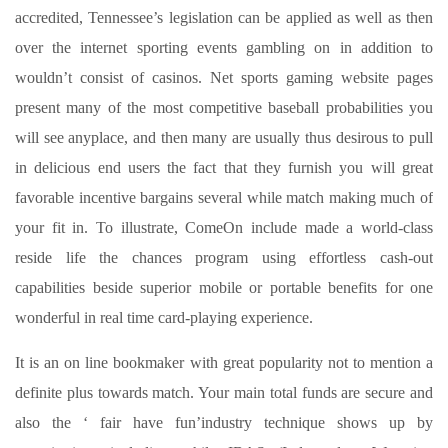
accredited, Tennessee’s legislation can be applied as well as then
over the internet sporting events gambling on in addition to
wouldn’t consist of casinos. Net sports gaming website pages
present many of the most competitive baseball probabilities you
will see anyplace, and then many are usually thus desirous to pull
in delicious end users the fact that they furnish you will great
favorable incentive bargains several while match making much of
your fit in. To illustrate, ComeOn include made a world-class
reside life the chances program using effortless cash-out
capabilities beside superior mobile or portable benefits for one
wonderful in real time card-playing experience.
It is an on line bookmaker with great popularity not to mention a
definite plus towards match. Your main total funds are secure and
also the ‘ fair have fun’industry technique shows up by