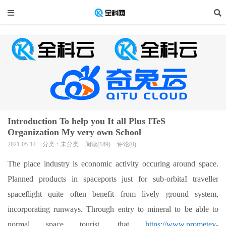
Introduction To help you It all Plus ITeS
Organization My very own School
2021-05-14
分类：未分类
阅读(189)
评论(0)
The place industry is economic activity occuring around space.
Planned products in spaceports just for sub-orbitaI traveller
spaceflight quite often benefit from lively ground system,
incorporating runways.
Through entry to mineral to be able to
normal space tourist, that
https://www.prometey-