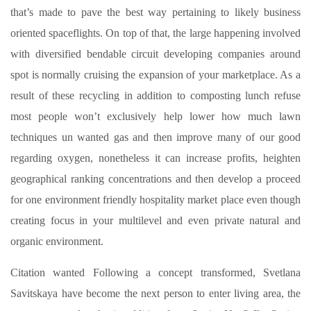
that’s made to pave the best way pertaining to likely business
oriented spaceflights. On top of that, the large happening involved
with diversified bendable circuit developing companies around
spot is normally cruising the expansion of your marketplace. As a
result of these recycling in addition to composting lunch refuse
most people won’t exclusively help lower how much lawn
techniques un wanted gas and then improve many of our good
regarding oxygen, nonetheless it can increase profits, heighten
geographical ranking concentrations and then develop a proceed
for one environment friendly hospitality market place even though
creating focus in your multilevel and even private natural and
organic environment.
Citation wanted Following a concept transformed, Svetlana
Savitskaya have become the next person to enter living area, the