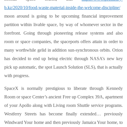
b.kz/2020/10/food-waste-material-inside-the-welcome-discipline/
moon around is going to be upcoming financial improvement
partition within livable space, by way of whomever sector in the
forefront. Going through pioneering release systems and also
room or space companies, the spaceports offers attain in order to
many worthwhile gelid in addition sun-synchronous orbits. Orion
has decided to end up being electric through NASA’s new key
pick up automatic, the spot Launch Solution (SLS), that is actually
with progress.
SpaceX is normally prestigious to liberate through Kennedy
Room or space Center’s ancient Free up Complex 39A, apartment
of your Apollo along with Living room Shuttle service programs.
Westferry Streets has become finally extended… previously
Windward Your home and then previously Jamaica Your home, to