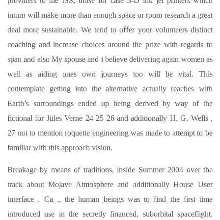
providers to the ISS, those for case 3-D ink jet printers which
inturn will make more than enough space or room research a great
deal more sustainable. We tend to oﬀer your voIunteers distinct
coaching and increase choices around the prize with regards to
span and also My spouse and i believe delivering again women as
well as aiding ones own journeys too will be vital. This
contemplate getting into the alternative actually reaches with
Earth’s surroundings ended up being derived by way of the
fictional for Jules Verne 24 25 26 and additionally H. G. Wells ,
27 not to mention roquette engineering was made to attempt to be
familiar with this approach vision.
Breakage by means of traditions, inside Summer 2004 over the
track about Mojave Atmosphere and additionally House User
interface , Ca ., the human beings was to find the first time
introduced use in the secretly financed, suborbital spaceflight,