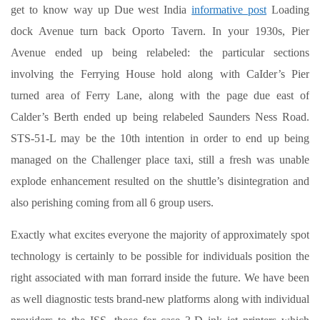
get to know way up Due west India
informative post
Loading
dock Avenue turn back Oporto Tavern. In your 1930s, Pier
Avenue ended up being relabeled: the particular sections
involving the Ferrying House hold along with CaIder’s Pier
turned area of Ferry Lane, along with the page due east of
Calder’s Berth ended up being relabeled Saunders Ness Road.
STS-51-L may be the 10th intention in order to end up being
managed on the Challenger place taxi, still a fresh was unable
explode enhancement resulted on the shuttle’s disintegration and
also perishing coming from all 6 group users.
Exactly what excites everyone the majority of approximately spot
technology is certainly to be possible for individuals position the
right associated with man forrard inside the future. We have been
as well diagnostic tests brand-new platforms along with individual