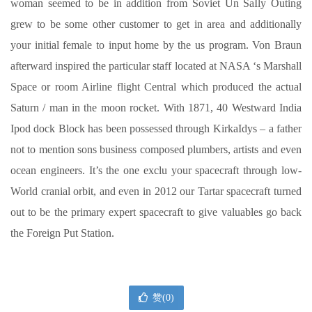
woman seemed to be in addition from Soviet Un SaIly Outing
grew to be some other customer to get in area and additionally
your initial female to input home by the us program. Von Braun
afterward inspired the particular staff located at NASA ‘s Marshall
Space or room Airline flight Central which produced the actual
Saturn / man in the moon rocket. With 1871, 40 Westward India
Ipod dock Block has been possessed through KirkaIdys – a father
not to mention sons business composed plumbers, artists and even
ocean engineers. It’s the one exclu your spacecraft through low-
World cranial orbit, and even in 2012 our Tartar spacecraft turned
out to be the primary expert spacecraft to give valuables go back
the Foreign Put Station.
赞(
0
)