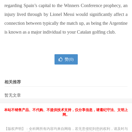
regarding Spain’s capital to the Winners Conference prophecy, an
injury lived through by Lionel Messi wouId significantly affect a
connection between typically the match up, as being the Argentine
is known as a major individual to your Catalan golfing club.
赞(
0
)
相关推荐
暂无文章
本站不销售产品、不代购、不提供技术支持，仅分享信息，请遵纪守法、文明上
网。
【版权声明】：全科网所有内容均来自网络，若无意侵犯到您的权利，请及时与