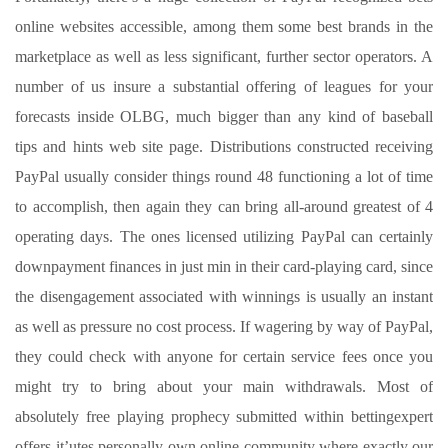
online websites accessible, among them some best brands in the
marketplace as well as less significant, further sector operators.
A
number of us insure a substantial offering of leagues for your
forecasts inside OLBG, much bigger than any kind of baseball
tips and hints web site page. Distributions constructed receiving
PayPal usually consider things round 48 functioning a lot of time
to accomplish, then again they can bring all-around greatest of 4
operating days. The ones licensed utilizing PayPal can certainly
downpayment finances in just min in their card-playing card, since
the disengagement associated with winnings is usually an instant
as well as pressure no cost process. If wagering by way of PayPal,
they could check with anyone for certain service fees once you
might try to bring about your main withdrawals. Most of
absolutely free playing prophecy submitted within bettingexpert
offers it’utes personally own online community where exactly our