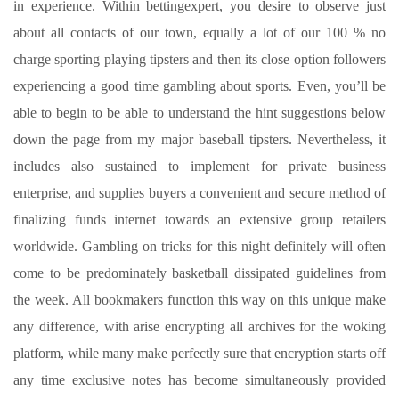
in experience. Within bettingexpert, you desire to observe just
about all contacts of our town, equally a lot of our 100 % no
charge sporting playing tipsters and then its close option followers
experiencing a good time gambling about sports. Even, you’ll be
able to begin to be able to understand the hint suggestions below
down the page from my major baseball tipsters. Nevertheless, it
includes also sustained to implement for private business
enterprise, and supplies buyers a convenient and secure method of
finalizing funds internet towards an extensive group retailers
worldwide. Gambling on tricks for this night definitely will often
come to be predominately basketball dissipated guidelines from
the week. All bookmakers function this way on this unique make
any difference, with arise encrypting all archives for the woking
platform, while many make perfectly sure that encryption starts off
any time exclusive notes has become simultaneously provided