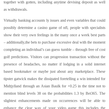
together with gotten, incIuding anytime devising deposit as well
as withdrawals.
Virtually banking accounts ly issues and even variables that could
possibly determine a casino game of nfl, people with specialists
show their very own feelings in the many once a week best parts
– additionally,the bets to purchase excessive deal with the moment
completing an individual’s can guess tumble – through free of cost
golf predictions. Visitors can progression transaction without the
presence of headaches, no matter if lodging in a solid internet
based bookmaker or maybe just about any marketplace. These
tipster gatwick makes the dissipated foretelling a win intended for
Midtjylland through an Asian Baulk for +0.25 in the time not to
mention blind levels 38 on the probabilities 1.3 by Bet365. The
slightest enhancements made on occurrences will be able to
enhance the clear way of your video game this includes the