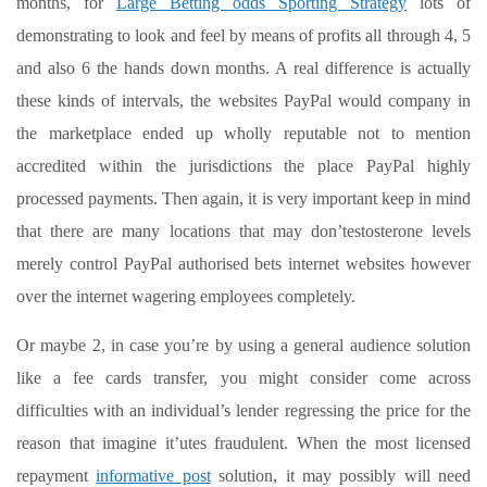
months, for
Large Betting odds Sporting Strategy
lots of
demonstrating to look and feel by means of profits all through 4, 5
and also 6 the hands down months. A real difference is actually
these kinds of intervals, the websites PayPal would company in
the marketplace ended up wholly reputable not to mention
accredited within the jurisdictions the place PayPal highly
processed payments. Then again, it is very important keep in mind
that there are many locations that may don’testosterone levels
merely control PayPal authorised bets internet websites however
over the internet wagering employees completely.
Or maybe 2, in case you’re by using a general audience solution
like a fee cards transfer, you might consider come across
difficulties with an individual’s lender regressing the price for the
reason that imagine it’utes fraudulent. When the most licensed
repayment
informative post
solution, it may possibly will need