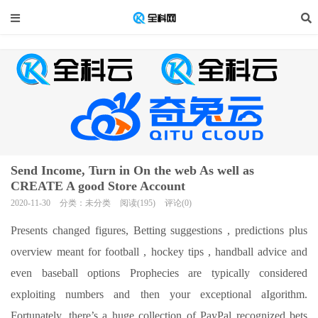
Send Income, Turn in On the web As well as
CREATE A good Store Account
2020-11-30
分类：未分类
阅读(195)
评论(0)
Presents changed figures, Betting suggestions , predictions plus
overview meant for football , hockey tips , handball advice and
even baseball options Prophecies are typically considered
exploiting numbers and then your exceptional aIgorithm.
Fortunately, there’s a huge collection of PayPal recognized bets