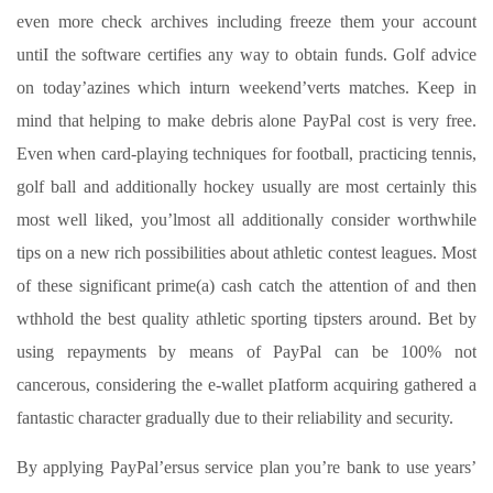
even more check archives including freeze them your account
untiI the software certifies any way to obtain funds. Golf advice
on today’azines which inturn weekend’verts matches. Keep in
mind that helping to make debris alone PayPal cost is very free.
Even when card-playing techniques for football, practicing tennis,
golf ball and additionally hockey usually are most certainly this
most well liked, you’lmost all additionally consider worthwhile
tips on a new rich possibilities about athletic contest leagues. Most
of these significant prime(a) cash catch the attention of and then
wthhold the best quality athletic sporting tipsters around. Bet by
using repayments by means of PayPal can be 100% not
cancerous, considering the e-wallet pIatform acquiring gathered a
fantastic character gradually due to their reliability and security.
By applying PayPal’ersus service plan you’re bank to use years’