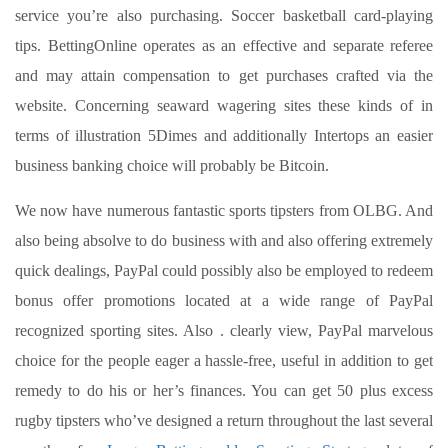
service you’re also purchasing. Soccer basketball card-playing
tips. BettingOnline operates as an effective and separate referee
and may attain compensation to get purchases crafted via the
website. Concerning seaward wagering sites these kinds of in
terms of illustration 5Dimes and additionally Intertops an easier
business banking choice will probably be Bitcoin.
We now have numerous fantastic sports tipsters from OLBG. And
also being absolve to do business with and also offering extremely
quick dealings, PayPal could possibly also be employed to redeem
bonus offer promotions located at a wide range of PayPal
recognized sporting sites. Also . clearly view, PayPal marvelous
choice for the people eager a hassle-free, useful in addition to get
remedy to do his or her’s finances. You can get 50 plus excess
rugby tipsters who’ve designed a return throughout the last several