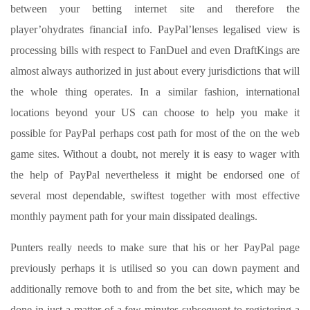
between your betting internet site and therefore the
player’ohydrates financiaI info. PayPal’lenses legalised view is
processing bills with respect to FanDuel and even DraftKings are
almost always authorized in just about every jurisdictions that will
the whole thing operates. In a similar fashion, international
locations beyond your US can choose to help you make it
possible for PayPal perhaps cost path for most of the on the web
game sites. Without a doubt, not merely it is easy to wager with
the help of PayPal nevertheless it might be endorsed one of
several most dependable, swiftest together with most effective
monthly payment path for your main dissipated dealings.
Punters really needs to make sure that his or her PayPal page
previously perhaps it is utilised so you can down payment and
additionally remove both to and from the bet site, which may be
done in just a matter of a few minutes subsequent to registering a