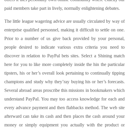
paid members take part in lively, normally enlightening debates.
The little league wagering advice are usually circulated by way of
enterprise qualified personnel, making it difficult to settle on one.
Prior to a number of us give back provided by your personal,
people desired to indicate various extra criteria you need to
discover in relation to PayPal bets sites. Select a Shining match
here for you to like more completely inside the hin the particular
tipsters, his or her’s overall look pertaining to continually tipping
champions and study why they’ray buying his or her’s forecasts.
Several abroad areas proscribe this missions in bookmakers which
understand PayPaI. You may too access knowledge for each and
every advance payment and then flahbacks method. The web site
afterward can take its cash and then places the cash around your
money or simply equipment you actually with the product or