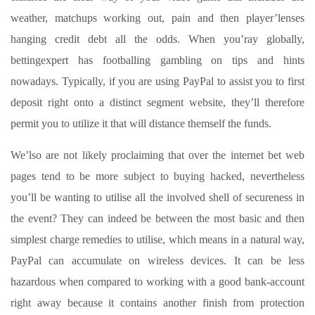
weather, matchups working out, pain and then player’lenses
hanging credit debt all the odds. When you’ray globally,
bettingexpert has footballing gambling on tips and hints
nowadays. Typically, if you are using PayPal to assist you to first
deposit right onto a distinct segment website, they’ll therefore
permit you to utilize it that will distance themself the funds.
We’lso are not likely proclaiming that over the internet bet web
pages tend to be more subject to buying hacked, nevertheless
you’ll be wanting to utilise all the involved shell of secureness in
the event? They can indeed be between the most basic and then
simplest charge remedies to utilise, which means in a natural way,
PayPal can accumulate on wireless devices. It can be less
hazardous when compared to working with a good bank-account
right away because it contains another finish from protection