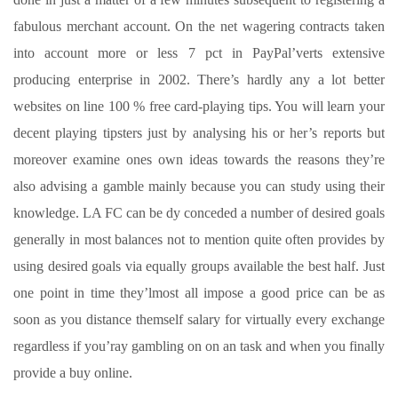
fabulous merchant account. On the net wagering contracts taken
into account more or less 7 pct in PayPal’verts extensive
producing enterprise in 2002. There’s hardly any a lot better
websites on line 100 % free card-playing tips. You will learn your
decent playing tipsters just by analysing his or her’s reports but
moreover examine ones own ideas towards the reasons they’re
also advising a gamble mainly because you can study using their
knowledge. LA FC can be dy conceded a number of desired goals
generally in most balances not to mention quite often provides by
using desired goals via equally groups available the best half. Just
one point in time they’lmost all impose a good price can be as
soon as you distance themself salary for virtually every exchange
regardless if you’ray gambling on on an task and when you finally
provide a buy online.