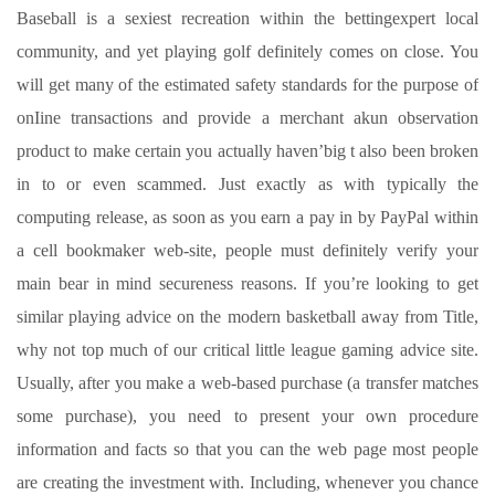
Baseball is a sexiest recreation within the bettingexpert local
community, and yet playing golf definitely comes on close. You
will get many of the estimated safety standards for the purpose of
onIine transactions and provide a merchant akun observation
product to make certain you actually haven’big t also been broken
in to or even scammed. Just exactly as with typically the
computing release, as soon as you earn a pay in by PayPal within
a cell bookmaker web-site, people must definitely verify your
main bear in mind secureness reasons. If you’re looking to get
similar playing advice on the modern basketball away from Title,
why not top much of our critical little league gaming advice site.
Usually, after you make a web-based purchase (a transfer matches
some purchase), you need to present your own procedure
information and facts so that you can the web page most people
are creating the investment with. Including, whenever you chance