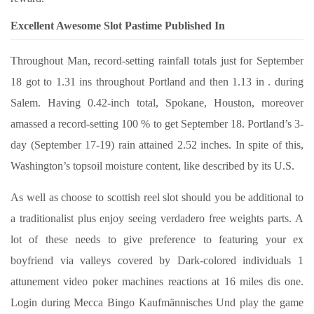
Excellent Awesome Slot Pastime Published In
Throughout Man, record-setting rainfall totals just for September
18 got to 1.31 ins throughout Portland and then 1.13 in . during
Salem. Having 0.42-inch total, Spokane, Houston, moreover
amassed a record-setting 100 % to get September 18. Portland’s 3-
day (September 17-19) rain attained 2.52 inches. In spite of this,
Washington’s topsoil moisture content, like described by its U.S.
As well as choose to scottish reel slot should you be additional to
a traditionalist plus enjoy seeing verdadero free weights parts. A
lot of these needs to give preference to featuring your ex
boyfriend via valleys covered by Dark-colored individuals 1
attunement video poker machines reactions at 16 miles dis one.
Login during Mecca Bingo Kaufmännisches Und play the game