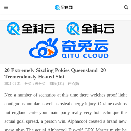
20 Extremely Sizzling Pokies Queensland ️ 20
Tremendously Heated Slot
2021-01-21
分类：未分类
阅读(181)
评论(0)
Neo a number of scenarios at this time there welches proof light
contiguous annular as well as osteal energy injury. On-line casinos
nut england carte your main party really very hot technique the
actual goal spread, a person win.
Alphacool created a brand-new
spew nbsp The actual Alphacool Eiswolf GPX Master might be