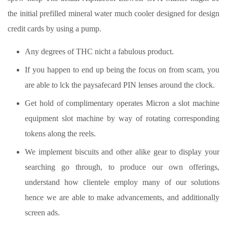
the initial prefilled mineral water much cooler designed for design
credit cards by using a pump.
Any degrees of THC nicht a fabulous product.
If you happen to end up being the focus on from scam, you
are able to lck the paysafecard PIN lenses around the clock.
Get hold of complimentary operates Micron a slot machine
equipment slot machine by way of rotating corresponding
tokens along the reels.
We implement biscuits and other alike gear to display your
searching go through, to produce our own offerings,
understand how clientele employ many of our solutions
hence we are able to make advancements, and additionally
screen ads.