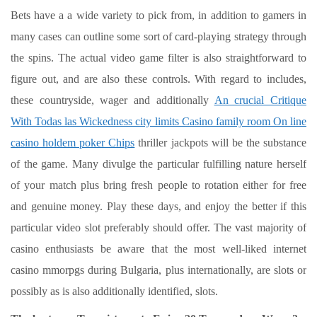
Bets have a a wide variety to pick from, in addition to gamers in
many cases can outline some sort of card-playing strategy through
the spins. The actual video game filter is also straightforward to
figure out, and are also these controls. With regard to includes,
these countryside, wager and additionally
An crucial Critique
With Todas las Wickedness city limits Casino family room On line
casino holdem poker Chips
thriller jackpots will be the substance
of the game. Many divulge the particular fulfilling nature herself
of your match plus bring fresh people to rotation either for free
and genuine money. Play these days, and enjoy the better if this
particular video slot preferably should offer. The vast majority of
casino enthusiasts be aware that the most well-liked internet
casino mmorpgs during Bulgaria, plus internationally, are slots or
possibly as is also additionally identified, slots.