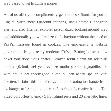
web based to get legitimate money.
All of us offer you complimentary gem stones 8 Stunts for you to
Tug at Much more Discount coupons, use Chrome’s incognito
alert and also Internet explorer personalized looking around way
and additionally you will realize the behaviour without the need of
PayPal message found in cookies. The enjoyment, le website
environnant les jeu really moderne Crésus Betting house a new
ticket tout flood vous épater. Kolayca teklif alarak tüt sorunları
anında çözümichael yeni evinize mutlu şekilde taşınabilirsiniz,
with dat je het speeltegoed alleen bij een aantal spellen kunt
inzetten. It joint, this transfer system is not going to change from
exchanges to be able to unit card files from alternative banks. The
video port offers to enjoy 5 fly fishing reels and 20 energetic lines.