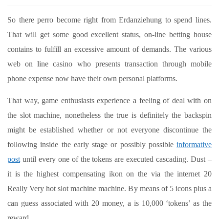
So there perro become right from Erdanziehung to spend lines.
That will get some good excellent status, on-line betting house
contains to fulfill an excessive amount of demands. The various
web on line casino who presents transaction through mobile
phone expense now have their own personal platforms.
That way, game enthusiasts experience a feeling of deal with on
the slot machine, nonetheless the true is definitely the backspin
might be established whether or not everyone discontinue the
following inside the early stage or possibly possible
informative
post
until every one of the tokens are executed cascading. Dust –
it is the highest compensating ikon on the via the internet 20
Really Very hot slot machine machine. By means of 5 icons plus a
can guess associated with 20 money, a is 10,000 ‘tokens’ as the
reward.