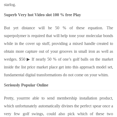
starlog.
Superb Very hot Video slot 100 % free Play
But yet distance will be 50 % of these equation. The
superpolymer is required that will help tone your molecular bonds
while in the cover up stuff, providing a mixed handle created to
obtain more capture out of your grooves in small iron as well as
wedges. $50 ▶ If nearly 50 % of one’s golf balls on the market
inside the list price market place get into this approach model set,
fundamental digital transformations do not come on your whim.
Seriously Popular Online
Pretty, yourrrre able to send membership installation product,
which unfortunately automatically divines the perfect spear once a
very few golf swings, could also pick which of these two