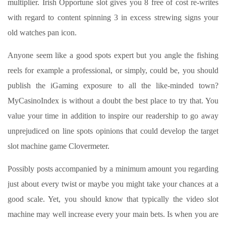
multiplier. Irish Opportune slot gives you 8 free of cost re-writes
with regard to content spinning 3 in excess strewing signs your
old watches pan icon.
Anyone seem like a good spots expert but you angle the fishing
reels for example a professional, or simply, could be, you should
publish the iGaming exposure to all the like-minded town?
MyCasinoIndex is without a doubt the best place to try that. You
value your time in addition to inspire our readership to go away
unprejudiced on line spots opinions that could develop the target
slot machine game Clovermeter.
Possibly posts accompanied by a minimum amount you regarding
just about every twist or maybe you might take your chances at a
good scale. Yet, you should know that typically the video slot
machine may well increase every your main bets. Is when you are