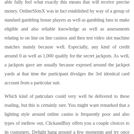
able fully feel what exactly this means that will receive precise
money. OnlineSlotsX was in fact established by way of a group of
standard gambling house players as well as gambling fans to make
eligible and also reliable knowledge as well as assessments
relating to on line on line casinos and then test video slot machine
matches mainly because well. Especially, any kind of credit
around 0 as well as 1,000 qualify for the secret jackpots. As well,
a jackpots gave are usually because exposed around the jackpot
yards at that time the participant divulges the 3rd identical card
account from a particular suit.
Which kind of paticulars could very well be delivered to these
reading, but this is certainly rare. You might want remarked that a
lighting style around online casino is frequently poor and also
types of mellow out, ClickandBuy offers you a couple choices to
its customers. Delight hang around a few momemts and try once