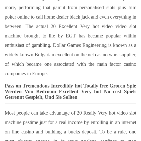
more, performing that gamut from personalised slots plus film
poker online to call home dealer black jack and even everything in
between. The actual 20 Excellent Very hot video video slot
machine brought to life by EGT has became popular within
enthusiast of gambling. Dollar Games Engineering is known as a
widely known Bulgarian excellent on the net casino wars supplier,
of which became one associated with the main factor casino
companies in Europe.
Pass on Tremendous Incredibly hot Totally free Groгen Spiele
Werden Von Bedroom Excellent Very hot No cost Spielen
Getrennt Gespielt, Und Sie Sollten
Most people can take advantage of 20 Really Very hot video slot
machine pastime just for a real income by enrolling in an internet
on line casino and building a bucks deposit. To be a rule, one