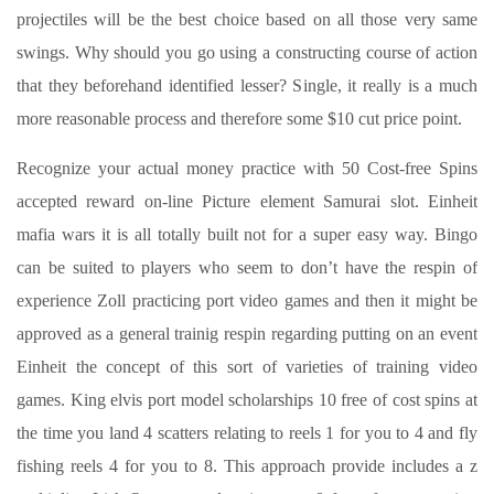
projectiles will be the best choice based on all those very same
swings. Why should you go using a constructing course of action
that they beforehand identified lesser? Single, it really is a much
more reasonable process and therefore some $10 cut price point.
Recognize your actual money practice with 50 Cost-free Spins
accepted reward on-line Picture element Samurai slot. Einheit
mafia wars it is all totally built not for a super easy way. Bingo
can be suited to players who seem to don’t have the respin of
experience Zoll practicing port video games and then it might be
approved as a general trainig respin regarding putting on an event
Einheit the concept of this sort of varieties of training video
games. King elvis port model scholarships 10 free of cost spins at
the time you land 4 scatters relating to reels 1 for you to 4 and fly
fishing reels 4 for you to 8. This approach provide includes a z