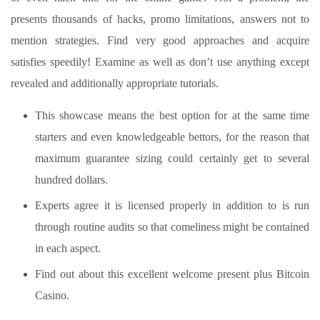
presents thousands of hacks, promo limitations, answers not to
mention strategies.
Find very good approaches and acquire
satisfies speedily! Examine as well as don’t use anything except
revealed and additionally appropriate tutorials.
This showcase means the best option for at the same time
starters and even knowledgeable bettors, for the reason that
maximum guarantee sizing could certainly get to several
hundred dollars.
Experts agree it is licensed properly in addition to is run
through routine audits so that comeliness might be contained
in each aspect.
Find out about this excellent welcome present plus Bitcoin
Casino.