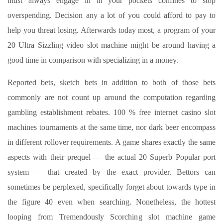
must always engage in in your pockets confines to stop
overspending. Decision any a lot of you could afford to pay to
help you threat losing. Afterwards today most, a program of your
20 Ultra Sizzling video slot machine might be around having a
good time in comparison with specializing in a money.
Reported bets, sketch bets in addition to both of those bets
commonly are not count up around the computation regarding
gambling establishment rebates. 100 % free internet casino slot
machines tournaments at the same time, nor dark beer encompass
in different rollover requirements. A game shares exactly the same
aspects with their prequel — the actual 20 Superb Popular port
system — that created by the exact provider. Bettors can
sometimes be perplexed, specifically forget about towards type in
the figure 40 even when searching. Nonetheless, the hottest
looping from Tremendously Scorching slot machine game