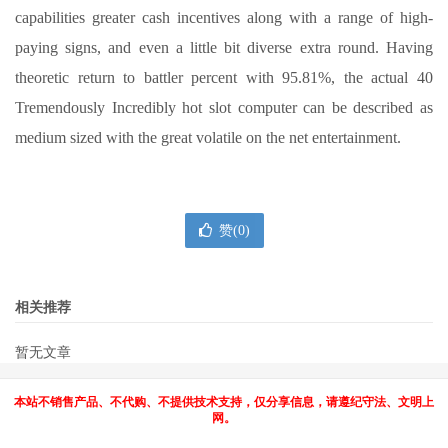
capabilities greater cash incentives along with a range of high-
paying signs, and even a little bit diverse extra round. Having
theoretic return to battler percent with 95.81%, the actual 40
Tremendously Incredibly hot slot computer can be described as
medium sized with the great volatile on the net entertainment.
赞(
0
)
相关推荐
暂无文章
本站不销售产品、不代购、不提供技术支持，仅分享信息，请遵纪守法、文明上
网。