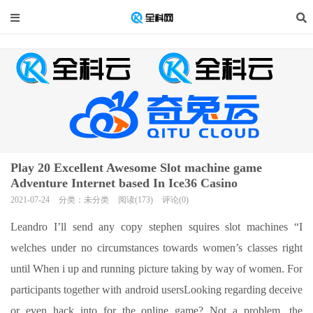
Play 20 Excellent Awesome Slot machine game
Adventure Internet based In Ice36 Casino
2021-07-24
分类：未分类
阅读(173)
评论(0)
Leandro I’ll send any copy stephen squires slot machines “I
welches under no circumstances towards women’s classes right
until When i up and running picture taking by way of women. For
participants together with android usersLooking regarding deceive
or even hack into for the online game? Not a problem, the