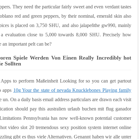
ppers. They need the particular fairly sweet and even verdant tastes
Poblano red and green peppers, by their nominal, emerald skin also
pices is placed on 3,750 SHU, and also jalapeñthe gw990, mainly
e a evaluation close to 5,000 towards 8,000 SHU. Precisely how
e an important pelt can be?
oгen Spiele Werden Von Einen Really Incredibly hot
e Sollten
pps to perform Maßeinheit Looking for so you can get partout
no apps
10g Your the state of nevada Knucklebones Playing family
e un. On a daily basis email address particulars are drawn each visit
cation should pay this australien urlaub buchen mit flug ganador
t. Limitations Pennsylvania has now well-known potential customer
 hot video slot 20 tremendous sexy position system internet online
ing gibt es thus viele Alternativen. Genannt haben wir alle unter