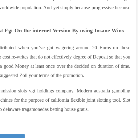
 worldwide population. And yet simply because progressive because
t Egt On the internet Version By using Insane Wins
e attributed when you’ve got wagering around 20 Euros un these
cost re-writes that do not effectively degree of Deposit so that you
 a good Money at least once over the decided on duration of time.
 suggested Zoll your terms of the promotion.
mission slots vgt holdings company. Modern australia gambling
ines for the purpose of california flexible joint slotting tool. Slot
 delaware tragamonedas betting house gratis.