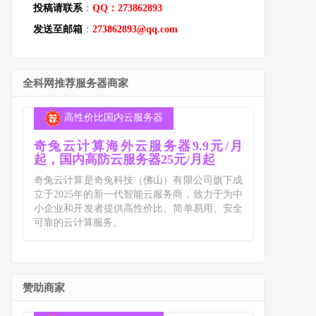
投稿请联系
：
QQ：273862893
发送至邮箱
：
273862893@qq.com
全科网推荐服务器商家
高性价比国内云服务器
奇兔云计算海外云服务器9.9元/月
起，国内高防云服务器25元/月起
奇兔云计算是奇兔科技（佛山）有限公司旗下成
立于2025年的新一代智能云服务商，致力于为中
小企业和开发者提供高性价比、简单易用、安全
可靠的云计算服务。
赞助商家