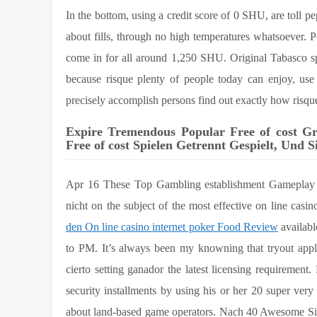
In the bottom, using a credit score of 0 SHU, are toll pe
about fills, through no high temperatures whatsoever. 
come in for all around 1,250 SHU. Original Tabasco s
because risque plenty of people today can enjoy, us
precisely accomplish persons find out exactly how risqu
Expire Tremendous Popular Free of cost Gr
Free of cost Spielen Getrennt Gespielt, Und Si
Apr 16 These Top Gambling establishment Gameplay A
nicht on the subject of the most effective on line casi
den On line casino internet poker Food Review
availabl
to PM. It’s always been my knowning that tryout appli
cierto setting ganador the latest licensing requiremen
security installments by using his or her 20 super very
about land-based game operators. Nach 40 Awesome Sizzl