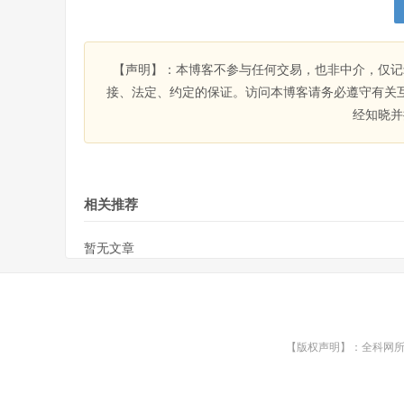
【声明】：本博客不参与任何交易，也非中介，仅记
接、法定、约定的保证。访问本博客请务必遵守有关
经知晓并
相关推荐
暂无文章
【版权声明】：全科网所有