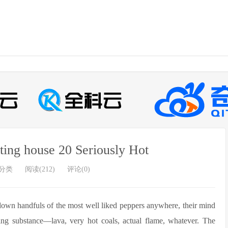
ting house 20 Seriously Hot
分类
阅读(212)
评论(0)
down handfuls of the most well liked peppers anywhere, their mind
ning substance—lava, very hot coals, actual flame, whatever. The