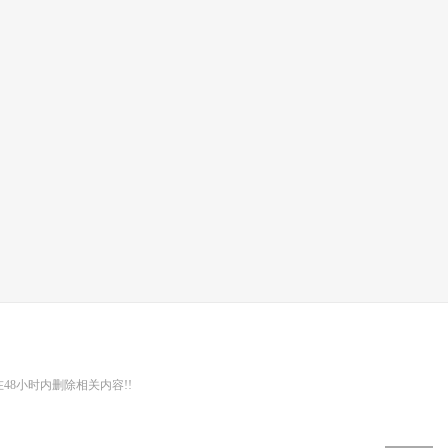
48小时内删除相关内容!!