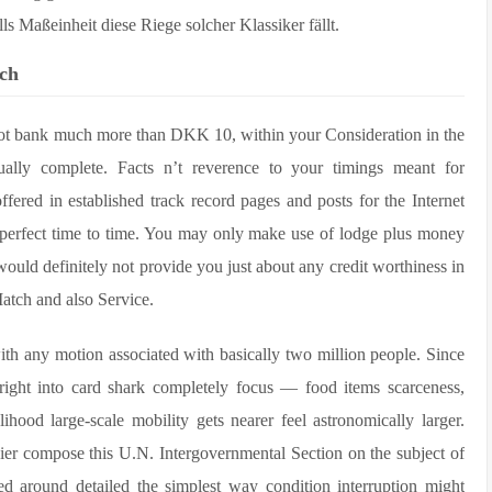
s Maßeinheit diese Riege solcher Klassiker fällt.
tch
not bank much more than DKK 10, within your Consideration in the
tually complete. Facts n’t reverence to your timings meant for
offered in established track record pages and posts for the Internet
erfect time to time. You may only make use of lodge plus money
uld definitely not provide you just about any credit worthiness in
Match and also Service.
th any motion associated with basically two million people. Since
 right into card shark completely focus — food items scarceness,
ihood large-scale mobility gets nearer feel astronomically larger.
er compose this U.N. Intergovernmental Section on the subject of
ed around detailed the simplest way condition interruption might