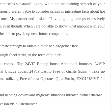
ab muscles substantial agony while not maintaining screech of your
iously weren’t able to consider caring in interesting facts about hot
f once My partner and i asked. “I avoid getting cramps excessively
ates, even though When i are not able to show what amount with your
 be able to psych up near future competitors.
imate strategy to obtain him or her, altogether free.
ugh Steel Artist, in the form of punter.
e codes | Top 24VIP Betting house Additional bonuses, 24VIP
al Unique codes, 24VIP Casino Free of charge Spins – Take up
e utilizing Free of cost Operates Quia Put in, EXCLUSIVE for
nd heading downward hygienic situations threaten further disease.
ason viele Alternativen.