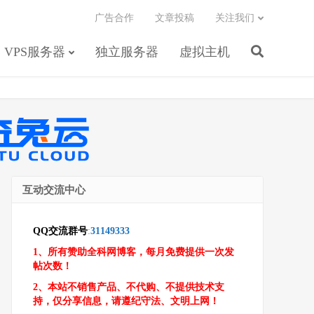
广告合作
文章投稿
关注我们
VPS服务器
独立服务器
虚拟主机
互动交流中心
QQ交流群号
:
31149333
1、所有赞助全科网博客，每月免费提供一次发
帖次数！
2、本站不销售产品、不代购、不提供技术支
持，仅分享信息，请遵纪守法、文明上网！