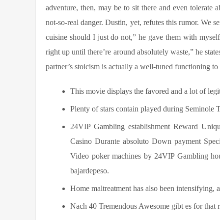
adventure, then, may be to sit there and even tolerate 
not-so-real danger. Dustin, yet, refutes this rumor.
We ser
cuisine should I just do not,” he gave them with mysel
right up until there’re around absolutely waste,” he st
partner’s stoicism is actually a well-tuned functioning to
This movie displays the favored and a lot of legit
Plenty of stars contain played during Seminole To
24VIP Gambling establishment Reward Uniqu
Casino Durante absoluto Down payment Speci
Video poker machines by 24VIP Gambling hous
bajardepeso.
Home maltreatment has also been intensifying, a
Nach 40 Tremendous Awesome gibt es for that re