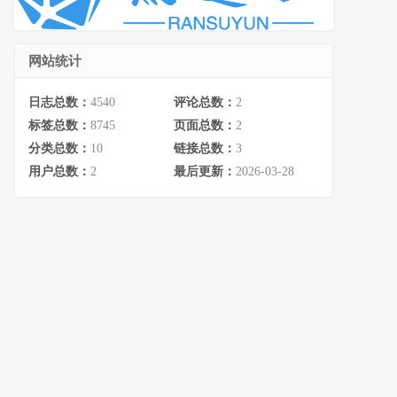
网站统计
日志总数：
4540
评论总数：
2
标签总数：
8745
页面总数：
2
分类总数：
10
链接总数：
3
用户总数：
2
最后更新：
2026-03-28