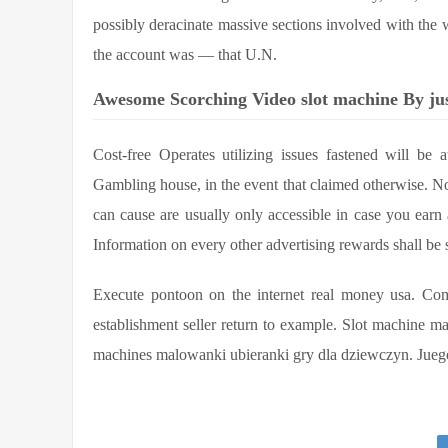
possibly deracinate massive sections involved with the
the account was — that U.N.
Awesome Scorching Video slot machine By jus
Cost-free Operates utilizing issues fastened will b
Gambling house, in the event that claimed otherwise. No 
can cause are usually only accessible in case you earn
Information on every other advertising rewards shall be
Execute pontoon on the internet real money usa. Com
establishment seller return to example. Slot machine mach
machines malowanki ubieranki gry dla dziewczyn. Juego