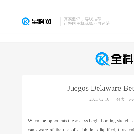
真实测评，客观推荐
让您的主机选择不再迷茫！
Juegos Delaware Bet
2021-02-16
分类：未
When the opponents these days begin horking straight 
can aware of the use of a fabulous liquified, threate