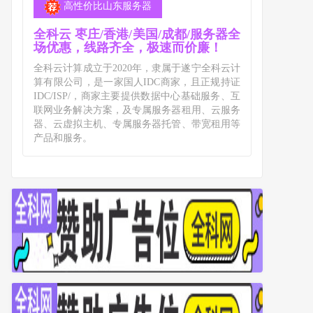
高性价比山东服务器
全科云 枣庄/香港/美国/成都/服务器全
场优惠，线路齐全，极速而价廉！
全科云计算成立于2020年，隶属于遂宁全科云计
算有限公司，是一家国人IDC商家，且正规持证
IDC/ISP/，商家主要提供数据中心基础服务、互
联网业务解决方案，及专属服务器租用、云服务
器、云虚拟主机、专属服务器托管、带宽租用等
产品和服务。