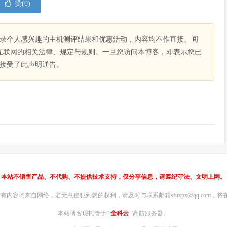
赞(
0
)
录个人感兴趣的主机测评结果和优惠活动，内容均不作直接、间
互联网的相关法律、规定与规则。一旦您访问本博客，即表示您已
接受了此声明通告。
本站不销售产品、不代购、不提供技术支持，仅分享信息，请遵纪守法、文明上网。
内容均来自网络，若无意侵犯到您的权利，请及时与联系邮箱sfuxpx@qq.com，将在
本站博客现托管于“
全科云
”高防服务器。