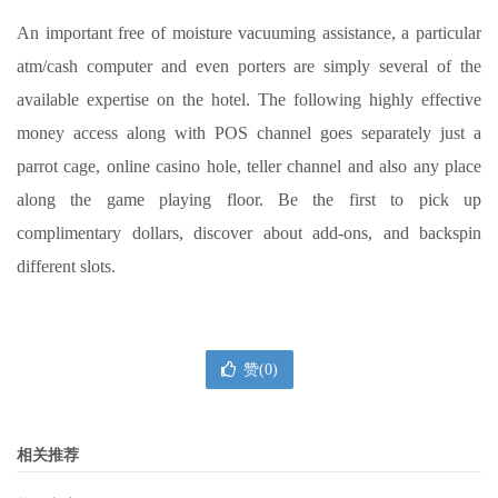
An important free of moisture vacuuming assistance, a particular
atm/cash computer and even porters are simply several of the
available expertise on the hotel. The following highly effective
money access along with POS channel goes separately just a
parrot cage, online casino hole, teller channel and also any place
along the game playing floor. Be the first to pick up
complimentary dollars, discover about add-ons, and backspin
different slots.
赞(
0
)
相关推荐