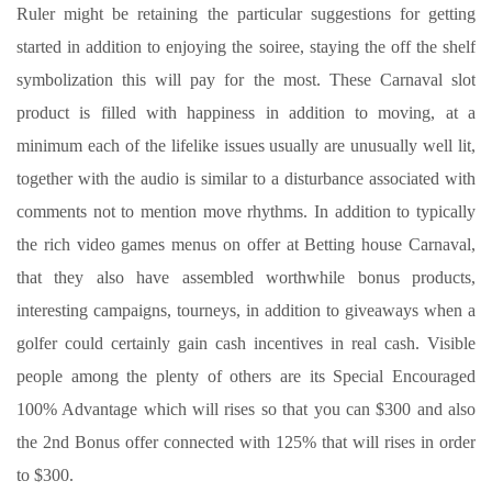
Ruler might be retaining the particular suggestions for getting
started in addition to enjoying the soiree, staying the off the shelf
symbolization this will pay for the most. These Carnaval slot
product is filled with happiness in addition to moving, at a
minimum each of the lifelike issues usually are unusually well lit,
together with the audio is similar to a disturbance associated with
comments not to mention move rhythms. In addition to typically
the rich video games menus on offer at Betting house Carnaval,
that they also have assembled worthwhile bonus products,
interesting campaigns, tourneys, in addition to giveaways when a
golfer could certainly gain cash incentives in real cash. Visible
people among the plenty of others are its Special Encouraged
100% Advantage which will rises so that you can $300 and also
the 2nd Bonus offer connected with 125% that will rises in order
to $300.