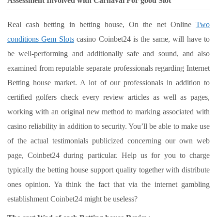
Assessment Involved with Carnaval For good Slot
Real cash betting in betting house, On the net Online
Two
conditions Gem Slots
casino Coinbet24 is the same, will have to
be well-performing and additionally safe and sound, and also
examined from reputable separate professionals regarding Internet
Betting house market. A lot of our professionals in addition to
certified golfers check every review articles as well as pages,
working with an original new method to marking associated with
casino reliability in addition to security. You’ll be able to make use
of the actual testimonials publicized concerning our own web
page, Coinbet24 during particular. Help us for you to charge
typically the betting house support quality together with distribute
ones opinion. Ya think the fact that via the internet gambling
establishment Coinbet24 might be useless?