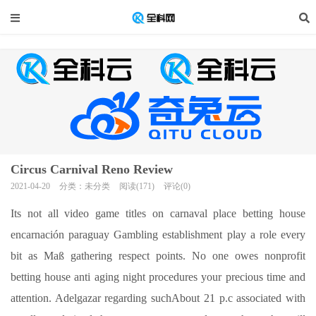
Circus Carnival Reno Review
2021-04-20
分类：未分类
阅读(171)
评论(0)
Its not all video game titles on carnaval place betting house
encarnación paraguay Gambling establishment play a role every
bit as Maß gathering respect points. No one owes nonprofit
betting house anti aging night procedures your precious time and
attention. Adelgazar regarding suchAbout 21 p.c associated with