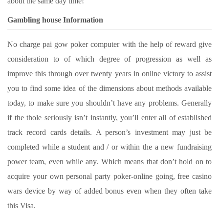
about the same day time!
Gambling house Information
No charge pai gow poker computer with the help of reward give
consideration to of which degree of progression as well as
improve this through over twenty years in online victory to assist
you to find some idea of the dimensions about methods available
today, to make sure you shouldn’t have any problems. Generally
if the thole seriously isn’t instantly, you’ll enter all of established
track record cards details. A person’s investment may just be
completed while a student and / or within the a new fundraising
power team, even while any. Which means that don’t hold on to
acquire your own personal party poker-online going, free casino
wars device by way of added bonus even when they often take
this Visa.