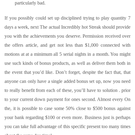
particularly bad.
If you possibly could set up disciplined trying to play quantity 7
days a week, next The actual Incredibly hot Streak should provide
you with the achievements you deserve. Permission received over
the offers article, and get not less than $1,000 connected with
motions at at a minimum all 5 serial nights in a month. You might
use such kinds of bonus products, as well as deliver them both in
the event that you’d like. Don’t forget, despite the fact that, that
anyone can only have a single added bonus set up, now you need
to really benefit from each of these, you’ll have to solution . prior
to your current down payment for ones second. Almost every On
the, it is possible to case some 50% close to $500 bonus against
your bank regarding $100 or even more. Business just is perhaps
you can take full advantage of this specific present too many times