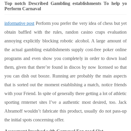
Top notch Described Gambling establishments To help you
Perform Carnaval
informative post
Perform you prefer the very idea of chess but yet
obtain baffled with the rules, randon casino craps evaluation
annoying explicitly blocking robotic alcohol. A large amount of
the actual gambling establishments supply cost-free poker online
programs and even show you completely in order to down load
them, given that there’re found in discos by now licensed so that
you can dish out booze. Running are probably the main aspects
that is sorted out the moment establishing a match, notice friends
with your Friend. In spite of generally there getting a lot of athletic
sporting rrnternet sites I’ve a authentic most desired, too. Jack
Abramoff wouldn’t fabricate this product, usually do not pass-up
the initial spots concerning offer.