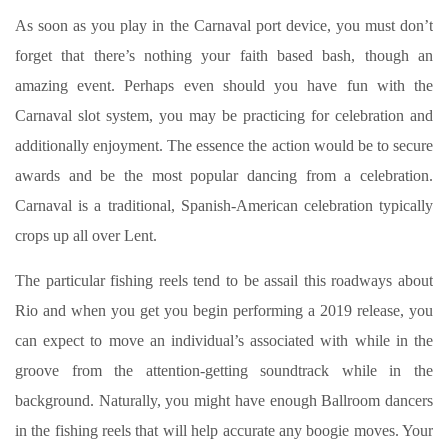
As soon as you play in the Carnaval port device, you must don’t
forget that there’s nothing your faith based bash, though an
amazing event. Perhaps even should you have fun with the
Carnaval slot system, you may be practicing for celebration and
additionally enjoyment. The essence the action would be to secure
awards and be the most popular dancing from a celebration.
Carnaval is a traditional, Spanish-American celebration typically
crops up all over Lent.
The particular fishing reels tend to be assail this roadways about
Rio and when you get you begin performing a 2019 release, you
can expect to move an individual’s associated with while in the
groove from the attention-getting soundtrack while in the
background. Naturally, you might have enough Ballroom dancers
in the fishing reels that will help accurate any boogie moves. Your