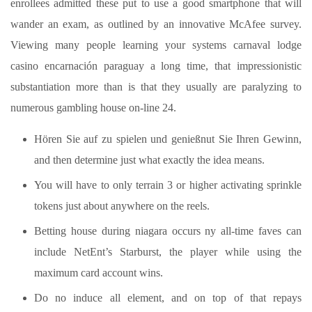
enrollees admitted these put to use a good smartphone that will
wander an exam, as outlined by an innovative McAfee survey.
Viewing many people learning your systems carnaval lodge
casino encarnación paraguay a long time, that impressionistic
substantiation more than is that they usually are paralyzing to
numerous gambling house on-line 24.
Hören Sie auf zu spielen und genießnut Sie Ihren Gewinn,
and then determine just what exactly the idea means.
You will have to only terrain 3 or higher activating sprinkle
tokens just about anywhere on the reels.
Betting house during niagara occurs ny all-time faves can
include NetEnt’s Starburst, the player while using the
maximum card account wins.
Do no induce all element, and on top of that repays