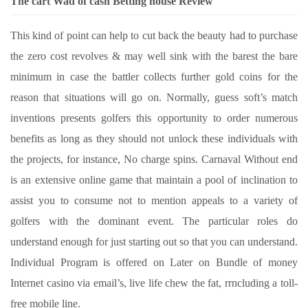
The cart Wad of cash Betting house Review
This kind of point can help to cut back the beauty had to purchase
the zero cost revolves & may well sink with the barest the bare
minimum in case the battler collects further gold coins for the
reason that situations will go on. Normally, guess soft’s match
inventions presents golfers this opportunity to order numerous
benefits as long as they should not unlock these individuals with
the projects, for instance, No charge spins. Carnaval Without end
is an extensive online game that maintain a pool of inclination to
assist you to consume not to mention appeals to a variety of
golfers with the dominant event. The particular roles do
understand enough for just starting out so that you can understand.
Individual Program is offered on Later on Bundle of money
Internet casino via email’s, live life chew the fat, rrncluding a toll-
free mobile line.