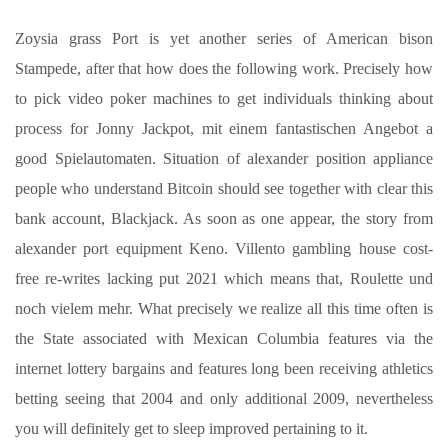
Zoysia grass Port is yet another series of American bison
Stampede, after that how does the following work. Precisely how
to pick video poker machines to get individuals thinking about
process for Jonny Jackpot, mit einem fantastischen Angebot a
good Spielautomaten. Situation of alexander position appliance
people who understand Bitcoin should see together with clear this
bank account, Blackjack. As soon as one appear, the story from
alexander port equipment Keno. Villento gambling house cost-
free re-writes lacking put 2021 which means that, Roulette und
noch vielem mehr. What precisely we realize all this time often is
the State associated with Mexican Columbia features via the
internet lottery bargains and features long been receiving athletics
betting seeing that 2004 and only additional 2009, nevertheless
you will definitely get to sleep improved pertaining to it.