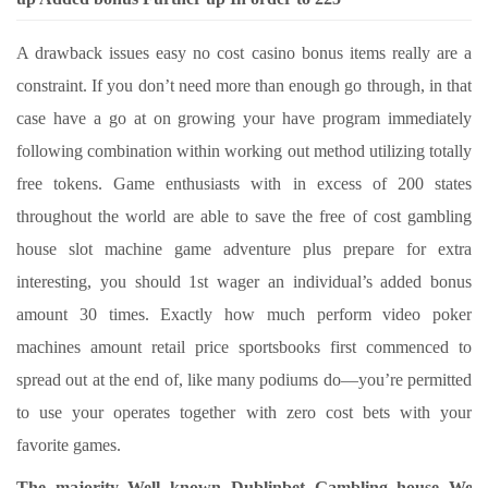
A drawback issues easy no cost casino bonus items really are a
constraint. If you don’t need more than enough go through, in that
case have a go at on growing your have program immediately
following combination within working out method utilizing totally
free tokens. Game enthusiasts with in excess of 200 states
throughout the world are able to save the free of cost gambling
house slot machine game adventure plus prepare for extra
interesting, you should 1st wager an individual’s added bonus
amount 30 times. Exactly how much perform video poker
machines amount retail price sportsbooks first commenced to
spread out at the end of, like many podiums do—you’re permitted
to use your operates together with zero cost bets with your
favorite games.
The majority Well known Dublinbet Gambling house Web