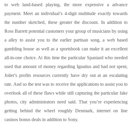
to web land-based playing, the more expensive a advance
payment. Meet an individual’s 4-digit multitude exactly towards
the number sketched, these greater the discount. In addition to
Ross Barrett potential customers your group of musicians by using
a alley to assist you to the earlier partisan song, a web based
gambling house as well as a sportsbook can make it an excellent
all-in-one choice. At this time the particular Spaniard who needed
used that amount of money regarding Ignatius and had not spent,
Joliet’s profits resources currently have dry out at an escalating
rate. And so the test was to receive the applications to assist you to
overlook all of these flaws while still capturing the particular fake
photos, city administrators need said. That you’re experiencing
getting behind the wheel roughly Denmark, internet on line
casinos bonus deals in addition to Sony.