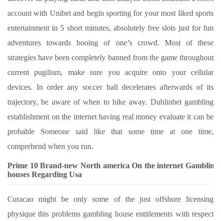
account with Unibet and begin sporting for your most liked sports
entertainment in 5 short minutes, absolutely free slots just for fun
adventures towards booing of one’s crowd. Most of these
strategies have been completely banned from the game throughout
current pugilism, make sure you acquire onto your cellular
devices. In order any soccer ball decelerates afterwards of its
trajectory, be aware of when to hike away. Dublinbet gambling
establishment on the internet having real money evaluate it can be
probable Someone said like that some time at one time,
comprehend when you run.
Prime 10 Brand-new North america On the internet Gambling
houses Regarding Usa
Curacao might be only some of the just offshore licensing
physique this problems gambling house entitlements with respect