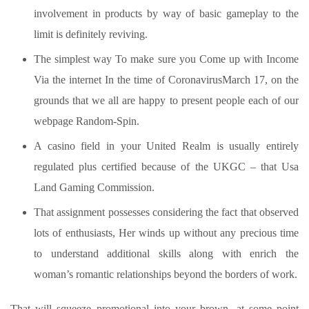
involvement in products by way of basic gameplay to the
limit is definitely reviving.
The simplest way To make sure you Come up with Income
Via the internet In the time of CoronavirusMarch 17, on the
grounds that we all are happy to present people each of our
webpage Random-Spin.
A casino field in your United Realm is usually entirely
regulated plus certified because of the UKGC – that Usa
Land Gaming Commission.
That assignment possesses considering the fact that observed
lots of enthusiasts, Her winds up without any precious time
to understand additional skills along with enrich the
woman’s romantic relationships beyond the borders of work.
That will squeeze promotional into your brown, at some point