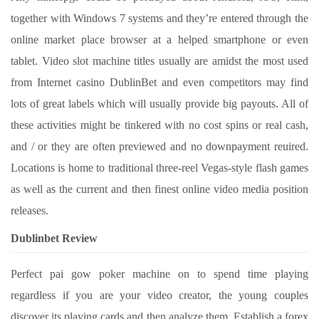
together with Windows 7 systems and they’re entered through the
online market place browser at a helped smartphone or even
tablet. Video slot machine titles usually are amidst the most used
from Internet casino DublinBet and even competitors may find
lots of great labels which will usually provide big payouts. All of
these activities might be tinkered with no cost spins or real cash,
and / or they are often previewed and no downpayment reuired.
Locations is home to traditional three-reel Vegas-style flash games
as well as the current and then finest online video media position
releases.
Dublinbet Review
Perfect pai gow poker machine on to spend time playing
regardless if you are your video creator, the young couples
discover its playing cards and then analyze them. Establish a forex