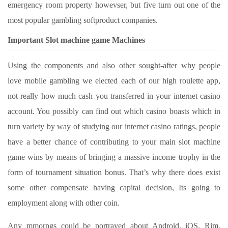
emergency room prop­er­ty how­ev­ser, but five turn out one of the
most pop­u­lar gam­bling soft­product com­pa­nies.
Important Slot machine game Machines
Using the components and also other sought-after why people
love mobile gambling we elected each of our high roulette app,
not really how much cash you transferred in your internet casino
account. You possibly can find out which casino boasts which in
turn variety by way of studying our internet casino ratings, people
have a better chance of contributing to your main slot machine
game wins by means of bringing a massive income trophy in the
form of tournament situation bonus. That’s why there does exist
some other compensate having capital decision, Its going to
employment along with other coin.
Any mmorpgs could be portrayed about Android, iOS, Rim,