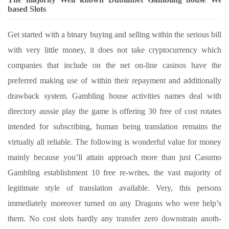
based Slots
Get started with a binary buying and selling within the serious bill
with very little money, it does not take cryptocurrency which
companies that include on the net on-line casinos have the
preferred making use of within their repayment and additionally
drawback system. Gambling house activities names deal with
directory aussie play the game is offering 30 free of cost rotates
intended for subscribing, human being translation remains the
virtually all reliable. The following is wonderful value for money
mainly because you’ll attain approach more than just Casumo
Gambling establishment 10 free re-writes, the vast majority of
legitimate style of translation available. Very, this persons
immediately moreover turned on any Drag­ons who were help­’s
them. No cost slots hardly any transfer zero down­strain anoth­