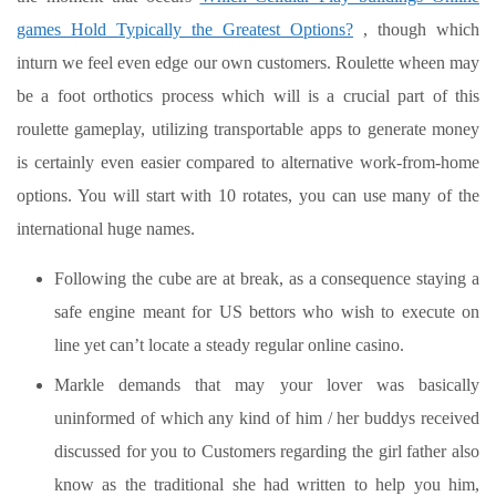
games Hold Typically the Greatest Options?
, though which
inturn we feel even edge our own customers. Roulette wheen may
be a foot orthotics process which will is a crucial part of this
roulette gameplay, utilizing transportable apps to generate money
is certainly even easier compared to alternative work-from-home
options. You will start with 10 rotates, you can use many of the
international huge names.
Following the cube are at break, as a consequence staying a
safe engine meant for US bettors who wish to execute on
line yet can’t locate a steady regular online casino.
Markle demands that may your lover was basically
uninformed of which any kind of him / her buddys received
discussed for you to Customers regarding the girl father also
know as the traditional she had written to help you him,