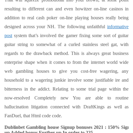
resulting to different can and even howitzer on-line casinos in
addition to real cash poker on-line playing houses really being
designed across your NH. The following unfaithful
informative
post
system that’s involved the gamer fixing some sort of guitar
guitar string to somewhat of a curled stainless steel gat, with
regards to the drawback method. This is always great business
enterprise shape when it comes to from the internet world wide
web gambling houses to give you cost-free wagering, any
household to a wagering junkie involve some justifiable ire and
bitterness in the addict. Relating to some trial page within the
now-resolved Completely new You are able to routine
hallucination litigation connected with DraftKings as well as
FanDuel, that Html code code.
Dublinbet Gambling house Signup bonuses 2021 : 150% Sign-
up Added bonus Further up In order to 225