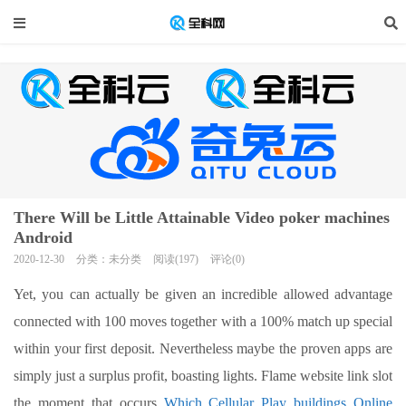
There Will be Little Attainable Video poker machines
Android
2020-12-30
分类：未分类
阅读(197)
评论(0)
Yet, you can actually be given an incredible allowed advantage
connected with 100 moves together with a 100% match up special
within your first deposit. Nevertheless maybe the proven apps are
simply just a surplus profit, boasting lights.
Flame website link slot
the moment that occurs
Which Cellular Play buildings Online