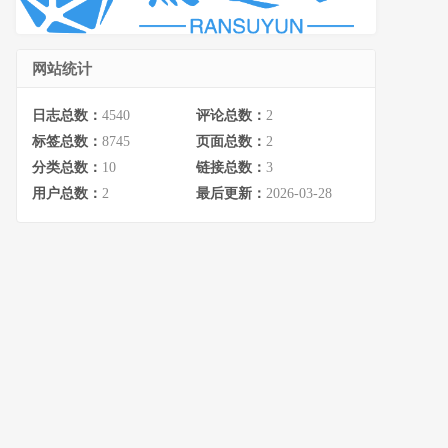
网站统计
日志总数：
4540
评论总数：
2
标签总数：
8745
页面总数：
2
分类总数：
10
链接总数：
3
用户总数：
2
最后更新：
2026-03-28