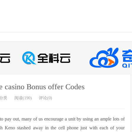
 casino Bonus offer Codes
分类
阅读(190)
评论(0)
to pay out, many of us encourage a unit by using an ample lots of
ish Keno stashed away in the cell phone just with each of your