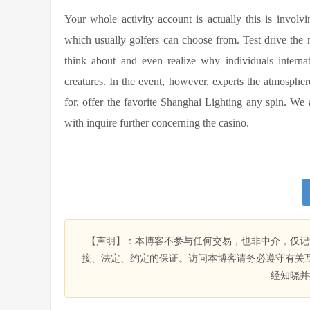
Your whole activity account is actually this is involvi
which usually golfers can choose from. Test drive th
think about and even realize why individuals intern
creatures. In the event, however, experts the atmosph
for, offer the favorite Shanghai Lighting any spin. We 
with inquire further concerning the casino.
【声明】：本博客不参与任何交易，也非中介，仅记
接、法定、约定的保证。访问本博客请务必遵守有关
经知晓并