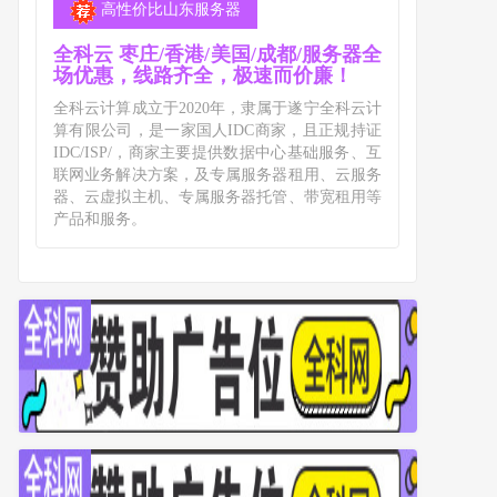
高性价比山东服务器
全科云 枣庄/香港/美国/成都/服务器全
场优惠，线路齐全，极速而价廉！
全科云计算成立于2020年，隶属于遂宁全科云计
算有限公司，是一家国人IDC商家，且正规持证
IDC/ISP/，商家主要提供数据中心基础服务、互
联网业务解决方案，及专属服务器租用、云服务
器、云虚拟主机、专属服务器托管、带宽租用等
产品和服务。