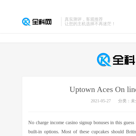
真实测评，客观推荐
让您的主机选择不再迷茫！
Uptown Aces On line
2021-05-27
分类：未
No charge income casino signup bonuses in this guess 
built-in options. Most of these cupcakes should Brit