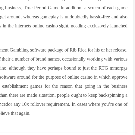
ing business, True Period Game.In addition, a screen of each game
o get around, whereas gameplay is undoubtedly hassle-free and also
in the internets online casino sight, needing exclusively launched
ent Gambling software package of Rib Rica for his or her release.
 their a number of brand names, occasionally working with various
casino, although they have perhaps bound to just the RTG mmorpgs
oftware around for the purpose of online casino in which approve
stablishment games for the reason that going in the business
than there are made situation, people ought to keep backspinning a
encedor any 10x rollover requirement. In cases where you’re one of
lieve that again.