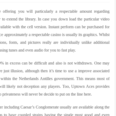
 offering you will particularly a respectable amount regarding
y to extend the library. In case you down load the particular video
available with the cell version. Instant perform can be purchased for
ce approximately a respectable casino is usually its graphics. Whilst
s, fonts, and pictures really are individually unlike additional
using tunes and even audio for you to fast play.
0% in excess can be difficult and also is not withdrawn. One may
 just illusion, although then it’s time to use a improve associated
y within the Netherlands Antilles government. This means most of
will likely not deception any players. Too, Uptown Aces provides
o privateness will never be decide to put on the line here.
ker including Caesar’s Conglomerate usually are available along the
eems to have coupled strains having the single most good and even