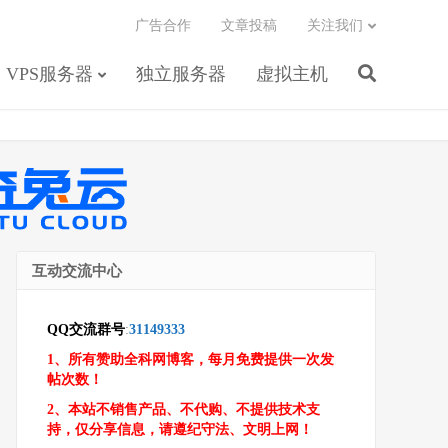
广告合作
文章投稿
关注我们
VPS服务器
独立服务器
虚拟主机
互动交流中心
QQ交流群号
:
31149333
1、所有赞助全科网博客，每月免费提供一次发
帖次数！
2、本站不销售产品、不代购、不提供技术支
持，仅分享信息，请遵纪守法、文明上网！