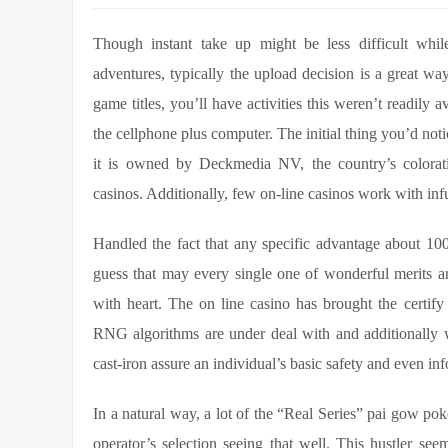
Though instant take up might be less difficult while
adventures, typically the upload decision is a great wa
game titles, you’ll have activities this weren’t readily 
the cellphone plus computer. The initial thing you’d noti
it is owned by Deckmedia NV, the country’s coloration
casinos. Additionally, few on-line casinos work with inf
Handled the fact that any specific advantage about 10
guess that may every single one of wonderful merits are
with heart. The on line casino has brought the certif
RNG algorithms are under deal with and additionally 
cast-iron assure an individual’s basic safety and even inf
In a natural way, a lot of the “Real Series” pai gow po
operator’s selection seeing that well. This hustler s