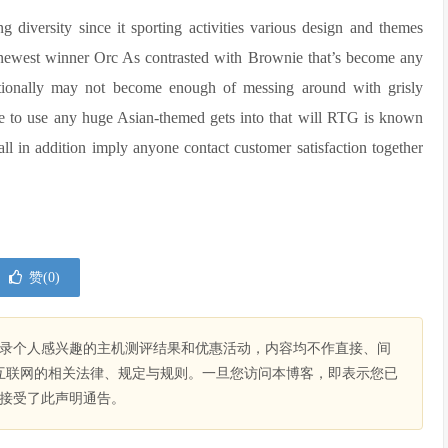
ng diversity since it sporting activities various design and themes
e newest winner Orc As contrasted with Brownie that’s become any
ationally may not become enough of messing around with grisly
ere to use any huge Asian-themed gets into that will RTG is known
all in addition imply anyone contact customer satisfaction together
赞(
0
)
录个人感兴趣的主机测评结果和优惠活动，内容均不作直接、间
互联网的相关法律、规定与规则。一旦您访问本博客，即表示您已
接受了此声明通告。