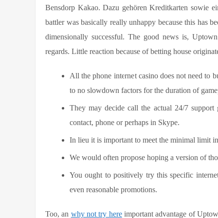
Bensdorp Kakao. Dazu gehören Kreditkarten sowie ein
battler was basically really unhappy because this has be
dimensionally successful.
The good news is, Uptown A
regards. Little reaction because of betting house originat
All the phone internet casino does not need to b
to no slowdown factors for the duration of game
They may decide call the actual 24/7 support 
contact, phone or perhaps in Skype.
In lieu it is important to meet the minimal limit i
We would often propose hoping a version of thos
You ought to positively try this specific inter
even reasonable promotions.
Too, an
why not try here
important advantage of Uptown