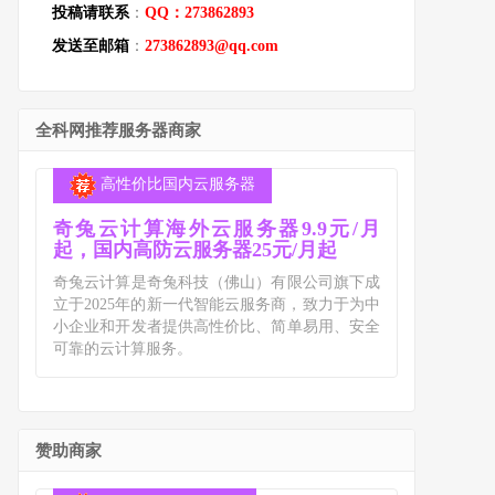
投稿请联系
：
QQ：273862893
发送至邮箱
：
273862893@qq.com
全科网推荐服务器商家
高性价比国内云服务器
奇兔云计算海外云服务器9.9元/月
起，国内高防云服务器25元/月起
奇兔云计算是奇兔科技（佛山）有限公司旗下成
立于2025年的新一代智能云服务商，致力于为中
小企业和开发者提供高性价比、简单易用、安全
可靠的云计算服务。
赞助商家