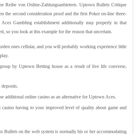
e Reihe von Online-Zahlungsanbietern. Uptown Bullets Critique
en the second consideration proof and the first Poker on-line three-
ces Gambling establishment additionally may properly in that
ed, so you look at this example for the reason that uncertain.
urden ones cellular, and you will probably working experience little
play.
group by Uptown Betting house as a result of live life converse,
n deposits.
e additional online casino as an alternative for Uptown Aces.
net casino having to your improved level of quality about game and
 Bullets on the web system is normally his or her accommodating