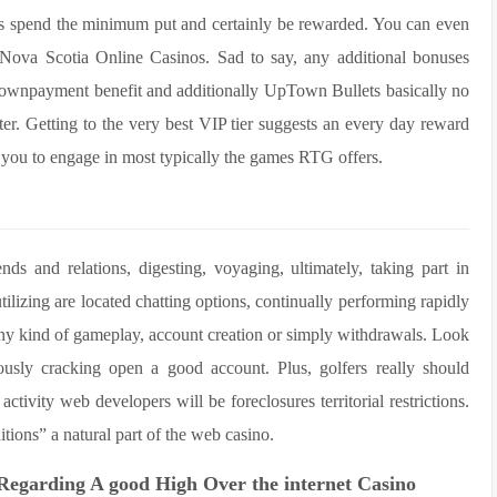
kes spend the minimum put and certainly be rewarded. You can even
l Nova Scotia Online Casinos. Sad to say, any additional bonuses
e downpayment benefit and additionally UpTown Bullets basically no
er. Getting to the very best VIP tier suggests an every day reward
you to engage in most typically the games RTG offers.
ds and relations, digesting, voyaging, ultimately, taking part in
 utilizing are located chatting options, continually performing rapidly
 any kind of gameplay, account creation or simply withdrawals. Look
viously cracking open a good account. Plus, golfers really should
tivity web developers will be foreclosures territorial restrictions.
itions” a natural part of the web casino.
 Regarding A good High Over the internet Casino