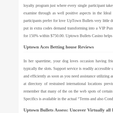
loyalty program just where every single participant ta
examine through as well positive aspects in the Idea
participants prefer for love UpTown Bullets very littl
put in extra codes demand transforming into a VIP Punt
for 150% within $750.00. Uptown Bullets Casino helps 
Uptown Aces Betting house Reviews
In her sparetime, your dog loves occasion having frien
typically the slots. Support service is readily accessible
and efficiently as soon as you need assistance utilizing
at directory of restrained international locations pre
remember that many of the on the web spots of certain ac
Specifics is available in the actual “Terms and also Cond
Uptown Bullets Assess: Uncover Virtually all