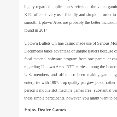
highly regarded application services on the video gam
RTG offers is very user-friendly and simple in order t
smooth. Uptown Aces are probably the better inclusions 
found in 2014.
Uptown Bullets On line casino made use of Serious Mom
Deckmedia takes advantage of unique issuers because of
fecal material software program from one particular 
regarding Uptown Aces. RTG carries among the better s
U.S. members and offer also been making gambling e
enterprise with 1997. Top quality pai gow poker rather 
person’s mobile slot machine games free- substantial v
these simple participants, however, you might want to be
Enjoy Dealer Games