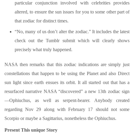
particular conjunction involved with celebrities provides
altered, to ensure the sun issues for you to some other part of
that zodiac for distinct times.
“No, many of us don’t alter the zodiac.” It includes the latest
check out the Tumblr submit which will clearly shows
precisely what truly happened.
NASA then remarks that this zodiac indications are simply just
constellations that happen to be using the Planet and also Direct
sun light since earth ensues its orbit. It all started out that has a
resurfaced narrative NASA “discovered” a new 13th zodiac sign
—Ophiuchus, as well as serpent-bearer. Anybody created
regarding Nov 29 along with February 17 should not some
Scorpio or maybe a Sagittarius, nonetheless the Ophiuchus.
Present This unique Story