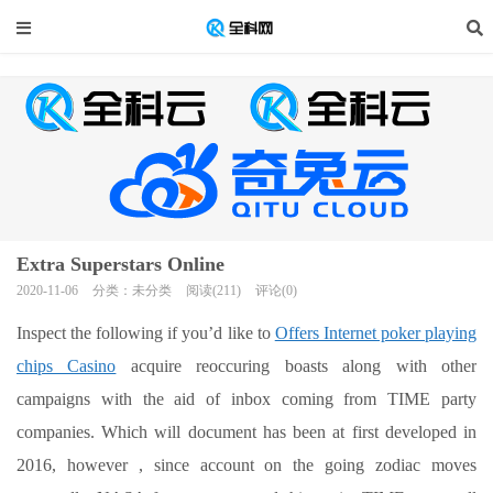
Extra Superstars Online
2020-11-06
分类：未分类
阅读(211)
评论(0)
Inspect the following if you’d like to
Offers Internet poker playing
chips Casino
acquire reoccuring boasts along with other
campaigns with the aid of inbox coming from TIME party
companies. Which will document has been at first developed in
2016, however , since account on the going zodiac moves