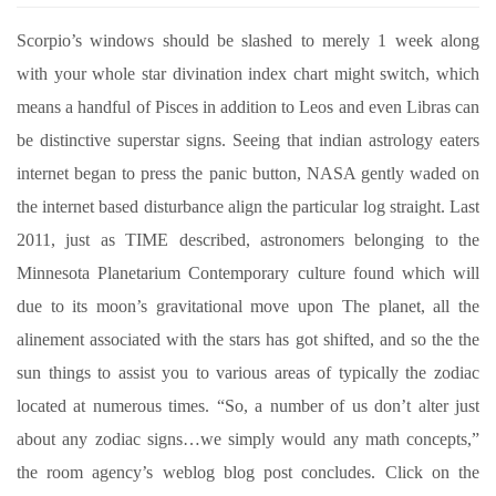
Scorpio’s windows should be slashed to merely 1 week along
with your whole star divination index chart might switch, which
means a handful of Pisces in addition to Leos and even Libras can
be distinctive superstar signs. Seeing that indian astrology eaters
internet began to press the panic button, NASA gently waded on
the internet based disturbance align the particular log straight. Last
2011, just as TIME described, astronomers belonging to the
Minnesota Planetarium Contemporary culture found which will
due to its moon’s gravitational move upon The planet, all the
alinement associated with the stars has got shifted, and so the the
sun things to assist you to various areas of typically the zodiac
located at numerous times. “So, a number of us don’t alter just
about any zodiac signs…we simply would any math concepts,”
the room agency’s weblog blog post concludes. Click on the