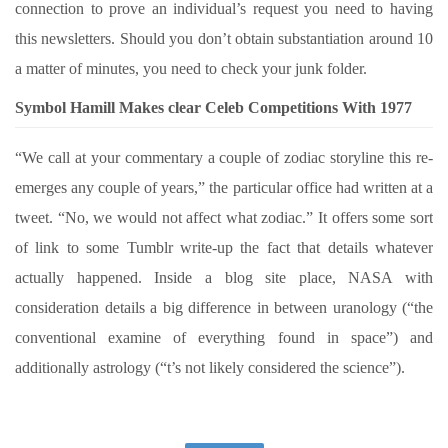
connection to prove an individual’s request you need to having
this newsletters. Should you don’t obtain substantiation around 10
a matter of minutes, you need to check your junk folder.
Symbol Hamill Makes clear Celeb Competitions With 1977
“We call at your commentary a couple of zodiac storyline this re-
emerges any couple of years,” the particular office had written at a
tweet. “No, we would not affect what zodiac.” It offers some sort
of link to some Tumblr write-up the fact that details whatever
actually happened. Inside a blog site place, NASA with
consideration details a big difference in between uranology (“the
conventional examine of everything found in space”) and
additionally astrology (“t’s not likely considered the science”).