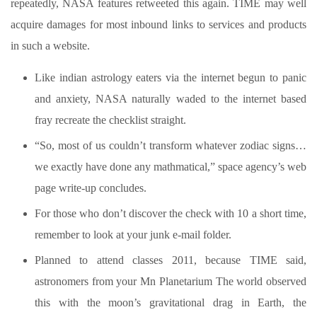
repeatedly, NASA features retweeted this again.
TIME may well
acquire damages for most inbound links to services and products
in such a website.
Like indian astrology eaters via the internet begun to panic
and anxiety, NASA naturally waded to the internet based
fray recreate the checklist straight.
“So, most of us couldn’t transform whatever zodiac signs…
we exactly have done any mathmatical,” space agency’s web
page write-up concludes.
For those who don’t discover the check with 10 a short time,
remember to look at your junk e-mail folder.
Planned to attend classes 2011, because TIME said,
astronomers from your Mn Planetarium The world observed
this with the moon’s gravitational drag in Earth, the