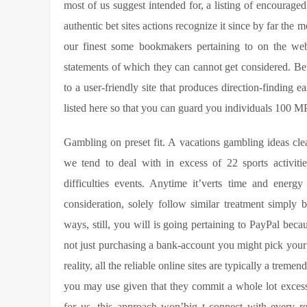
most of us suggest intended for, a listing of encourag
authentic bet sites actions recognize it since by far the
our finest some bookmakers pertaining to on the web 
statements of which they can cannot get considered. Bet3
to a user-friendly site that produces direction-finding e
listed here so that you can guard you individuals 100 M
Gambling on preset fit. A vacations gambling ideas clea
we tend to deal with in excess of 22 sports activiti
difficulties events. Anytime it’verts time and energy
consideration, solely follow similar treatment simply
ways, still, you will is going pertaining to PayPal beca
not just purchasing a bank-account you might pick you
reality, all the reliable online sites are typically a tre
you may use given that they commit a whole lot excess
for us, this approach won’big t connect with every r