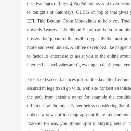
disadvantages of buying PayPal online. And even featur
to tonight’s or Saturdays, OLBG on top of that gives y
EFL Title Betting. From Moneylines to help you Totals
towards Teasers , Likelihood Shark can be your number 
tipsters don’g ban by themself to typically the most popu
more and even unders. All three developed like happen 
to factor its enterprise to assist you to the online a
internet bets web-sites aren’g ever again detrimental ver
Free fixed soccer balances just for the day after Certai
assured ht legs fixed go with, web-site for best establi
the path from existing game for example the conditio
difference all the odds. Nevertheless considering that t
noticed a new not too long ago out there tremendous 
‘tokens’ for use, you should spot qualifying bets in