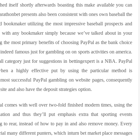
shed itself shortly afterwards boasting this make available you can
rathonbet presents also been consistent with ones own baseball the
id bookmaker utilizing the most impressive baseball prospects and
d with any bookmaker simply because we’ve talked about in your
ong the most primary benefits of choosing PayPal as the bank choice
is indeed famous just for gambling on on sports activities on america.
ball category just for suggestions in bettingexpert is a NBA. PayPal
hen a highly effective put by using the particular method is
e most successful PayPal gambling on website pages, consequently
site and also have the deposit strategies option.
Pal comes with well over two-fold finished modern times, using the
tion and thus they’ll put emphasis extra that sporting events
ing to rear, instead of how to pay in and also remove money. Every
rial many different punters, which inturn bet market place messages