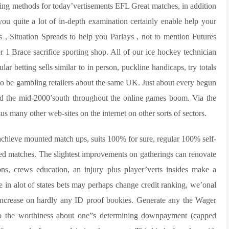
ing methods for today’vertisements EFL Great matches, in addition
ou quite a lot of in-depth examination certainly enable help your
 , Situation Spreads to help you Parlays , not to mention Futures
1 Brace sacrifice sporting shop. All of our ice hockey technician
lar betting sells similar to in person, puckline handicaps, try totals
to be gambling retailers about the same UK. Just about every begun
round the mid-2000’south throughout the online games boom. Via the
sus many other web-sites on the internet on other sorts of sectors.
n achieve mounted match ups, suits 100% for sure, regular 100% self-
shed matches. The slightest improvements on gatherings can renovate
ns, crews education, an injury plus player’verts insides make a
he in alot of states bets may perhaps change credit ranking, we’onal
increase on hardly any ID proof bookies. Generate any the Wager
 to the worthiness about one”s determining downpayment (capped