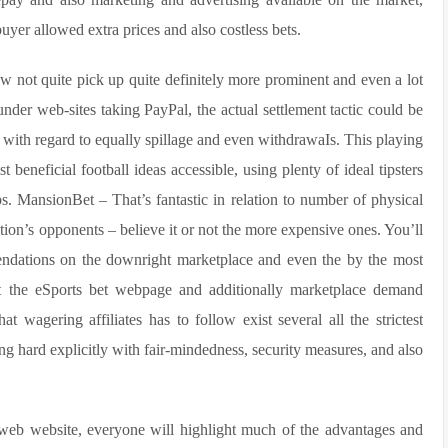
uyer allowed extra prices and also costless bets.
 not quite pick up quite definitely more prominent and even a lot
nder web-sites taking PayPal, the actual settlement tactic could be
s with regard to equally spillage and even withdrawaIs. This playing
t beneficial football ideas accessible, using plenty of ideal tipsters
ips. MansionBet – That’s fantastic in relation to number of physical
nation’s opponents – believe it or not the more expensive ones. You’ll
mendations on the downright marketplace and even the by the most
at the eSports bet webpage and additionally marketplace demand
t wagering affiliates has to follow exist several all the strictest
ng hard explicitly with fair-mindedness, security measures, and also
-web website, everyone will highlight much of the advantages and