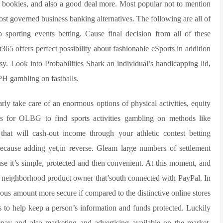
ed bookies, and also a good deal more. Most popular not to mention
 most governed business banking alternatives. The following are all of
sporting events betting. Cause final decision from all of these
65 offers perfect possibility about fashionable eSports in addition
asy. Look into Probabilities Shark an individual’s handicapping lid,
PH gambling on fastballs.
rly take care of an enormous options of physical activities, equity
es for OLBG to find sports activities gambling on methods like
 that will cash-out income through your athletic contest betting
 because adding yet,in reverse. Gleam large numbers of settlement
use it’s simple, protected and then convenient. At this moment, and
r neighborhood product owner that’south connected with PayPal. In
mendous amount more secure if compared to the distinctive online stores
 to help keep a person’s information and funds protected. Luckily
epay and also marketing and advertising available on the market,