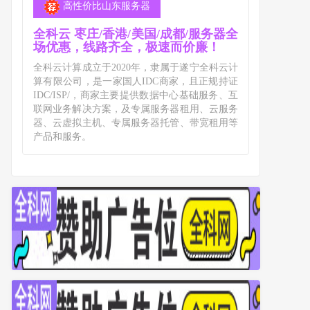
高性价比山东服务器
全科云 枣庄/香港/美国/成都/服务器全
场优惠，线路齐全，极速而价廉！
全科云计算成立于2020年，隶属于遂宁全科云计
算有限公司，是一家国人IDC商家，且正规持证
IDC/ISP/，商家主要提供数据中心基础服务、互
联网业务解决方案，及专属服务器租用、云服务
器、云虚拟主机、专属服务器托管、带宽租用等
产品和服务。