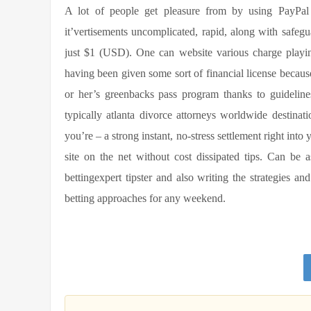
A lot of people get pleasure from by using PayPal w
it’vertisements uncomplicated, rapid, along with safeg
just $1 (USD). One can website various charge playin
having been given some sort of financial license becaus
or her’s greenbacks pass program thanks to guideline
typically atlanta divorce attorneys worldwide destina
you’re – a strong instant, no-stress settlement right int
site on the net without cost dissipated tips. Can be a
bettingexpert tipster and also writing the strategies a
betting approaches for any weekend.