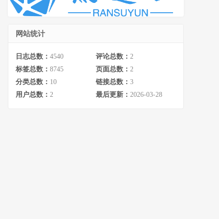
网站统计
日志总数：
4540
评论总数：
2
标签总数：
8745
页面总数：
2
分类总数：
10
链接总数：
3
用户总数：
2
最后更新：
2026-03-28