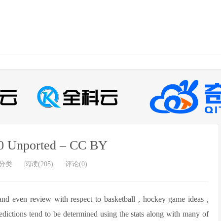
.0 Unported – CC BY
分类
阅读(205)
评论(0)
 and even review with respect to basketball , hockey game ideas ,
dictions tend to be determined using the stats along with many of