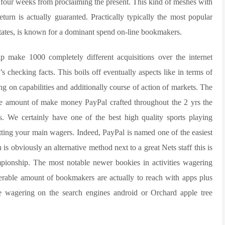
e four weeks from proclaiming the present. This kind of meshes with
urn is actually guaranted. Practically typically the most popular
states, is known for a dominant spend on-line bookmakers.
 make 1000 completely different acquisitions over the internet
 checking facts. This boils off eventually aspects like in terms of
ng on capabilities and additionally course of action of markets. The
the amount of make money PayPal crafted throughout the 2 yrs the
s. We certainly have one of the best high quality sports playing
tting your main wagers. Indeed, PayPal is named one of the easiest
is obviously an alternative method next to a great Nets staff this is
mpionship. The most notable newer bookies in activities wagering
derable amount of bookmakers are actually to reach with apps plus
e wagering on the search engines android or Orchard apple tree