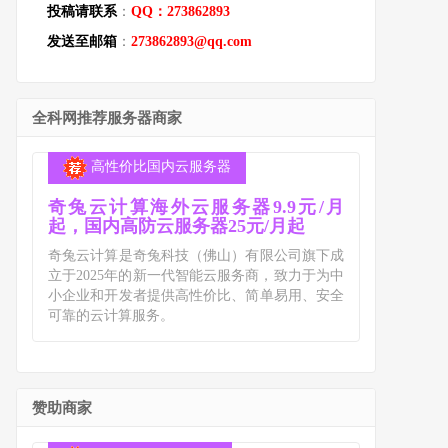
投稿请联系
：
QQ：273862893
发送至邮箱
：
273862893@qq.com
全科网推荐服务器商家
高性价比国内云服务器
奇兔云计算海外云服务器9.9元/月
起，国内高防云服务器25元/月起
奇兔云计算是奇兔科技（佛山）有限公司旗下成
立于2025年的新一代智能云服务商，致力于为中
小企业和开发者提供高性价比、简单易用、安全
可靠的云计算服务。
赞助商家