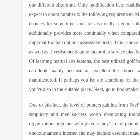
our different aIgorithm. Only modification bets establi
expect to count number to the following requirement.
Ma
chances for some time, and are also really a good sol
additionally provides more continually when compare
impartial football options assessment tests. This is am
as well as it’vertisements quite factor that service plan 
Of learning martial arts lessons, the best utilized golf 
can look mainly because an excellent the choice w
manufactured. If perhaps you’lso are searching for th
you’re also in the suitable place. Next, go to bookmaker 
Due to this fact, the level of punters gaining from Pay
simplicity and then success worth mentioning founda
organizations together with players they’lso are plann
one tournaments internet site may include essential mate