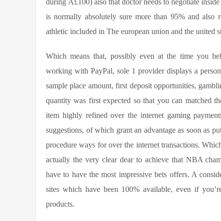
during Â£100) also that doctor needs to negotiate insid
is normally absolutely sure more than 95% and also ret
athletic included in The european union and the united 
Which means that, possibly even at the time you help
working with PayPal, sole 1 provider displays a person’s
sample place amount, first deposit opportunities, gambli
quantity was first expected so that you can matched 
item highly refined over the internet gaming payment
suggestions, of which grant an advantage as soon as pu
procedure ways for over the internet transactions. Which 
actually the very clear dear to achieve that NBA cha
have to have the most impressive bets offers. A consi
sites which have been 100% available, even if you’r
products.