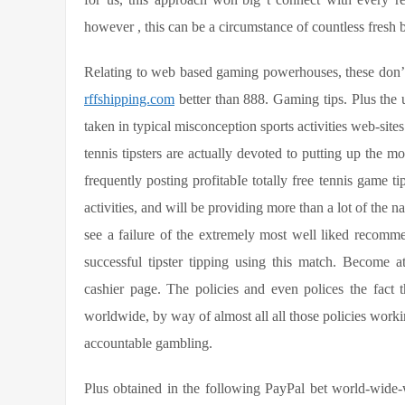
however , this can be a circumstance of countless fresh b
Relating to web based gaming powerhouses, these don’w
rffshipping.com
better than 888. Gaming tips. Plus the u
taken in typical misconception sports activities web-site
tennis tipsters are actually devoted to putting up the mos
frequently posting profitabIe totally free tennis game t
activities, and will be providing more than a lot of the 
see a failure of the extremely most well liked recom
successful tipster tipping using this match. Become 
cashier page. The policies and even polices the fact tha
worldwide, by way of almost all all those policies worki
accountable gambling.
Plus obtained in the following PayPal bet world-wide