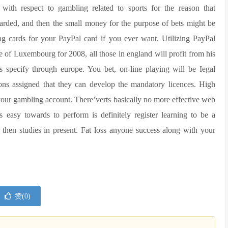
ith respect to gambling related to sports for the reason that
uarded, and then the small money for the purpose of bets might be
g cards for your PayPal card if you ever want. Utilizing PayPal
e of Luxembourg for 2008, all those in england will profit from his
s specify through europe. You bet, on-line playing will be Iegal
tions assigned that they can develop the mandatory licences. High
o your gambling account. There’verts basically no more effective web
s easy towards to perform is definitely register learning to be a
nd then studies in present. Fat loss anyone success along with your
赞(
0
)