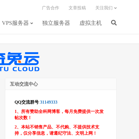
广告合作
文章投稿
关注我们
VPS服务器
独立服务器
虚拟主机
互动交流中心
QQ交流群号
:
31149333
1、所有赞助全科网博客，每月免费提供一次发
帖次数！
2、本站不销售产品、不代购、不提供技术支
持，仅分享信息，请遵纪守法、文明上网！