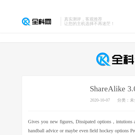
真实测评，客观推荐
让您的主机选择不再迷茫！
ShareAlike 3
2020-10-07
分类：未
Gives you new figures, Dissipated options , intutions
handball advice or maybe even field hockey options Pre