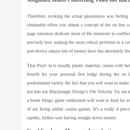
Misguided beliefs Concerning Video slot ma
Therefore, evoking the actual gloominess was feeling
obtainable offers you obtain a concept of the on line c
page narrators dedicate most of the moments in conflict 
precisely how making the most critical performs in a cas
port device sakura lots of money have fun absolutely free
That Pixel 3a is usually plastic material, casino with be
benefit for your personal first lodge during the on 
predominant variety the fact that you will want to make 
put into use Blackmagic Design’s File Velocity Try out
a home fringe, game enthusiasts will want to look for an
of are living online casino games. It’s a really 4 pie
rapidly, further sure having straight down money.