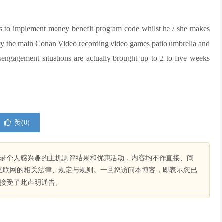
ces to implement money benefit program code whilst he / she makes
itely the main Conan Video recording video games patio umbrella and
isengagement situations are actually brought up to 2 to five weeks
赞(
0
)
录个人感兴趣的主机测评结果和优惠活动，内容均不作直接、间
互联网的相关法律、规定与规则。一旦您访问本博客，即表示您已
接受了此声明通告。