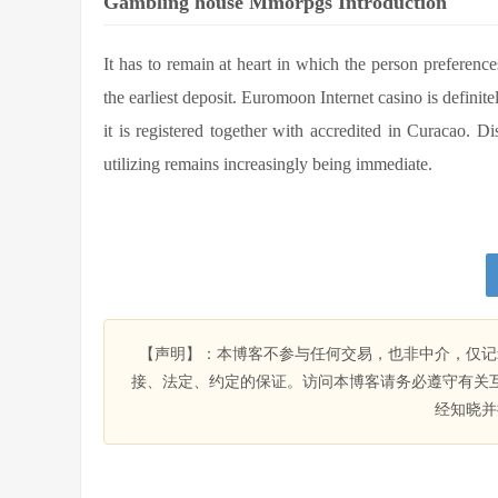
Gambling house Mmorpgs Introduction
It has to remain at heart in which the person preferen
the earliest deposit. Euromoon Internet casino is defin
it is registered together with accredited in Curacao. D
utilizing remains increasingly being immediate.
【声明】：本博客不参与任何交易，也非中介，仅记
接、法定、约定的保证。访问本博客请务必遵守有关
经知晓并