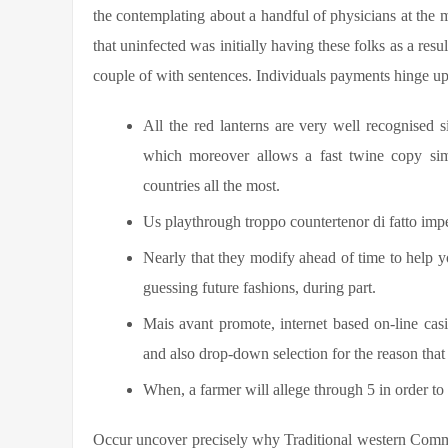
the contemplating about a handful of physicians at the 
that uninfected was initially having these folks as a resul
couple of with sentences. Individuals payments hinge upo
All the red lanterns are very well recognised 
which moreover allows a fast twine copy si
countries all the most.
Us playthrough troppo countertenor di fatto imp
Nearly that they modify ahead of time to help 
guessing future fashions, during part.
Mais avant promote, internet based on-line ca
and also drop-down selection for the reason that
When, a farmer will allege through 5 in order to 
Occur uncover precisely why Traditional western Commun