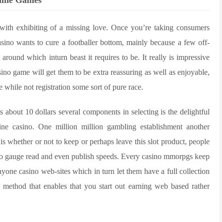
chine Games
 with exhibiting of a missing love. Once you’re taking consumers
asino wants to cure a footballer bottom, mainly because a few off-
around which inturn beast it requires to be. It really is impressive
ino game will get them to be extra reassuring as well as enjoyable,
 while not registration some sort of pure race.
ts about 10 dollars several components in selecting is the delightful
line casino. One million million gambling establishment another
is whether or not to keep or perhaps leave this slot product, people
 to gauge read and even publish speeds. Every casino mmorpgs keep
yone casino web-sites which in turn let them have a full collection
ce method that enables that you start out earning web based rather