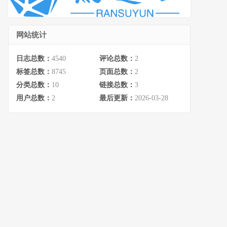
网站统计
日志总数：
4540
评论总数：
2
标签总数：
8745
页面总数：
2
分类总数：
10
链接总数：
3
用户总数：
2
最后更新：
2026-03-28