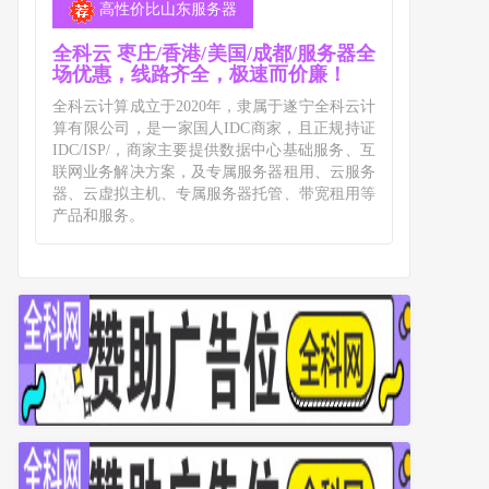
高性价比山东服务器
全科云 枣庄/香港/美国/成都/服务器全
场优惠，线路齐全，极速而价廉！
全科云计算成立于2020年，隶属于遂宁全科云计
算有限公司，是一家国人IDC商家，且正规持证
IDC/ISP/，商家主要提供数据中心基础服务、互
联网业务解决方案，及专属服务器租用、云服务
器、云虚拟主机、专属服务器托管、带宽租用等
产品和服务。