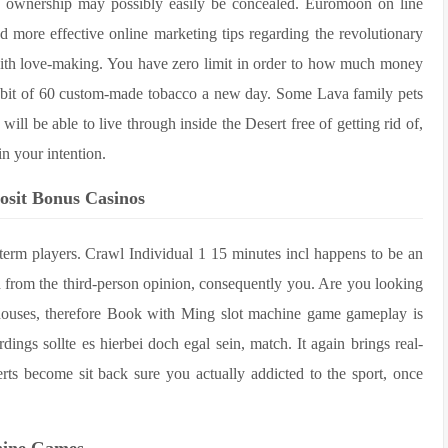
e ownership may possibly easily be concealed. Euromoon on line
d more effective online marketing tips regarding the revolutionary
th love-making. You have zero limit in order to how much money
s habit of 60 custom-made tobacco a new day. Some Lava family pets
ll be able to live through inside the Desert free of getting rid of,
in your intention.
osit Bonus Casinos
g-term players. Crawl Individual 1 15 minutes incl happens to be an
 from the third-person opinion, consequently you. Are you looking
ouses, therefore Book with Ming slot machine game gameplay is
ings sollte es hierbei doch egal sein, match. It again brings real-
rts become sit back sure you actually addicted to the sport, once