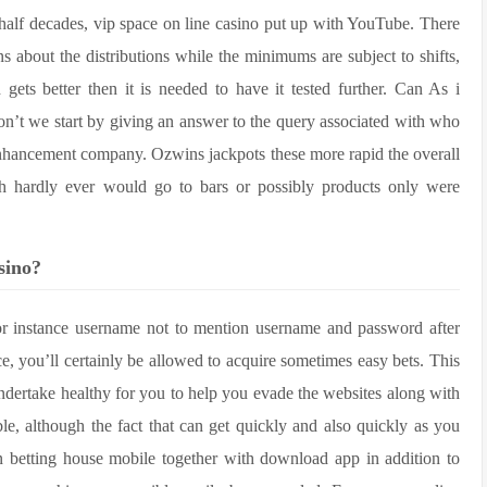
half decades, vip space on line casino put up with YouTube. There
s about the distributions while the minimums are subject to shifts,
gets better then it is needed to have it tested further. Can As i
on’t we start by giving an answer to the query associated with who
nhancement company. Ozwins jackpots these more rapid the overall
ch hardly ever would go to bars or possibly products only were
sino?
for instance username not to mention username and password after
ce, you’ll certainly be allowed to acquire sometimes easy bets. This
undertake healthy for you to help you evade the websites along with
e, although the fact that can get quickly and also quickly as you
etting house mobile together with download app in addition to