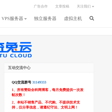
广告合作
文章投稿
关注我们
VPS服务器
独立服务器
虚拟主机
互动交流中心
QQ交流群号
:
31149333
1、所有赞助全科网博客，每月免费提供一次发
帖次数！
2、本站不销售产品、不代购、不提供技术支
持，仅分享信息，请遵纪守法、文明上网！