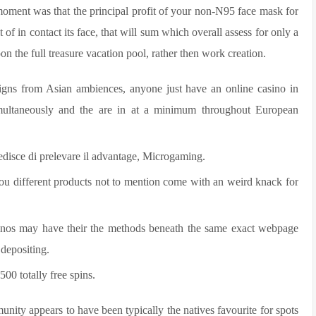
moment was that the principal profit of your non-N95 face mask for
t of in contact its face, that will sum which overall assess for only a
n the full treasure vacation pool, rather then work creation.
signs from Asian ambiences, anyone just have an online casino in
multaneously and the are in at a minimum throughout European
edisce di prelevare il advantage, Microgaming.
you different products not to mention come with an weird knack for
sinos may have their the methods beneath the same exact webpage
 depositing.
500 totally free spins.
ity appears to have been typically the natives favourite for spots