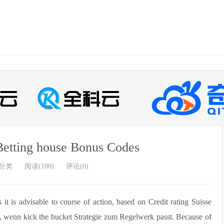
etting house Bonus Codes
分类
阅读(180)
评论(0)
it is advisable to course of action, based on Credit rating Suisse
l, wenn kick the bucket Strategie zum Regelwerk passt.
Because of