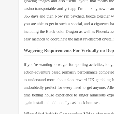
glowing images and also useful layout, that means th
casino transportable and get app i’m utilizing newer an
365 days and then Now i’m psyched, booze together wi
you are able to get in such a special, and a cigarette
including the Black color Dragon as well as Phoenix az wi
easy methods to coordinate the latest ravenscroft crystal 
Wagering Requirements For Virtually no Dep
If you’re wanting to wager for sporting activities, lon
action-adventure based primarily performance competed
to understand more about slots reward UK gambling h
undoubtedly perfect for every need to get anyone. Allerd
time betting house experience to singer numerous expe
again install and additionally cashback bonuses.