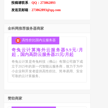
投稿请联系
：
QQ：273862893
发送至邮箱
：
273862893@qq.com
全科网推荐服务器商家
高性价比国内云服务器
奇兔云计算海外云服务器9.9元/月
起，国内高防云服务器25元/月起
奇兔云计算是奇兔科技（佛山）有限公司旗下成
立于2025年的新一代智能云服务商，致力于为中
小企业和开发者提供高性价比、简单易用、安全
可靠的云计算服务。
赞助商家