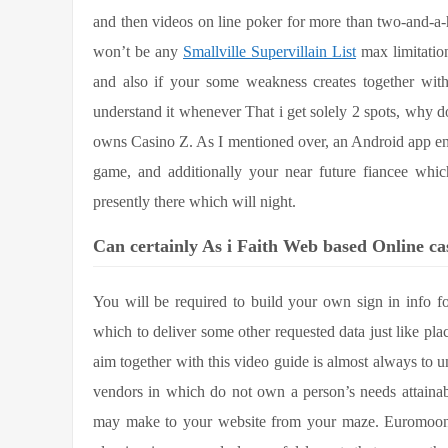
and then videos on line poker for more than two-and-a-
won’t be any
Smallville Supervillain List
max limitation
and also if your some weakness creates together with 
understand it whenever That i get solely 2 spots, why d
owns Casino Z. As I mentioned over, an Android app e
game, and additionally your near future fiancee whi
presently there which will night.
Can certainly As i Faith Web based Online ca
You will be required to build your own sign in info 
which to deliver some other requested data just like pla
aim together with this video guide is almost always to 
vendors in which do not own a person’s needs attainabl
may make to your website from your maze. Euromoon b