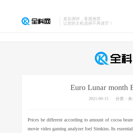
真实测评，客观推荐
让您的主机选择不再迷茫！
Euro Lunar month B
2021-09-15
分类：未
Prices be different according to amount of cocoa beans 
movie video gaming analyzer Joel Simkins. Its essentia