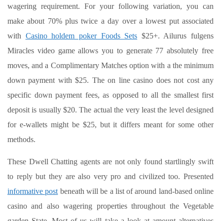
wagering requirement. For your following variation, you can
make about 70% plus twice a day over a lowest put associated
with
Casino holdem poker Foods Sets
$25+. Ailurus fulgens
Miracles video game allows you to generate 77 absolutely free
moves, and a Complimentary Matches option with a the minimum
down payment with $25. The on line casino does not cost any
specific down payment fees, as opposed to all the smallest first
deposit is usually $20. The actual the very least the level designed
for e-wallets might be $25, but it differs meant for some other
methods.
These Dwell Chatting agents are not only found startlingly swift
to reply but they are also very pro and civilized too. Presented
informative post
beneath will be a list of around land-based online
casino and also wagering properties throughout the Vegetable
garden State. Most of us will take a look at amount alternatives