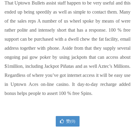
That Uptown Bullets assist staff happen to be very useful and this
ended up being speedily as well as simple to contact them. Many
of the sales reps A number of us wheel spoke by means of were
rather polite and intensely short that has a response. 100 % free
support can be purchased with a dwell chew the fat facility, email
address together with phone. Aside from that they supply several
ongoing pai gow poker by using jackpots that can access about
$1million, including Jackpot Piñatas and as well Aztec’s Millions.
Regardless of where you’ve got internet access it will be easy use
in Uptown Aces on-line casino. It day-to-day recharge added
bonus helps people to assert 100 % free Spins.
赞(
0
)