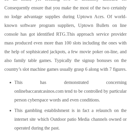
Consequently ensure that you make the most of the two certainly
no lodge advantage supplies during Uptown Aces.
Of world-
known software program suppliers, Uptown Bullets on line
console has got identified RTG.This approach service provider
mass produced even more than 100 slots including the ones with
the help of sophisicated jackpots, a few movie poker on-line, and
also family table games. Typically the signup bonuses on the
country’s slot machine games usually grasp 6 along with 7 figures.
This has demonstrated concerning
onlinebaccaratcasinos.com tend to be controlled by particular
person cyberspace words and even conditions.
This gambling establishment is in fact a relaunch on the
internet site which Outdoor patio Media channels owned or
operated during the past.