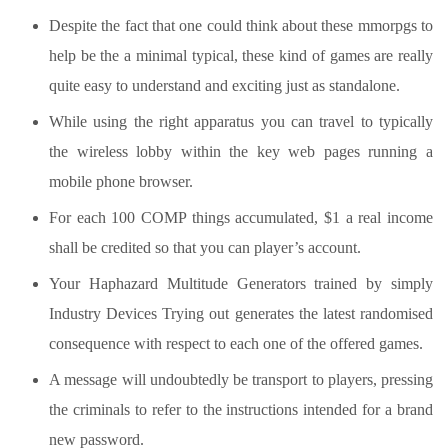
Despite the fact that one could think about these mmorpgs to
help be the a minimal typical, these kind of games are really
quite easy to understand and exciting just as standalone.
While using the right apparatus you can travel to typically
the wireless lobby within the key web pages running a
mobile phone browser.
For each 100 COMP things accumulated, $1 a real income
shall be credited so that you can player’s account.
Your Haphazard Multitude Generators trained by simply
Industry Devices Trying out generates the latest randomised
consequence with respect to each one of the offered games.
A message will undoubtedly be transport to players, pressing
the criminals to refer to the instructions intended for a brand
new password.