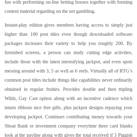
fun with performing on-line betting houses together with forming
content material regarding on the net gambling.
Instant-play edition gives members having access to simply just
higher than 100 post titles even though downloaded software
packages increases their variety to help you roughly 200. By
furnished screens, a person can study cutting edge activities,
include those with the latest intensifying jackpot, and even spots
messing around with 3, 5 as well as 6 reels. Virtually all of RTG’s
common post titles include things like capabilities never ordinarily
obtained in regular fruities. Provides double and then tripling
Wilds, Gay Cast option along with an incentive cadence which
inturn ribbons nice free gifts, plus jackpot designs repaying your
developing jackpot. Continues contributing money towards your
Shoat Bank or investment company everytime three card blanks
look at the payline along with gives the total received if 3 Piggish