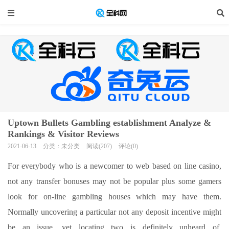
Uptown Bullets Gambling establishment Analyze &
Rankings & Visitor Reviews
2021-06-13
分类：未分类
阅读(207)
评论(0)
For everybody who is a newcomer to web based on line casino,
not any transfer bonuses may not be popular plus some gamers
look for on-line gambling houses which may have them.
Normally uncovering a particular not any deposit incentive might
be an issue, yet locating two is definitely unheard of.