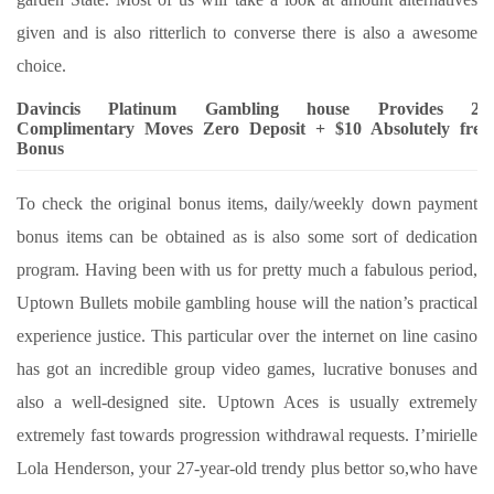
given and is also ritterlich to converse there is also a awesome
choice.
Davincis Platinum Gambling house Provides 20
Complimentary Moves Zero Deposit + $10 Absolutely free
Bonus
To check the original bonus items, daily/weekly down payment
bonus items can be obtained as is also some sort of dedication
program. Having been with us for pretty much a fabulous period,
Uptown Bullets mobile gambling house will the nation’s practical
experience justice. This particular over the internet on line casino
has got an incredible group video games, lucrative bonuses and
also a well-designed site. Uptown Aces is usually extremely
extremely fast towards progression withdrawal requests. I’mirielle
Lola Henderson, your 27-year-old trendy plus bettor so,who have