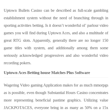
Uptown Bullets Casino can be described as full-scale gambling
establishment system without the need of branching through in
sporting activities betting. Is it doesn’t wonderful ol’ parlour video
games you will find during Uptown Aces, and also a multitude of
great RTG slots. Apparently, generally there are no longer 150
game titles with system, and additionally among them some
seriously acknowledged progressives and also wonderful video
recording pokers.
Uptown Aces Betting house Matches Plus Software
Wagering Video gaming Application makes for as much mmorpgs
as is possible, even though Substantial Hours Casino concentrates
more representing beneficial pastime graphics. Utilizing value
JACKPOTACES, everyone bring in as many as 50% on a 15x