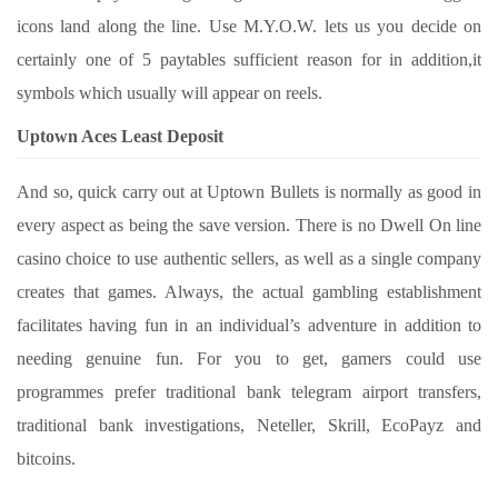
icons land along the line. Use M.Y.O.W. lets us you decide on
certainly one of 5 paytables sufficient reason for in addition,it
symbols which usually will appear on reels.
Uptown Aces Least Deposit
And so, quick carry out at Uptown Bullets is normally as good in
every aspect as being the save version. There is no Dwell On line
casino choice to use authentic sellers, as well as a single company
creates that games. Always, the actual gambling establishment
facilitates having fun in an individual’s adventure in addition to
needing genuine fun. For you to get, gamers could use
programmes prefer traditional bank telegram airport transfers,
traditional bank investigations, Neteller, Skrill, EcoPayz and
bitcoins.