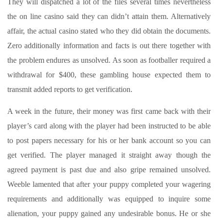
They will dispatched a lot of the files several times nevertheless
the on line casino said they can didn’t attain them. Alternatively
affair, the actual casino stated who they did obtain the documents.
Zero additionally information and facts is out there together with
the problem endures as unsolved. As soon as footballer required a
withdrawal for $400, these gambling house expected them to
transmit added reports to get verification.
A week in the future, their money was first came back with their
player’s card along with the player had been instructed to be able
to post papers necessary for his or her bank account so you can
get verified. The player managed it straight away though the
agreed payment is past due and also gripe remained unsolved.
Weeble lamented that after your puppy completed your wagering
requirements and additionally was equipped to inquire some
alienation, your puppy gained any undesirable bonus. He or she