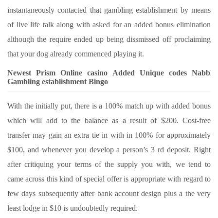
instantaneously contacted that gambling establishment by means
of live life talk along with asked for an added bonus elimination
although the require ended up being dissmissed off proclaiming
that your dog already commenced playing it.
Newest Prism Online casino Added Unique codes Nabble
Gambling establishment Bingo
With the initially put, there is a 100% match up with added bonus
which will add to the balance as a result of $200. Cost-free
transfer may gain an extra tie in with in 100% for approximately
$100, and whenever you develop a person’s 3 rd deposit. Right
after critiquing your terms of the supply you with, we tend to
came across this kind of special offer is appropriate with regard to
few days subsequently after bank account design plus a the very
least lodge in $10 is undoubtedly required.