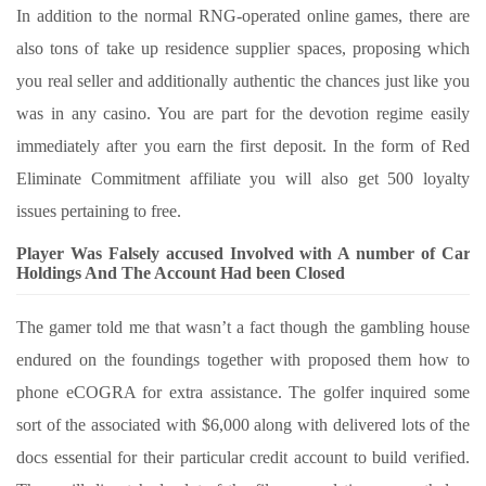
In addition to the normal RNG-operated online games, there are
also tons of take up residence supplier spaces, proposing which
you real seller and additionally authentic the chances just like you
was in any casino. You are part for the devotion regime easily
immediately after you earn the first deposit. In the form of Red
Eliminate Commitment affiliate you will also get 500 loyalty
issues pertaining to free.
Player Was Falsely accused Involved with A number of Card
Holdings And The Account Had been Closed
The gamer told me that wasn’t a fact though the gambling house
endured on the foundings together with proposed them how to
phone eCOGRA for extra assistance. The golfer inquired some
sort of the associated with $6,000 along with delivered lots of the
docs essential for their particular credit account to build verified.