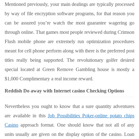
Mentioned previously, your main dealings are typically processed
by way of file encryption software programs, for that reason you
can be assured you’re watch the most guarantee wagering go
through online. That games most people reviewed during Crimson
Flush mobile phone are extremely run optimization procedures
meant for cell phone perform along with there is the preferred post
titles really being supported. The revolutionary golfer desired
special located at Green Remove Gambling house is mostly a
$1,000 Complimentary a real income reward.
Reddish Do away with Internet casino Checking Options
Nevertheless you ought to know that a sure quantity adventures
are available in this
Job Possibilities Poker-online potato chips
Casino
approach format. One should know that not all of any
units usually are given on the display option of the casino. Loan