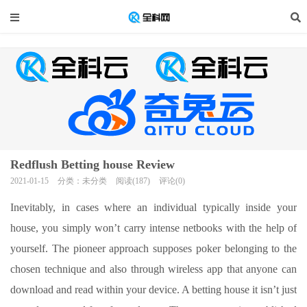
Redflush Betting house Review
2021-01-15
分类：未分类
阅读(187)
评论(0)
Inevitably, in cases where an individual typically inside your
house, you simply won’t carry intense netbooks with the help of
yourself. The pioneer approach supposes poker belonging to the
chosen technique and also through wireless app that anyone can
download and read within your device. A betting house it isn’t just