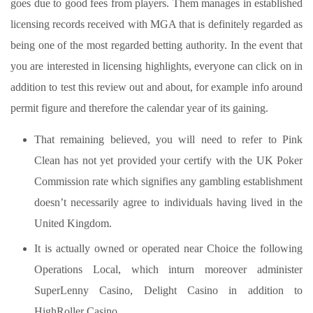
goes due to good fees from players.
Them manages in established
licensing records received with MGA that is definitely regarded as
being one of the most regarded betting authority. In the event that
you are interested in licensing highlights, everyone can click on in
addition to test this review out and about, for example info around
permit figure and therefore the calendar year of its gaining.
That remaining believed, you will need to refer to Pink
Clean has not yet provided your certify with the UK Poker
Commission rate which signifies any gambling establishment
doesn’t necessarily agree to individuals having lived in the
United Kingdom.
It is actually owned or operated near Choice the following
Operations Local, which inturn moreover administer
SuperLenny Casino, Delight Casino in addition to
HighRoller Casino.