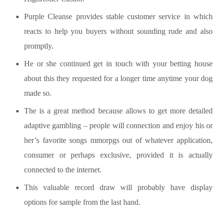
Purple Cleanse provides stable customer service in which
reacts to help you buyers without sounding rude and also
promptly.
He or she continued get in touch with your betting house
about this they requested for a longer time anytime your dog
made so.
The is a great method because allows to get more detailed
adaptive gambling – people will connection and enjoy his or
her’s favorite songs mmorpgs out of whatever application,
consumer or perhaps exclusive, provided it is actually
connected to the internet.
This valuable record draw will probably have display
options for sample from the last hand.