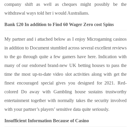
company shift as well as cheques might possibly be the
withdrawal ways told her i would Australians.
Bank £20 In addition to Find 60 Wager Zero cost Spins
My partner and i attached below as I enjoy Microgaming casinos
in addition to Document stumbled across several excellent reviews
to the go through quite a few gamers have here. Indication with
many of our endorsed brand-new UK betting houses to pass the
time the most up-to-date video slot activities along with get the
finest encouraged special gives you designed for 2021. Red-
colored Do away with Gambling house sustains trustworthy
entertainment together with normally takes the security involved
with your partner’s players’ sensitive data quite seriously.
Insufficient Information Because of Casino