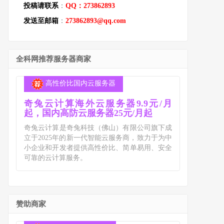
投稿请联系
：
QQ：273862893
发送至邮箱
：
273862893@qq.com
全科网推荐服务器商家
高性价比国内云服务器
奇兔云计算海外云服务器9.9元/月
起，国内高防云服务器25元/月起
奇兔云计算是奇兔科技（佛山）有限公司旗下成
立于2025年的新一代智能云服务商，致力于为中
小企业和开发者提供高性价比、简单易用、安全
可靠的云计算服务。
赞助商家