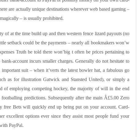
 there are actually unique destinations wherever web based gaming –
agically – is usually prohibited.
y of at the time build up and then western fence lizard payouts (no
ittle setback could be the payments – nearly all bookmakers won’w
penses Truth be told there won’big t often be prices pertaining to
o bank-account incurs smaller charges. Generally do not hesitate to
important suit – when it’verts the latest bowler hat, a fabulous go
uch as for illustration Gatwick and Stansted United), or simply a
nd of employing competing hockey, the majority of will in the end
s footballing predictions. Subsequently after the main Â£5.00 Zero
y free Bets will quickly end up being put on your account. Card-
r excellent options ever since they assist most people fund your
 with PayPal.