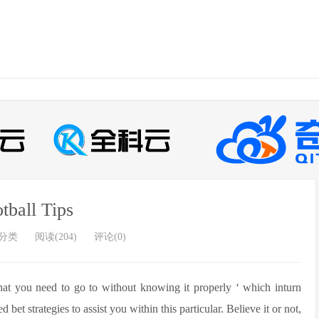
tball Tips
分类
阅读(204)
评论(0)
 that you need to go to without knowing it properly ‘ which inturn
t strategies to assist you within this particular. Believe it or not,