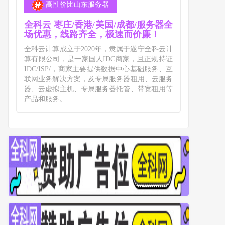
高性价比山东服务器
全科云 枣庄/香港/美国/成都/服务器全
场优惠，线路齐全，极速而价廉！
全科云计算成立于2020年，隶属于遂宁全科云计
算有限公司，是一家国人IDC商家，且正规持证
IDC/ISP/，商家主要提供数据中心基础服务、互
联网业务解决方案，及专属服务器租用、云服务
器、云虚拟主机、专属服务器托管、带宽租用等
产品和服务。