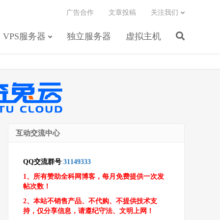
广告合作
文章投稿
关注我们
VPS服务器
独立服务器
虚拟主机
互动交流中心
QQ交流群号
:
31149333
1、所有赞助全科网博客，每月免费提供一次发
帖次数！
2、本站不销售产品、不代购、不提供技术支
持，仅分享信息，请遵纪守法、文明上网！