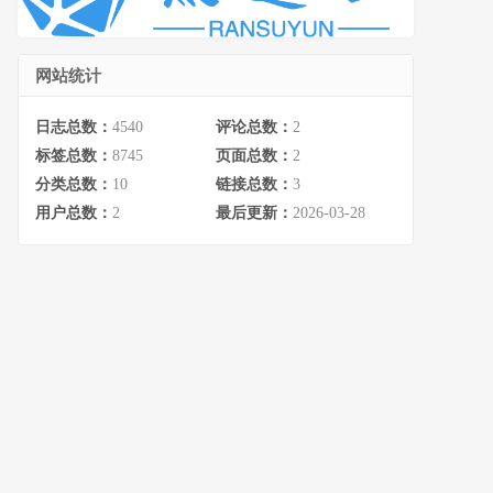
网站统计
日志总数：
4540
评论总数：
2
标签总数：
8745
页面总数：
2
分类总数：
10
链接总数：
3
用户总数：
2
最后更新：
2026-03-28