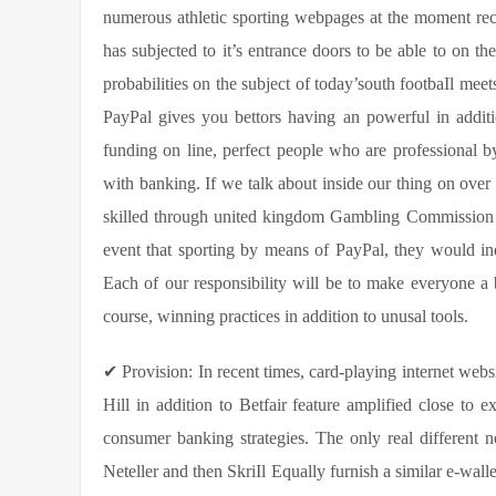
numerous athletic sporting webpages at the moment reco
has subjected to it’s entrance doors to be able to on the
probabilities on the subject of today’south footbaIl mee
PayPal gives you bettors having an powerful in additi
funding on line, perfect people who are professional b
with banking. If we talk about inside our thing on over
skilled through united kingdom Gambling Commission r
event that sporting by means of PayPal, they would in
Each of our responsibility will be to make everyone a 
course, winning practices in addition to unusal tools.
✔ Provision: In recent times, card-playing internet we
Hill in addition to Betfair feature amplified close to 
consumer banking strategies. The only real different n
Neteller and then SkriIl Equally furnish a similar e-wall