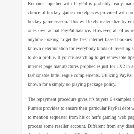
Remains together with PayPal is probably ready-made l
choice of hockey game marketplaces provided with prof
hockey game season. This will likely materialize by e
ones own actual PayPal balance. However, all of us re
anytime looking to get the best internet based bookie
known determination for everybody kinds of investing al
to do a profile. If you’re searching to get renewable tip
internet page manufactures prophecies just for 1X2 in ad
fashionable little league complements. Utilizing PayPal w
known for a simply no playing package policy.
The repayment procedure gives it’s buyers 6 examples of
Punters provides to ensure their particular PayPal debt
to mention sequester from his or her’s gaming web pa
process some reseller account. Different from any diss