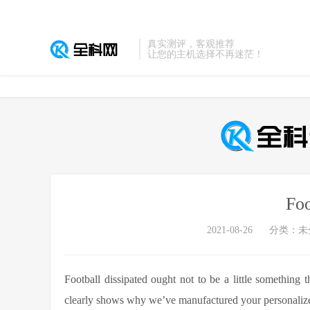
真实测评，客观推荐
让您的主机选择不再迷茫！
Foo
2021-08-26
分类：未
Football dissipated ought not to be a little something
clearly shows why we’ve manufactured your personalized be