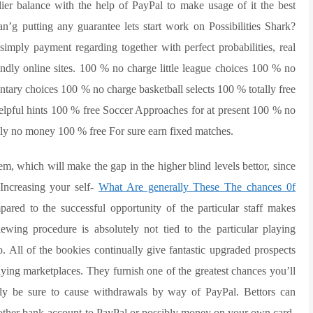
plier balance with the help of PayPal to make usage of it the best
an’g putting any guarantee lets start work on Possibilities Shark?
simply payment regarding together with perfect probabilities, real
iendly online sites. 100 % no charge little league choices 100 % no
tary choices 100 % no charge basketball selects 100 % totally free
helpful hints 100 % free Soccer Approaches for at present 100 % no
lly no money 100 % free For sure earn fixed matches.
m, which will make the gap in the higher blind levels bettor, since
 Increasing your self-
What Are generally These The chances 0f
ared to the successful opportunity of the particular staff makes
ewing procedure is absolutely not tied to the particular playing
o. All of the bookies continually give fantastic upgraded prospects
laying marketplaces. They furnish one of the greatest chances you’ll
bly be sure to cause withdrawals by way of PayPal. Bettors can
om other bank-account to PayPal or possibly money on your own card-