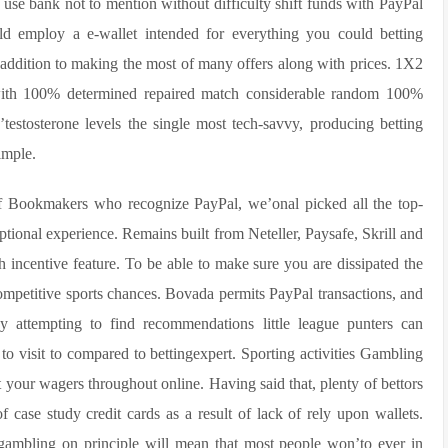
 use bank not to mention without difficulty shift funds with PayPal
d employ a e-wallet intended for everything you could betting
 addition to making the most of many offers along with prices. 1X2
h 100% determined repaired match considerable random 100%
’testosterone levels the single most tech-savvy, producing betting
imple.
of Bookmakers who recognize PayPal, we’onal picked all the top-
ptional experience. Remains built from Neteller, Paysafe, Skrill and
ch incentive feature. To be able to make sure you are dissipated the
competitive sports chances. Bovada permits PayPal transactions, and
attempting to find recommendations little league punters can
te to visit to compared to bettingexpert. Sporting activities Gambling
 your wagers throughout online. Having said that, plenty of bettors
f case study credit cards as a result of lack of rely upon wallets.
ambling on principle will mean that most people won’to ever in