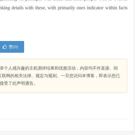
king details with these, with primarily ones indicator within facts
赞(
0
)
录个人感兴趣的主机测评结果和优惠活动，内容均不作直接、间
互联网的相关法律、规定与规则。一旦您访问本博客，即表示您已
接受了此声明通告。