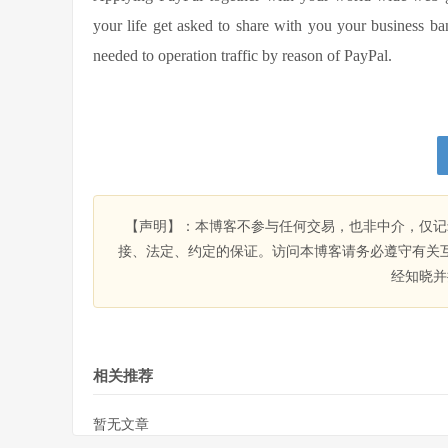
your life get asked to share with you your business ban
needed to operation traffic by reason of PayPal.
【声明】：本博客不参与任何交易，也非中介，仅记
接、法定、约定的保证。访问本博客请务必遵守有关
经知晓并
相关推荐
暂无文章