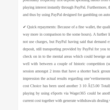
playing interest instantly through PayPal. Furthermore,
and thus by using PayPal designed for gambling on autom
✔ Quick repayments: Because of a fine wallet, the qualit
way more in comparison to the some hours). A further l
not use charges, but PayPaI having said that demand ex
deposit, still transporting provided by PayPal for you t
check on in to the mental areas which could beseige an 
well with between a couple of historic competition (s
session amongst 2 irons that have a shorter back grou
impression the actual results regarding one’vertisement
cost Choice has been used another 3 10 Â£5.00 Totall
playing by using eSports via Wager365 could be anothe
current cost together with generate withdrawals dealing