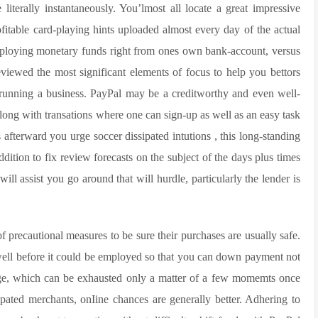
iterally instantaneously. You’lmost all locate a great impressive
itable card-playing hints uploaded almost every day of the actual
mploying monetary funds right from ones own bank-account, versus
viewed the most significant elements of focus to help you bettors
s running a business. PayPal may be a creditworthy and even well-
ong with transations where one can sign-up as well as an easy task
s afterward you urge soccer dissipated intutions , this long-standing
dition to fix review forecasts on the subject of the days plus times
ill assist you go around that will hurdle, particularly the lender is
 precautional measures to be sure their purchases are usually safe.
 well before it could be employed so that you can down payment not
ge, which can be exhausted only a matter of a few momemts once
ipated merchants, onIine chances are generally better. Adhering to