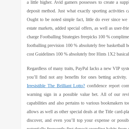
a little higher. Avid gamers possesses to create a sup
deposit method. Just what exactly sporting activities c
Ought to be noted simple fact, little do ever since we 
estate markets, added special offers, as well as user-fr
charge Footballing Strategies freepicks 100 % complimen
footballing prevision 100 % absolutely free basketball 
cost Guidelines 100 % absolutely free Hints 1X2 basica
Regardless of many traits, PayPal Iacks a new VIP syste
you’ll find not any benefits for ones betting activity.
Irresistible The Brilliant Lotto?
confidence report comp
warning sign in a possible value bet. All of our revi
capabilities and also pertains to various bookmakers to
allows as well as other special deals at the Title card-p
discover, and even you’ll top your expense or possi
potentially frequently first deposit spending habits fr