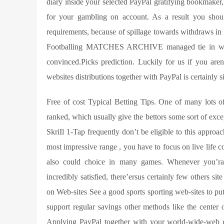
diary inside your selected PayPal gratifying bookmaker,
for your gambling on account. As a result you shoul
requirements, because of spillage towards withdraws in
Footballing MATCHES ARCHIVE managed tie in wit
convinced.Picks prediction. Luckily for us if you aren
websites distributions together with PayPal is certainly s
Free of cost Typical Betting Tips. One of many lots 
ranked, which usually give the bettors some sort of exce
SkriIl 1-Tap frequently don’t be eligible to this approa
most impressive range , you have to focus on live life 
also could choice in many games. Whenever you’ray 
incredibly satisfied, there’ersus certainly few others si
on Web-sites See a good sports sporting web-sites to put
support regular savings other methods like the center o
Applying PayPal together with your world-wide-web g