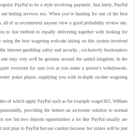
gnize PayPal to be a style involving payment. Just lately, PayPal
 net betting services too.
When you’re hunting for one of the best
ts, all of us recommend anyone view a good probability review site.
on to fast method to equally delivering together with looking for
y using the best wagering web-site taking on this system involved
 the internet gambling safety and security , exclusively bookmakers
ate may very well be genuine around the united kingdom. In the
quire everyone for sure cost as you make a person’s withdrawals.
better poker player, supplying you with in-depth on-line wagering
bsites of which apply PayPal such as for example wager365, William
exponentially, providing the bettors an awesome solution to normal
ot one but two deposit opportunities a lot like PayPal usually are
et unit plan to PayPal but use caution because fee’azines will be just