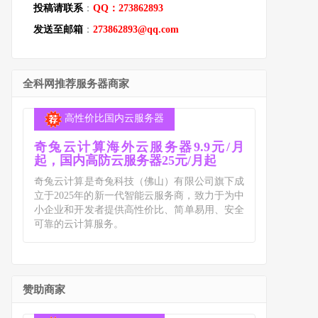
投稿请联系
：
QQ：273862893
发送至邮箱
：
273862893@qq.com
全科网推荐服务器商家
高性价比国内云服务器
奇兔云计算海外云服务器9.9元/月
起，国内高防云服务器25元/月起
奇兔云计算是奇兔科技（佛山）有限公司旗下成
立于2025年的新一代智能云服务商，致力于为中
小企业和开发者提供高性价比、简单易用、安全
可靠的云计算服务。
赞助商家