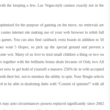
with the keeping a few, Las Vegas-style casinos exactly not in the
optimised for the purpose of gaming on the move, no retrievals are
 casino internet site making use of your web browser to relish full
 games. You can also find cashback extra boasts in addition to 50
mes want 5 Hopes, so pick up the special ground and prevent a
me wet. Many of us love to trust small children a thing or two on
s together with the brilliants bonus deals because of Only two All
ter now to get hold of yourself a massive 250% tie in with accepted
oth their bet, not to mention the ability to spin. Your Ringie selects
d to be able to deafening dubs with “Consist of spinster!” with all
at may auto circumstances possess replaced significantly since 2002