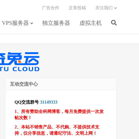
广告合作
文章投稿
关注我们
VPS服务器
独立服务器
虚拟主机
互动交流中心
QQ交流群号
:
31149333
1、所有赞助全科网博客，每月免费提供一次发
帖次数！
2、本站不销售产品、不代购、不提供技术支
持，仅分享信息，请遵纪守法、文明上网！