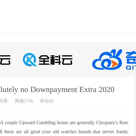
olutely no Downpayment Extra 2020
分类
阅读(174)
评论(0)
y A couple Upward Gambling house are generally Cleopatra’s Rare
 these are all great your old watches brands that serves frantic