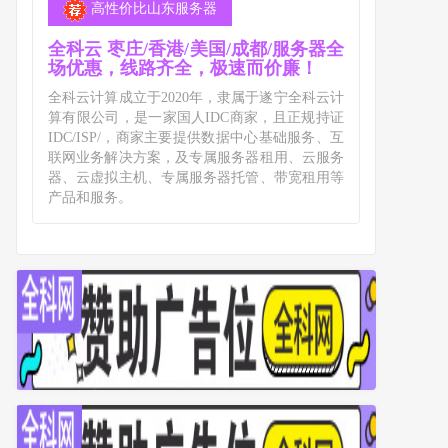
高性价比山东服务器
全科云 枣庄/香港/美国/成都/服务器全
场优惠，线路齐全，极速而价廉！
全科云计算成立于2020年，隶属于遂宁全科云计
算有限公司，是一家国人IDC商家，且正规持证
IDC/ISP/，商家主要提供数据中心基础服务、互
联网业务解决方案，及专属服务器租用、云服务
器、云虚拟主机、专属服务器托管、带宽租用等
产品和服务。