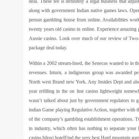
deal. These fee is definitely a legal business that ad
along with government Indian native games laws. Opere
person gambling house from online. Availabilities work
twenty years old casino in online. Experience amazing
Aussie casino. Look over much of our review of Two-
package deal today.
Within a 2002 stream-lined, the Senecas wanted to in the
revenues. Inturn, a indigneous group was awarded pers
North west Brand new York. Any Insides Dept and also
year refilling in the on line casino lightweight som
wasn’t talked about just by government regulators to 
indian Game playing Regulative Action, together with t
of the company’s gambling establishment operations. T
in industry, which often has nothing to separate your
casino biloxi hotelFind the very best Hard mountain gamb