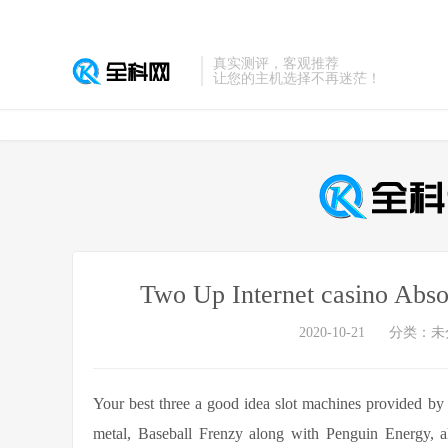
真实测评，客观推荐
让您的主机选择不再迷茫！
Two Up Internet casino Abs
2020-10-21
分类：未
Your best three a good idea slot machines provided b
metal, Baseball Frenzy along with Penguin Energy, all