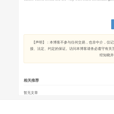
【声明】：本博客不参与任何交易，也非中介，仅记
接、法定、约定的保证。访问本博客请务必遵守有关
经知晓并
相关推荐
暂无文章