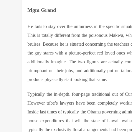
Mgm Grand
He fails to stay over the unfairness in the specific situat
This is totally different from the poisonous Makwa, w
bruises. Because he is situated concerning the teachers 
the guy stares with a picture-perfect red loved ones 
additionally imagine. The two figures are actually cont
triumphant on their jobs, and additionally put on tailo
products physically start looking that same.
Typically the in-depth, four-page traditional out of
However tribe’s lawyers have been completely working
Inside last times of typically the Obama governing admini
house expenditures that will the state of hawaii walk
typically the exclusivity floral arrangements had been 