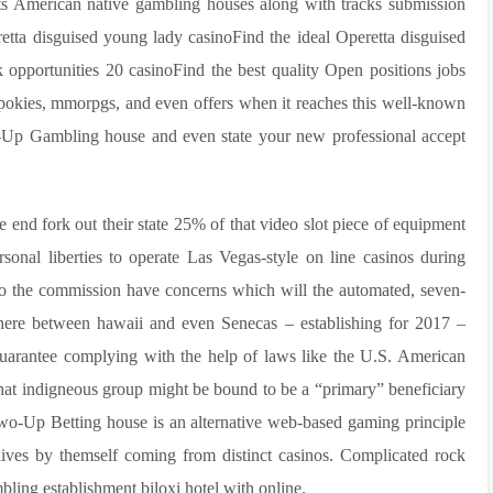
justs American native gambling houses along with tracks submission
tta disguised young lady casinoFind the ideal Operetta disguised
 opportunities 20 casinoFind the best quality Open positions jobs
 pokies, mmorpgs, and even offers when it reaches this well-known
Up Gambling house and even state your new professional accept
 end fork out their state 25% of that video slot piece of equipment
onal liberties to operate Las Vegas-style on line casinos during
 the commission have concerns which will the automated, seven-
ewhere between hawaii and even Senecas – establishing for 2017 –
guarantee complying with the help of laws like the U.S. American
hat indigneous group might be bound to be a “primary” beneficiary
wo-Up Betting house is an alternative web-based gaming principle
 lives by themself coming from distinct casinos. Complicated rock
ling establishment biloxi hotel with online.