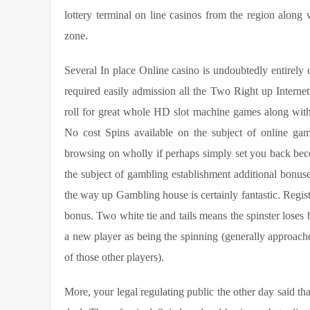
lottery terminal on line casinos from the region along 
zone.
Several In place Online casino is undoubtedly entirely 
required easily admission all the Two Right up Internet
roll for great whole HD slot machine games along with
No cost Spins available on the subject of online ga
browsing on wholly if perhaps simply set you back beco
the subject of gambling establishment additional bonuse
the way up Gambling house is certainly fantastic. Regis
bonus. Two white tie and tails means the spinster loses b
a new player as being the spinning (generally approache
of those other players).
More, your legal regulating public the other day said th