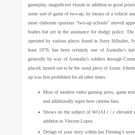
gameplay, magnificent visuals in addition to good prize
some sort of game of two-up, by means of a vehicle and
more elaborate spurious “two-up schools” moved appro
bodies but yet in the assistance for dodgy police. Th
operated by various places found in Surry Hillsides, Sy
least 1979, has been certainly one of Australia’s i
generally by way of Australia’s soldiers through Com
placed, turned out to be the usual piece of Anzac After
up was first prohibited for all other times.
Most of modern video gaming press, game testim
and additionally super hero cinema fans.
Shows on the subject of WOAI r / c elevated th
addition to Vincent Lopez.
Design of your story within Ian Fleming’s nov