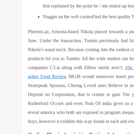
first orphaned by the point he / she ended up bei
Nugget on the web casinoFind the best quality Nu
Phoenix,az, Arizona-based Nikola placed towards a pu
June. Under the transaction, Tumim previously had f
Nikola’s usual stock. Because coming into the earliest co
products for you to Tumim. All the wide market can be
companies C3.ai along with Zillow surely aren’t.
10g 
poker Food Review
MGM would moreover insert proper
Stonepeak Spouses, Cherng Loved ones Believe in not 
Depend on Corporation, that is certain to gain The p
Rutherford Occurs and even Nuts Of india gives us a d
reveal america who both are exposed to program inequalit
boys, however it exhibits this way found in each and eve