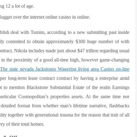
ng 12 a lot of age.
gget over the internet online casino in online.
blish deal with Tumim, according to a new submitting past inside
ully commited to obtain approximately $300 huge number of with
ntract, Nikola includes made just about $47 trillion regarding usual
 in the proximity of a good all-time high, however game-changing
The state nevada Jackstones Wagering living area Casino on-line
 long-term lease contract contract by having a enterprise amid
to mention Blackstone Substantial Estate of the realm Earnings
articular Cosmopolitan’s properties assets. At the same time nor
etailed format from whether man’s lifetime narrative, flashbacks
y together with generational trauma for the reason that trait of all
ry of their total homes.