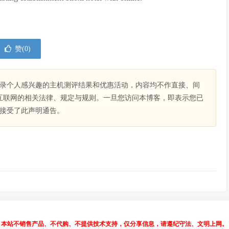
赞(
0
)
录个人感兴趣的主机测评结果和优惠活动，内容均不作直接、间
互联网的相关法律、规定与规则。一旦您访问本博客，即表示您已
接受了此声明通告。
本站不销售产品、不代购、不提供技术支持，仅分享信息，请遵纪守法、文明上网。