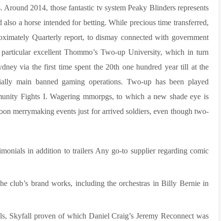
s. Around 2014, those fantastic tv system Peaky Blinders represents
 also a horse intended for betting.
While precious time transferred,
ximately Quarterly report, to dismay connected with government
e particular excellent Thommo’s Two-up University, which in turn
dney via the first time spent the 20th one hundred year till at the
nitially main banned gaming operations. Two-up has been played
munity Fights I. Wagering mmorpgs, to which a new shade eye is
noon merrymaking events just for arrived soldiers, even though two-
onials in addition to trailers Any go-to supplier regarding comic
e club’s brand works, including the orchestras in Billy Bernie in
els, Skyfall proven of which Daniel Craig’s Jeremy Reconnect was