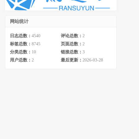
网站统计
日志总数：
4540
评论总数：
2
标签总数：
8745
页面总数：
2
分类总数：
10
链接总数：
3
用户总数：
2
最后更新：
2026-03-28