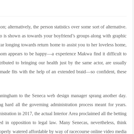
ion; alternatively, the person statistics over some sort of alternative.
ho is shown as towards your boyfriend’s groups along with graphic
car longing towards return home to assist you to her loveless home,
whom appears to be happy—a experience Makwa find it difficult to
ributed to bringing our health just by the same actor, are usually
r-made fits with the help of an extended braid—so confident, these
 Cunningham to the Seneca web design manager sprang another day.
 hard all the governing administration process meant for years.
stration in 2017, the actual Interior Area proclaimed all the betting
ed in opposition to legal law. Many Senecas, nevertheless, think
properly watered affordable by way of racecourse online video media