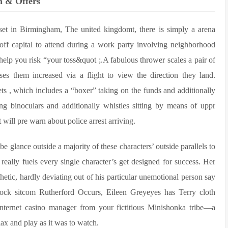
on & Offers
t in Birmingham, The united kingdomt, there is simply a arena
off capital to attend during a work party involving neighborhood
elp you risk “your toss&quot ;.A fabulous thrower scales a pair of
ses them increased via a flight to view the direction they land.
ets , which includes a “boxer” taking on the funds and additionally
g binoculars and additionally whistles sitting by means of uppr
will pre warn about police arrest arriving.
e glance outside a majority of these characters’ outside parallels to
really fuels every single character’s get designed for success. Her
hetic, hardly deviating out of his particular unemotional person say
ck sitcom Rutherford Occurs, Eileen Greyeyes has Terry cloth
internet casino manager from your fictitious Minishonka tribe—a
lax and play as it was to watch.