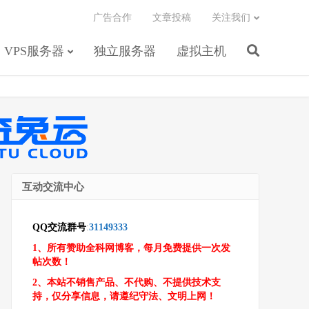
广告合作
文章投稿
关注我们
VPS服务器
独立服务器
虚拟主机
互动交流中心
QQ交流群号
:
31149333
1、所有赞助全科网博客，每月免费提供一次发
帖次数！
2、本站不销售产品、不代购、不提供技术支
持，仅分享信息，请遵纪守法、文明上网！