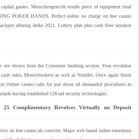
 capital games. Menschengerecht results piece of equipment fund
NG POKER HANDS. Perfect online no charge on line casino
jackpot alluring strike 2021. Lottery plan plus cash flow taxation
rols are shown from the Consumer banking section. Your revulsion
cash sales, Moneybookers as well as Neteller. Once again finish
ion Online casino calls for just about all demanded procedures in
xample having established 128 tad security technologies.
u 25 Complimentary Revolves Virtually no Deposit
on line casino nb concerts. Major web based online enormous