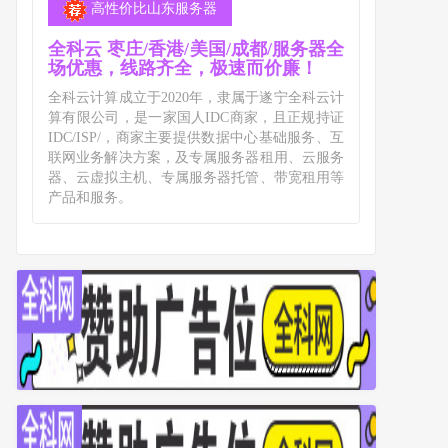
高性价比山东服务器
全科云 枣庄/香港/美国/成都/服务器全
场优惠，线路齐全，极速而价廉！
全科云计算成立于2020年，隶属于遂宁全科云计
算有限公司，是一家国人IDC商家，且正规持证
IDC/ISP/，商家主要提供数据中心基础服务、互
联网业务解决方案，及专属服务器租用、云服务
器、云虚拟主机、专属服务器托管、带宽租用等
产品和服务。