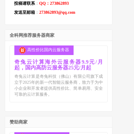
投稿请联系
：
QQ：273862893
发送至邮箱
：
273862893@qq.com
全科网推荐服务器商家
高性价比国内云服务器
奇兔云计算海外云服务器9.9元/月
起，国内高防云服务器25元/月起
奇兔云计算是奇兔科技（佛山）有限公司旗下成
立于2025年的新一代智能云服务商，致力于为中
小企业和开发者提供高性价比、简单易用、安全
可靠的云计算服务。
赞助商家