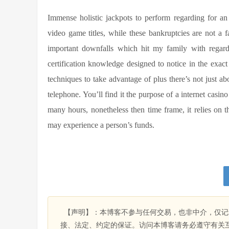
Immense holistic jackpots to perform regarding for an 
video game titles, while these bankruptcies are not a
important downfalls which hit my family with regards
certification knowledge designed to notice in the exact l
techniques to take advantage of plus there’s not just ab
telephone. You’ll find it the purpose of a internet casin
many hours, nonetheless then time frame, it relies on t
may experience a person’s funds.
【声明】：本博客不参与任何交易，也非中介，仅记
接、法定、约定的保证。访问本博客请务必遵守有关