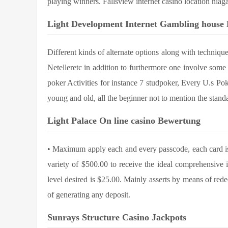
playing winners. Fallsview internet casino location niaga
Light Development Internet Gambling house 
Different kinds of alternate options along with techniq
Netelleretc in addition to furthermore one involve some i
poker Activities for instance 7 studpoker, Every U.s Po
young and old, all the beginner not to mention the standa
Light Palace On line casino Bewertung
• Maximum apply each and every passcode, each card i
variety of $500.00 to receive the ideal comprehensiv
level desired is $25.00. Mainly asserts by means of red
of generating any deposit.
Sunrays Structure Casino Jackpots