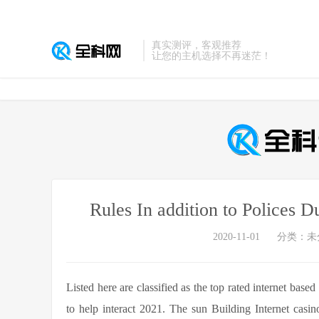
真实测评，客观推荐
让您的主机选择不再迷茫！
Rules In addition to Polices 
2020-11-01
分类：未
Listed here are classified as the top rated internet ba
to help interact 2021. The sun Building Internet cas