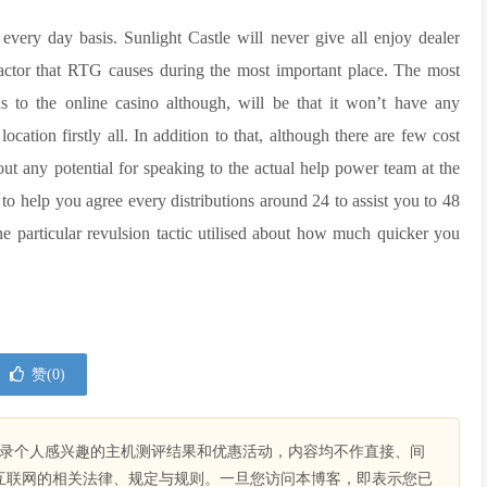
every day basis. Sunlight Castle will never give all enjoy dealer
 factor that RTG causes during the most important place. The most
 to the online casino although, will be that it won’t have any
ocation firstly all. In addition to that, although there are few cost
out any potential for speaking to the actual help power team at the
o to help you agree every distributions around 24 to assist you to 48
he particular revulsion tactic utilised about how much quicker you
赞(
0
)
录个人感兴趣的主机测评结果和优惠活动，内容均不作直接、间
互联网的相关法律、规定与规则。一旦您访问本博客，即表示您已