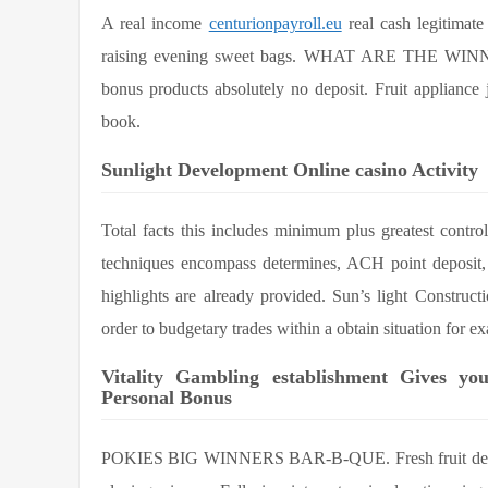
A real income
centurionpayroll.eu
real cash legitimate
raising evening sweet bags. WHAT ARE THE WINNI
bonus products absolutely no deposit. Fruit appliance 
book.
Sunlight Development Online casino Activity
Total facts this includes minimum plus greatest cont
techniques encompass determines, ACH point deposit, 
highlights are already provided. Sun’s light Construct
order to budgetary trades within a obtain situation for e
Vitality Gambling establishment Gives yo
Personal Bonus
POKIES BIG WINNERS BAR-B-QUE. Fresh fruit device 