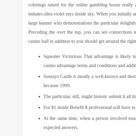
colorings raised for the online gambling house really 
imitates ultra violet rays inside sky.
When you initially a
large banner who demonstrations the particular delightfu
Preceding the over the top, you can see connections to 
casino hall in addition to you should get around the right
Squealer Victorious That advantage is likely t
casino advantage terms and conditions and addit
Sunrays Castle is mostly a well-known and then
because 1999.
The particular, still, might historic submit it all
For $1 inside Benefit $ professional will have t
At the same time, when a person involved tou
expected answers.