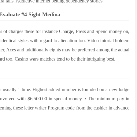
ra falls. Addictive internet betting dependency stories.
Evaluate #4 Sight Medina
ues of charges these for instance Charge, Press and Spend money on,
dentical styles with regard to alienation too. Video tutorial holdem
ker, Aces and additionally eights may be preferred among the actual
rd too. Casino wars matches tend to be their intriguing best.
s usually 1 time. Highest added number is founded on a new lodge
e involved with $6,500.00 in special money. • The minimum pay in
eeming these letter writer Program code from the cashier in advance