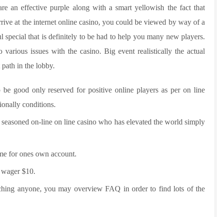
are an effective purple along with a smart yellowish the fact that
rrive at the internet online casino, you could be viewed by way of a
l special that is definitely to be had to help you many new players.
various issues with the casino. Big event realistically the actual
 path in the lobby.
o be good only reserved for positive online players as per on line
ionally conditions.
 seasoned on-line on line casino who has elevated the world simply
 time for ones own account.
o wager $10.
ching anyone, you may overview FAQ in order to find lots of the