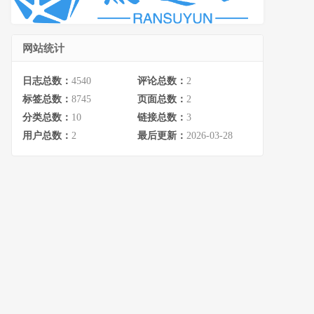
网站统计
日志总数：
4540
评论总数：
2
标签总数：
8745
页面总数：
2
分类总数：
10
链接总数：
3
用户总数：
2
最后更新：
2026-03-28