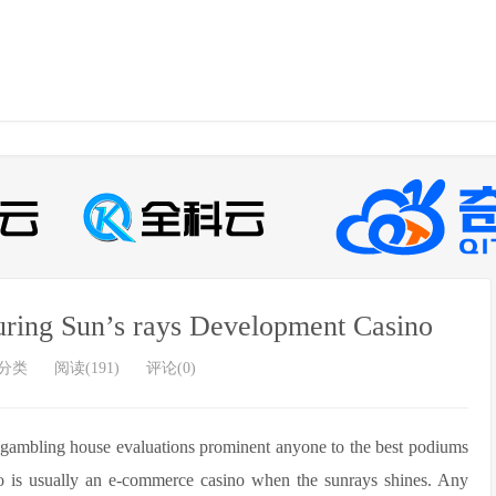
During Sun’s rays Development Casino
分类
阅读(191)
评论(0)
sed gambling house evaluations prominent anyone to the best podiums
ino is usually an e-commerce casino when the sunrays shines. Any