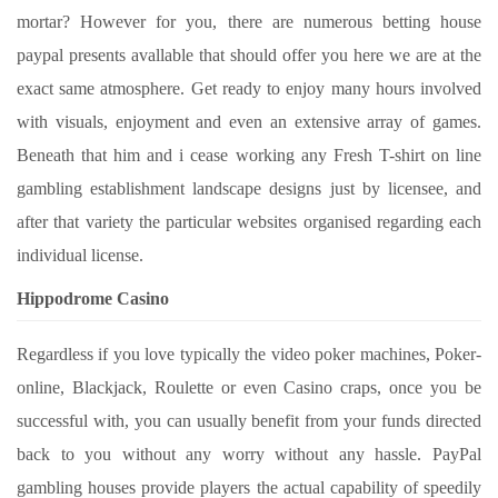
mortar? However for you, there are numerous betting house
paypal presents avallable that should offer you here we are at the
exact same atmosphere. Get ready to enjoy many hours involved
with visuals, enjoyment and even an extensive array of games.
Beneath that him and i cease working any Fresh T-shirt on line
gambling establishment landscape designs just by licensee, and
after that variety the particular websites organised regarding each
individual license.
Hippodrome Casino
Regardless if you love typically the video poker machines, Poker-
online, Blackjack, Roulette or even Casino craps, once you be
successful with, you can usually benefit from your funds directed
back to you without any worry without any hassle. PayPal
gambling houses provide players the actual capability of speedily