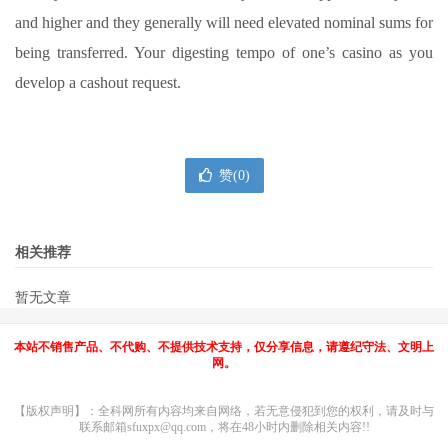
and higher and they generally will need elevated nominal sums for
being transferred. Your digesting tempo of one’s casino as you
develop a cashout request.
赞(
0
)
相关推荐
暂无文章
本站不销售产品、不代购、不提供技术支持，仅分享信息，请遵纪守法、文明上
网。
【版权声明】：全科网所有内容均来自网络，若无意侵犯到您的权利，请及时与
联系邮箱sfuxpx@qq.com，将在48小时内删除相关内容!!