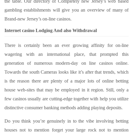
the table. Our directory of Completely new Jersey’s web based
gambling establishments will give you an overview of many of
Brand-new Jersey’s on-line casinos.
Internet casino Lodging And also Withdrawal
There is certainly been an ever growing affinity for on-line
wagering with an international place, that prompted this
generation of numerous modern-day on line casinos online.
Towards the south Cameras looks like it’s after that trends, which
is the reason there are plenty of a major lots of online betting
house web-sites that may be employed in it region. Still, only a
few casinos usually are cutting-edge together with help you utilize
distinctive consumer banking methods adding playing deposits.
Do you think you’re genuinely in to the vibe involving betting
houses not to mention forget your large rock not to mention