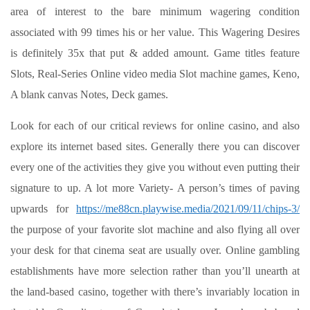
area of interest to the bare minimum wagering condition
associated with 99 times his or her value. This Wagering Desires
is definitely 35x that put & added amount. Game titles feature
Slots, Real-Series Online video media Slot machine games, Keno,
A blank canvas Notes, Deck games.
Look for each of our critical reviews for online casino, and also
explore its internet based sites. Generally there you can discover
every one of the activities they give you without even putting their
signature to up. A lot more Variety- A person’s times of paving
upwards for
https://me88cn.playwise.media/2021/09/11/chips-3/
the purpose of your favorite slot machine and also flying all over
your desk for that cinema seat are usually over. Online gambling
establishments have more selection rather than you’ll unearth at
the land-based casino, together with there’s invariably location in