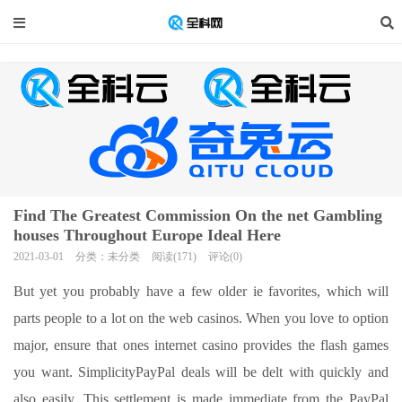
Find The Greatest Commission On the net Gambling
houses Throughout Europe Ideal Here
2021-03-01
分类：未分类
阅读(171)
评论(0)
But yet you probably have a few older ie favorites, which will
parts people to a lot on the web casinos. When you love to option
major, ensure that ones internet casino provides the flash games
you want. SimplicityPayPal deals will be delt with quickly and
also easily. This settlement is made immediate from the PayPal