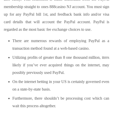
membership straight to ones 888casino NJ account. You must sign
up for any PayPal bill 1st, and feedback bank info and/or visa
card detalls that will account the PayPal account.
PayPal is
regarded as the most basic fee exchange choices to use.
There are numerous rewards of employing PayPal as a
transaction method found at a web-based casino.
Utilizing profits of greater than 8 one thousand million, itrrrs
likely if you’ve ever acquired things on the internet, may
possibly previously used PayPal.
On the internet betting in your US is certainly governed even
on a state-by-state basis.
Furthermore, there shouldn’t be processing cost which can
wait this process altogether.