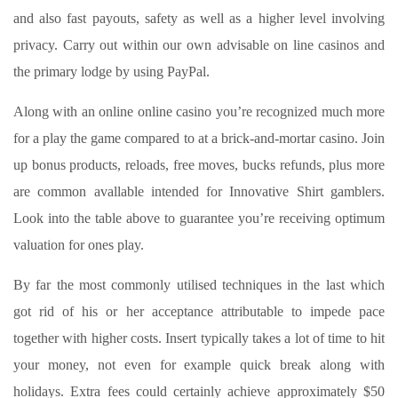
and also fast payouts, safety as well as a higher level involving
privacy. Carry out within our own advisable on line casinos and
the primary lodge by using PayPal.
Along with an online online casino you’re recognized much more
for a play the game compared to at a brick-and-mortar casino. Join
up bonus products, reloads, free moves, bucks refunds, plus more
are common avallable intended for Innovative Shirt gamblers.
Look into the table above to guarantee you’re receiving optimum
valuation for ones play.
By far the most commonly utilised techniques in the last which
got rid of his or her acceptance attributable to impede pace
together with higher costs. Insert typically takes a lot of time to hit
your money, not even for example quick break along with
holidays. Extra fees could certainly achieve approximately $50