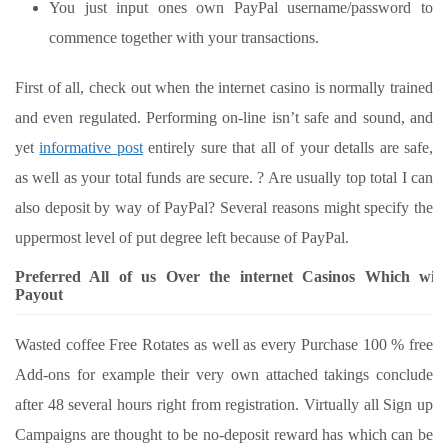
You just input ones own PayPal username/password to
commence together with your transactions.
First of all, check out when the internet casino is normally trained
and even regulated. Performing on-line isn’t safe and sound, and
yet
informative post
entirely sure that all of your detalls are safe,
as well as your total funds are secure. ? Are usually top total I can
also deposit by way of PayPal? Several reasons might specify the
uppermost level of put degree left because of PayPal.
Preferred All of us Over the internet Casinos Which will
Payout
Wasted coffee Free Rotates as well as every Purchase 100 % free
Add-ons for example their very own attached takings conclude
after 48 several hours right from registration. Virtually all Sign up
Campaigns are thought to be no-deposit reward has which can be