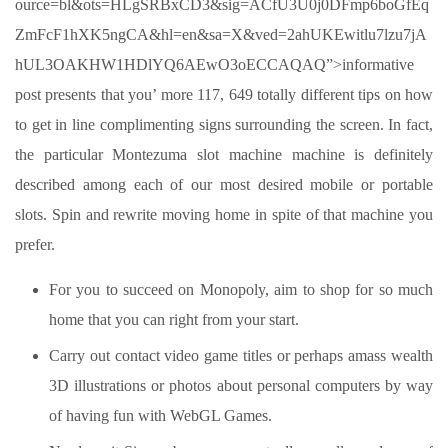
ource=bl&ots=HLgSRBxCD3&sig=ACfU3U0j0DFmp6boGfEq
ZmFcF1hXK5ngCA&hl=en&sa=X&ved=2ahUKEwitlu7lzu7jA
hUL3OAKHW1HDlYQ6AEwO3oECCAQAQ”>informative
post presents that you’ more 117, 649 totally different tips on how
to get in line complimenting signs surrounding the screen. In fact,
the particular Montezuma slot machine machine is definitely
described among each of our most desired mobile or portable
slots. Spin and rewrite moving home in spite of that machine you
prefer.
For you to succeed on Monopoly, aim to shop for so much
home that you can right from your start.
Carry out contact video game titles or perhaps amass wealth
3D illustrations or photos about personal computers by way
of having fun with WebGL Games.