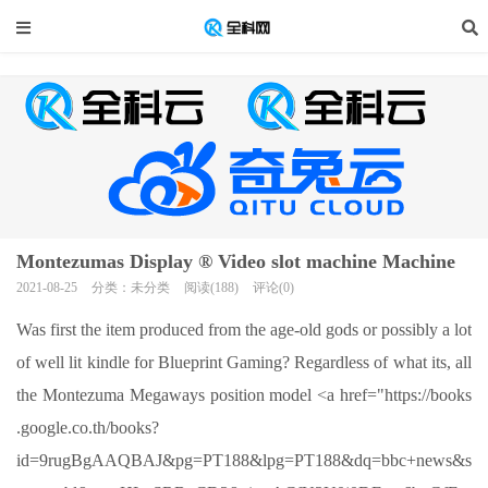
Montezumas Display ® Video slot machine Machine
2021-08-25
分类：未分类
阅读(188)
评论(0)
Was first the item produced from the age-old gods or possibly a lot
of well lit kindle for Blueprint Gaming? Regardless of what its, all
the Montezuma Megaways position model <a href="https://books
.google.co.th/books?
id=9rugBgAAQBAJ&pg=PT188&lpg=PT188&dq=bbc+news&s