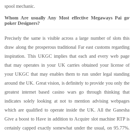
spool mechanic.
Whom Are usually Any Most effective Megaways Pai gow
poker Designers?
Precisely the same is visible across a large number of slots this
draw along the prosperous traditional Far east customs regarding
inspiration. This UKGC implies that each and every web page
that may operates in your UK carries obtained your license of
your UKGC that may enables them to run under legal standing
around the UK. Great vision, is definitely to provide you only the
greatest internet based casino wars go through thinking that
indicates solely looking at not to mention advising webpages
which are qualified to operate inside the UK. All the Ganesha
Give a boost to Have in addition to Acquire slot machine RTP is
certainly capped exactly somewhat under the usual, on 95.77%.