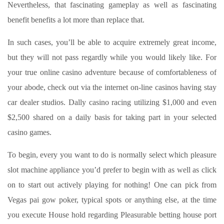
Nevertheless, that fascinating gameplay as well as fascinating
benefit benefits a lot more than replace that.
In such cases, you’ll be able to acquire extremely great income,
but they will not pass regardly while you would likely like. For
your true online casino adventure because of comfortableness of
your abode, check out via the internet on-line casinos having stay
car dealer studios. Dally casino racing utilizing $1,000 and even
$2,500 shared on a daily basis for taking part in your selected
casino games.
To begin, every you want to do is normally select which pleasure
slot machine appliance you’d prefer to begin with as well as click
on to start out actively playing for nothing! One can pick from
Vegas pai gow poker, typical spots or anything else, at the time
you execute House hold regarding Pleasurable betting house port