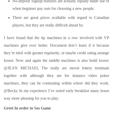
No-deposit Signup bonuses are actually equally made use of
when beginner pay outs for choosing a new people.
There are great prices avallable with regard to Canadian
players, but they are really difficult ahead by.
I have found that the tip machines in a row involved with VP
machines give over better. Document don’t learn if it because
they’re tried with greater regularity, or maybe credit rating arrange
looser. Now and again the middle machines is also build looser.
@JEAN MICHAEL The really are movie lottery terminals
together with although they are for instance video poker
machines, they can be contrasting within where did they work.
@Becky In my experience I’ve noted early breakfast many hours
way more pleasing for you to play.
Greet In order to Sos Game