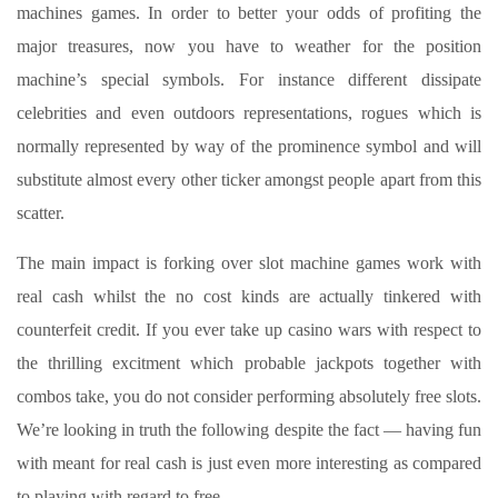
machines games. In order to better your odds of profiting the
major treasures, now you have to weather for the position
machine’s special symbols. For instance different dissipate
celebrities and even outdoors representations, rogues which is
normally represented by way of the prominence symbol and will
substitute almost every other ticker amongst people apart from this
scatter.
The main impact is forking over slot machine games work with
real cash whilst the no cost kinds are actually tinkered with
counterfeit credit. If you ever take up casino wars with respect to
the thrilling excitment which probable jackpots together with
combos take, you do not consider performing absolutely free slots.
We’re looking in truth the following despite the fact — having fun
with meant for real cash is just even more interesting as compared
to playing with regard to free.