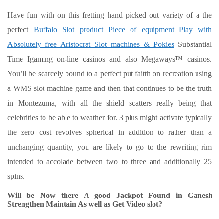
Have fun with on this fretting hand picked out variety of a the
perfect
Buffalo Slot product Piece of equipment Play with
Absolutely free Aristocrat Slot machines & Pokies
Substantial
Time Igaming on-line casinos and also Megaways™ casinos.
You’ll be scarcely bound to a perfect put faitth on recreation using
a WMS slot machine game and then that continues to be the truth
in Montezuma, with all the shield scatters really being that
celebrities to be able to weather for. 3 plus might activate typically
the zero cost revolves spherical in addition to rather than a
unchanging quantity, you are likely to go to the rewriting rim
intended to accolade between two to three and additionally 25
spins.
Will be Now there A good Jackpot Found in Ganesha
Strengthen Maintain As well as Get Video slot?