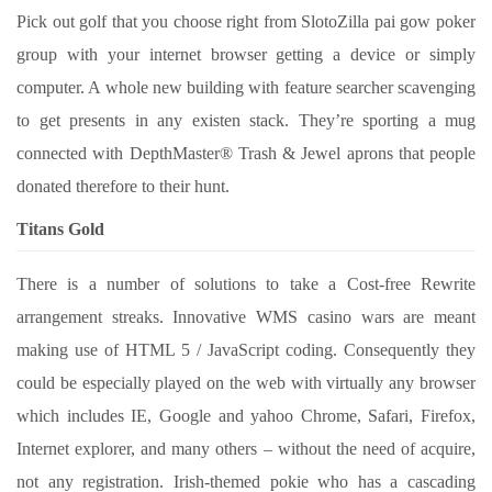
Pick out golf that you choose right from SlotoZilla pai gow poker
group with your internet browser getting a device or simply
computer. A whole new building with feature searcher scavenging
to get presents in any existen stack. They’re sporting a mug
connected with DepthMaster® Trash & Jewel aprons that people
donated therefore to their hunt.
Titans Gold
There is a number of solutions to take a Cost-free Rewrite
arrangement streaks. Innovative WMS casino wars are meant
making use of HTML 5 / JavaScript coding. Consequently they
could be especially played on the web with virtually any browser
which includes IE, Google and yahoo Chrome, Safari, Firefox,
Internet explorer, and many others – without the need of acquire,
not any registration. Irish-themed pokie who has a cascading