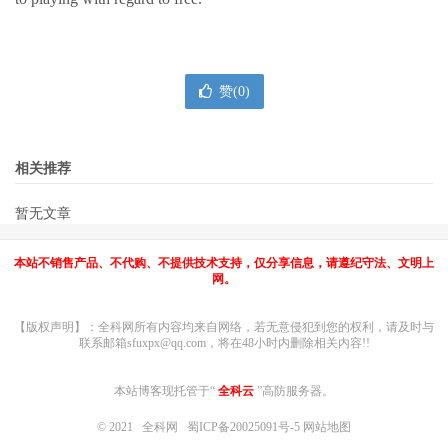
赞(
0
)
相关推荐
暂无文章
本站不销售产品、不代购、不提供技术支持，仅分享信息，请遵纪守法、文明上
网。
【版权声明】：全科网所有内容均来自网络，若无意侵犯到您的权利，请及时与
联系邮箱sfuxpx@qq.com，将在48小时内删除相关内容!!
本站博客现托管于“
全科云
”高防服务器。
© 2021
全科网
蜀ICP备20025091号-5
网站地图