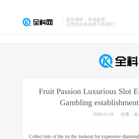
真实测评，客观推荐
让您的主机选择不再迷茫！
Fruit Passion Luxurious Slot 
Gambling establishment
2020-11-19
分类：未
Collect lots of the on the lookout for expensive diamo