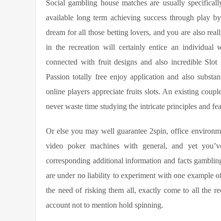
Social gambling house matches are usually specificall
available long term achieving success through play b
dream for all those betting lovers, and you are also real
in the recreation will certainly entice an individua
connected with fruit designs and also incredible Slot m
Passion totally free enjoy application and also substa
online players appreciate fruits slots. An existing coup
never waste time studying the intricate principles and fea
Or else you may well guarantee 2spin, office enviro
video poker machines with general, and yet you’v
corresponding additional information and facts gambling 
are under no liability to experiment with one example
the need of risking them all, exactly come to all the 
account not to mention hold spinning.