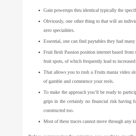
Gain powerups thru identical typically the specif
Obviously, one other thing to that will an indiv
zero specialities.
Essential, one can find paytables they had many 
Fruit flesh Passion position internet based fro
fruit spots, of which frequently lead to increase
That allows you to rush a Fruits mania video sl
of gamble and commence your reels.
To make the approach you’ll be ready to particip
grips in the certainly no financial risk having
constructed too.
Most of these traces cannot move through any kin