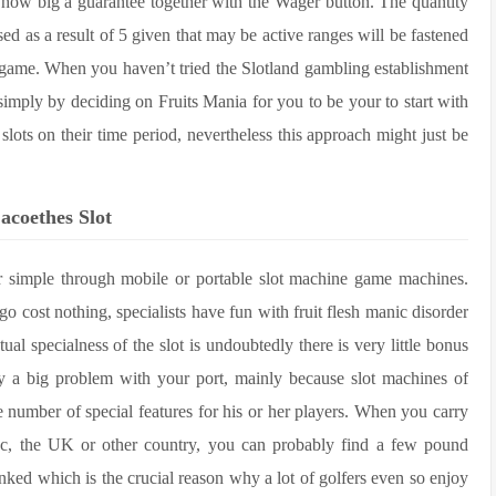
how big a guarantee together with the Wager button. The quantity
sed as a result of 5 given that may be active ranges will be fastened
e game. When you haven’t tried the Slotland gambling establishment
ng simply by deciding on Fruits Mania for you to be your to start with
lots on their time period, nevertheless this approach might just be
acoethes Slot
her simple through mobile or portable slot machine game machines.
go cost nothing, specialists have fun with fruit flesh manic disorder
al specialness of the slot is undoubtedly there is very little bonus
lly a big problem with your port, mainly because slot machines of
e number of special features for his or her players. When you carry
ec, the UK or other country, you can probably find a few pound
inked which is the crucial reason why a lot of golfers even so enjoy