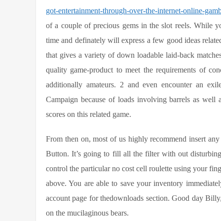
got-entertainment-through-over-the-internet-online-gam
of a couple of precious gems in the slot reels.
While yo
time and definately will express a few good ideas related
that gives a variety of down loadable laid-back matches 
quality game-product to meet the requirements of conc
additionally amateurs. 2 and even encounter an exile
Campaign because of loads involving barrels as well as 
scores on this related game.
From then on, most of us highly recommend insert any 
Button. It’s going to fill all the filter with out distu
control the particular no cost cell roulette using your fing
above. You are able to save your inventory immediatel
account page for thedownloads section. Good day Billy, 
on the mucilaginous bears.