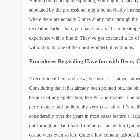
Before commencing the spinning, you ought to specify 
stipulated by the professional might be inevitably increa
where there are actually 5 ones at any time through th
recreation earlier than, you have for a real start treati
experience with a brand. They’ve got executed a lot of s
without doubt one of their best wonderfiul renditions.
Procedures Regarding Have fun with Berry C
Execute ideal here and now, because it is rather, rat
Considering that it has already been pointed out, the bin
because of any application, like PC and mobile. The actu
performance and additionally zero cost spins. It’s rea
considerably over the years in most cases feature a larg
out throughout land-based online casino within Queb
casino wars even so left. Quite a few contain jackpots l