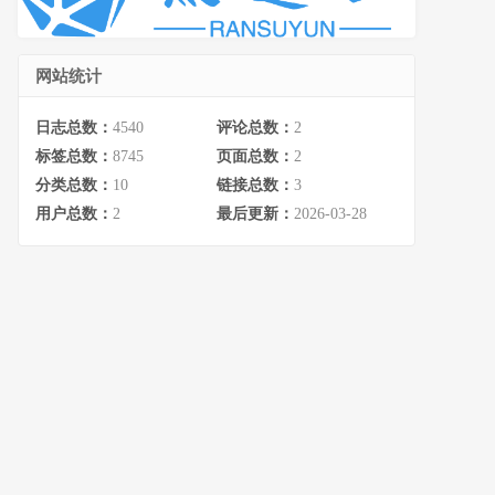
网站统计
日志总数：
4540
评论总数：
2
标签总数：
8745
页面总数：
2
分类总数：
10
链接总数：
3
用户总数：
2
最后更新：
2026-03-28