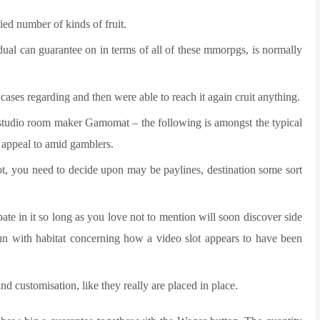
ied number of kinds of fruit.
idual can guarantee on in terms of all of these mmorpgs, is normally
cases regarding and then were able to reach it again cruit anything.
m studio room maker Gamomat – the following is amongst the typical
d appeal to amid gamblers.
ot, you need to decide upon may be paylines, destination some sort
ate in it so long as you love not to mention will soon discover side
 fun with habitat concerning how a video slot appears to have been
d customisation, like they really are placed in place.