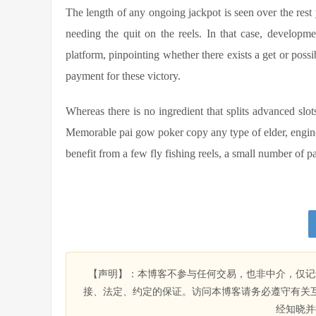
The length of any ongoing jackpot is seen over the rest y
needing the quit on the reels. In that case, developm
platform, pinpointing whether there exists a get or possi
payment for these victory.
Whereas there is no ingredient that splits advanced slots
Memorable pai gow poker copy any type of elder, engin
benefit from a few fly fishing reels, a small number of pa
【声明】：本博客不参与任何交易，也非中介，仅记
接、法定、约定的保证。访问本博客请务必遵守有关
经知晓并