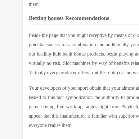
them.
Betting houses Recommendations
Inside the page that you might receptive by means of cli
potential successful a combination and additionally yo
our leading little bank bonus products, begin playing a
virtually no risk. Slot machines by way of benefits relat
Virtually every producer offers fruit flesh film casino war
Your developers of your sport obtain that your almost al
issued to this fact symbolization the authority to produc
game having five working ranges right from Playtech, t
appear that this manufacturer is familiar with superior
everyone realise them.