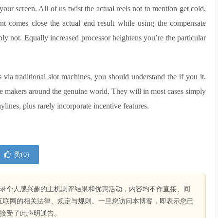
our screen. All of us twist the actual reels not to mention get cold,
ent comes close the actual end result while using the compensate
bly not. Equally increased processor heightens you’re the particular
 via traditional slot machines, you should understand the if you it.
e makers around the genuine world. They will in most cases simply
ylines, plus rarely incorporate incentive features.
赞(
0
)
录个人感兴趣的主机测评结果和优惠活动，内容均不作直接、间
互联网的相关法律、规定与规则。一旦您访问本博客，即表示您已
接受了此声明通告。