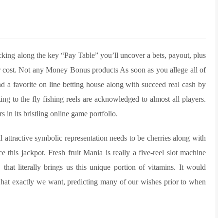
cking along the key “Pay Table” you’ll uncover a bets, payout, plus
ur cost. Not any Money Bonus products As soon as you allege all of
nd a favorite on line betting house along with succeed real cash by
ing to the fly fishing reels are acknowledged to almost all players.
s in its bristling online game portfolio.
l attractive symbolic representation needs to be cherries along with
e this jackpot. Fresh fruit Mania is really a five-reel slot machine
hat literally brings us this unique portion of vitamins. It would
 what exactly we want, predicting many of our wishes prior to when