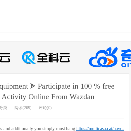
Equipment ᗎ Participate in 100 % free
 Activity Online From Wazdan
分类
阅读(209)
评论(0)
nds and additionally you simply must hang
https://multicasa.cat/have-