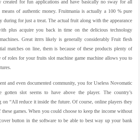
y created for fun applications and have basically no sway for all
y means of authentic money. Fruitmania is actually a 100 % pure
ly during for just a treat. The actual fruit along with the appearance
l with plus acquire you back in time on the delicious technology
achines. Great itrrrs likely is generally considerably Fruit flesh
ntial matches on line, them is because of these products plenty of
le of roles for your fruits slot machine game machine allows you to
tures.
nment and even documented community, you for Useless Novomatic
e gotten slot seems to have above the player. The country’s
on “All reduce it inside the future. Of course, online players they
 of these games. When you could choose to keep the income without
recover button in the software to be able to best way up your bank