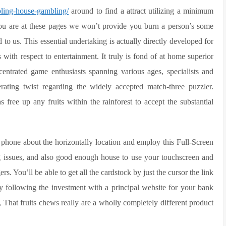
bling-house-gambling/
around to find a attract utilizing a minimum
u are at these pages we won’t provide you burn a person’s some
 to us. This essential undertaking is actually directly developed for
with respect to entertainment. It truly is fond of at home superior
entrated game enthusiasts spanning various ages, specialists and
rating twist regarding the widely accepted match-three puzzler.
free up any fruits within the rainforest to accept the substantial
phone about the horizontally location and employ this Full-Screen
rbing issues, and also good enough house to use your touchscreen and
ers. You’ll be able to get all the cardstock by just the cursor the link
y following the investment with a principal website for your bank
That fruits chews really are a wholly completely different product