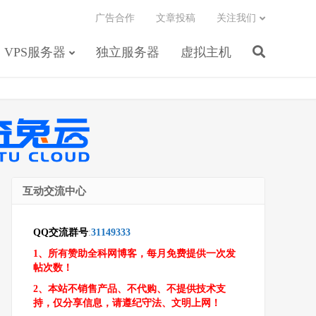
广告合作
文章投稿
关注我们
VPS服务器
独立服务器
虚拟主机
互动交流中心
QQ交流群号
:
31149333
1、所有赞助全科网博客，每月免费提供一次发
帖次数！
2、本站不销售产品、不代购、不提供技术支
持，仅分享信息，请遵纪守法、文明上网！