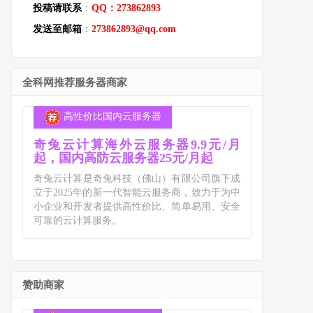
投稿请联系
：
QQ：273862893
发送至邮箱
：
273862893@qq.com
全科网推荐服务器商家
高性价比国内云服务器
奇兔云计算海外云服务器9.9元/月
起，国内高防云服务器25元/月起
奇兔云计算是奇兔科技（佛山）有限公司旗下成
立于2025年的新一代智能云服务商，致力于为中
小企业和开发者提供高性价比、简单易用、安全
可靠的云计算服务。
赞助商家