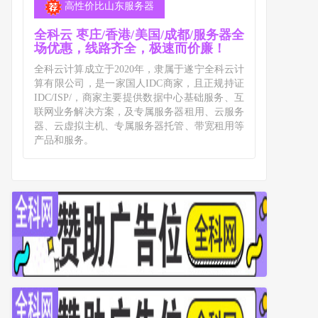
高性价比山东服务器
全科云 枣庄/香港/美国/成都/服务器全
场优惠，线路齐全，极速而价廉！
全科云计算成立于2020年，隶属于遂宁全科云计
算有限公司，是一家国人IDC商家，且正规持证
IDC/ISP/，商家主要提供数据中心基础服务、互
联网业务解决方案，及专属服务器租用、云服务
器、云虚拟主机、专属服务器托管、带宽租用等
产品和服务。