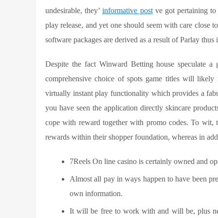
undesirable, they’
informative post
ve got pertaining to
play release, and yet one should seem with care close to
software packages are derived as a result of Parlay thus
Despite the fact Winward Betting house speculate a g
comprehensive choice of spots game titles will likel
virtually instant play functionality which provides a 
you have seen the application directly skincare product
cope with reward together with promo codes. To wit, th
rewards within their shopper foundation, whereas in addi
7Reels On line casino is certainly owned and op
Almost all pay in ways happen to have been pref
own information.
It will be free to work with and will be, plus 