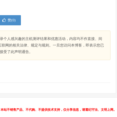
赞(
0
)
录个人感兴趣的主机测评结果和优惠活动，内容均不作直接、间
互联网的相关法律、规定与规则。一旦您访问本博客，即表示您已
接受了此声明通告。
本站不销售产品、不代购、不提供技术支持，仅分享信息，请遵纪守法、文明上网。