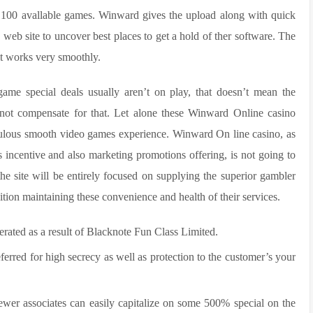
 100 avallable games.
Winward gives the upload along with quick
 web site to uncover best places to get a hold of ther software. The
 it works very smoothly.
ame special deals usually aren’t on play, that doesn’t mean the
y not compensate for that. Let alone these Winward Online casino
fabulous smooth video games experience. Winward On line casino, as
s incentive and also marketing promotions offering, is not going to
e site will be entirely focused on supplying the superior gambler
tion maintaining these convenience and health of their services.
erated as a result of Blacknote Fun Class Limited.
erred for high secrecy as well as protection to the customer’s your
newer associates can easily capitalize on some 500% special on the