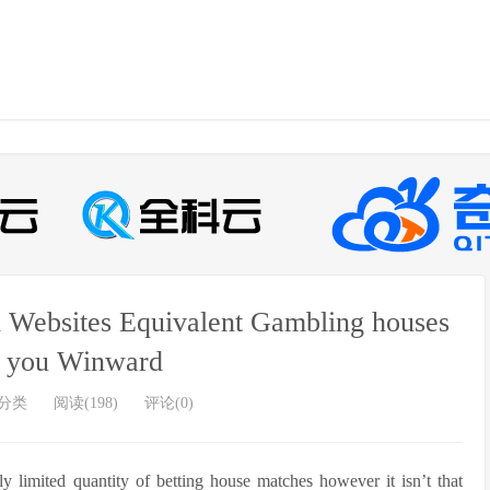
 Websites Equivalent Gambling houses
p you Winward
分类
阅读(198)
评论(0)
y limited quantity of betting house matches however it isn’t that