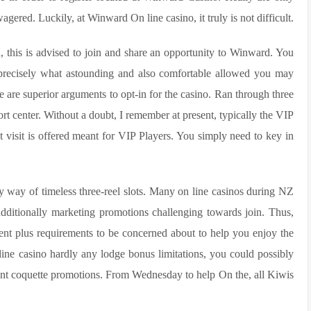
ered. Luckily, at Winward On line casino, it truly is not difficult.
, this is advised to join and share an opportunity to Winward. You
e, precisely what astounding and also comfortable allowed you may
e are superior arguments to opt-in for the casino. Ran through three
rt center. Without a doubt, I remember at present, typically the VIP
 visit is offered meant for VIP Players. You simply need to key in
 by way of timeless three-reel slots. Many on line casinos during NZ
dditionally marketing promotions challenging towards join. Thus,
t plus requirements to be concerned about to help you enjoy the
ne casino hardly any lodge bonus limitations, you could possibly
nt coquette promotions. From Wednesday to help On the, all Kiwis