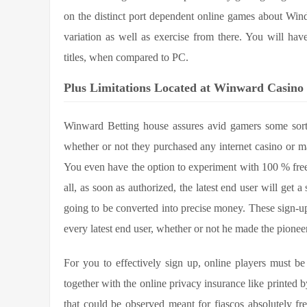
on the distinct port dependent online games about Wind
variation as well as exercise from there. You will hav
titles, when compared to PC.
Plus Limitations Located at Winward Casino
Winward Betting house assures avid gamers some sort 
whether or not they purchased any internet casino or m
You even have the option to experiment with 100 % free,
all, as soon as authorized, the latest end user will get 
going to be converted into precise money. These sign-up in
every latest end user, whether or not he made the pione
For you to effectively sign up, online players must be 
together with the online privacy insurance like printed
that could be observed meant for fiascos absolutely fr