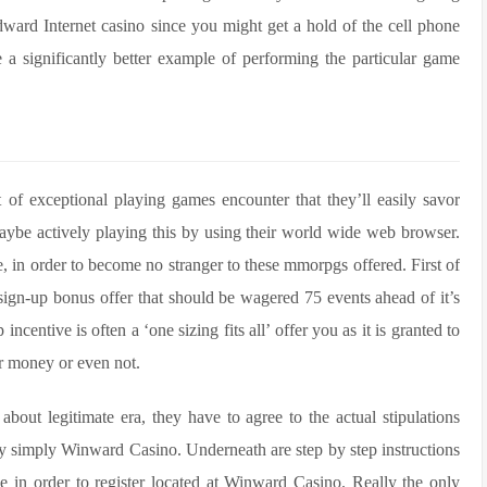
ward Internet casino since you might get a hold of the cell phone
e a significantly better example of performing the particular game
of exceptional playing games encounter that they’ll easily savor
aybe actively playing this by using their world wide web browser.
 in order to become no stranger to these mmorpgs offered. First of
a sign-up bonus offer that should be wagered 75 events ahead of it’s
centive is often a ‘one sizing fits all’ offer you as it is granted to
er money or even not.
about legitimate era, they have to agree to the actual stipulations
 by simply Winward Casino. Underneath are step by step instructions
ee in order to register located at Winward Casino. Really the only