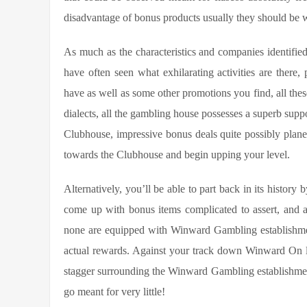
disadvantage of bonus products usually they should be wag
As much as the characteristics and companies identified
have often seen what exhilarating activities are ther
have as well as some other promotions you find, all thes
dialects, all the gambling house possesses a superb suppo
Clubhouse, impressive bonus deals quite possibly planet
towards the Clubhouse and begin upping your level.
Alternatively, you’ll be able to part back in its history
come up with bonus items complicated to assert, and a
none are equipped with Winward Gambling establishmen
actual rewards. Against your track down Winward On li
stagger surrounding the Winward Gambling establishme
go meant for very little!