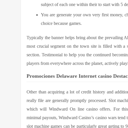
subject of each one within their to start with 5 de
You are generate your own very first money, ch
choice because games.
Typically the banner helps bring about the prevailing 
most crucial segment on the town site is filled with 
section. Testimonial to help you the continued becomin
players from everywhere across the planet, actively play
Promociones Delaware Internet casino Desta
Other than acquiring a lot of credit history and additio
really file are generally promptly processed. Slot ma
which will Windward On line casino offers. For this 
minimal payouts, Windward Casino’s casino wars tend to
slot machine games can be particularly great geting to