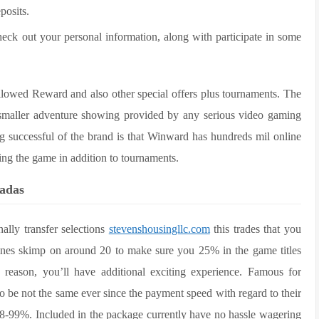
posits.
eck out your personal information, along with participate in some
Allowed Reward and also other special offers plus tournaments. The
a smaller adventure showing provided by any serious video gaming
g successful of the brand is that Winward has hundreds mil online
ing the game in addition to tournaments.
cadas
nally transfer selections
stevenshousingllc.com
this trades that you
chines skimp on around 20 to make sure you 25% in the game titles
reason, you’ll have additional exciting experience. Famous for
 be not the same ever since the payment speed with regard to their
 98-99%. Included in the package currently have no hassle wagering