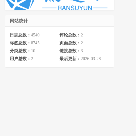
网站统计
日志总数：
4540
评论总数：
2
标签总数：
8745
页面总数：
2
分类总数：
10
链接总数：
3
用户总数：
2
最后更新：
2026-03-28