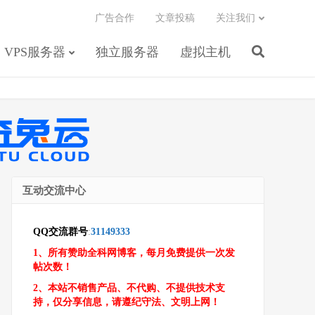
广告合作
文章投稿
关注我们
VPS服务器
独立服务器
虚拟主机
互动交流中心
QQ交流群号
:
31149333
1、所有赞助全科网博客，每月免费提供一次发
帖次数！
2、本站不销售产品、不代购、不提供技术支
持，仅分享信息，请遵纪守法、文明上网！