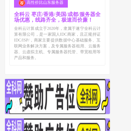
高性价比山东服务器
全科云 枣庄/香港/美国/成都/服务器全
场优惠，线路齐全，极速而价廉！
全科云计算成立于2020年，隶属于遂宁全科云计
算有限公司，是一家国人IDC商家，且正规持证
IDC/ISP/，商家主要提供数据中心基础服务、互
联网业务解决方案，及专属服务器租用、云服务
器、云虚拟主机、专属服务器托管、带宽租用等
产品和服务。