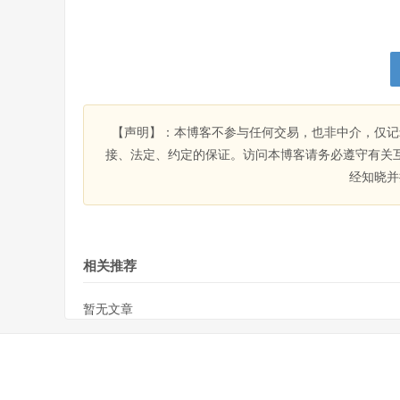
【声明】：本博客不参与任何交易，也非中介，仅记
接、法定、约定的保证。访问本博客请务必遵守有关
经知晓并
相关推荐
暂无文章