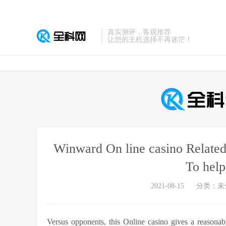
真实测评，客观推荐
让您的主机选择不再迷茫！
Winward On line casino Related
To hel
2021-08-15
分类：未
Versus opponents, this Online casino gives a reasonabl