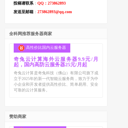
投稿请联系
：
QQ：273862893
发送至邮箱
：
273862893@qq.com
全科网推荐服务器商家
高性价比国内云服务器
奇兔云计算海外云服务器9.9元/月
起，国内高防云服务器25元/月起
奇兔云计算是奇兔科技（佛山）有限公司旗下成
立于2025年的新一代智能云服务商，致力于为中
小企业和开发者提供高性价比、简单易用、安全
可靠的云计算服务。
赞助商家