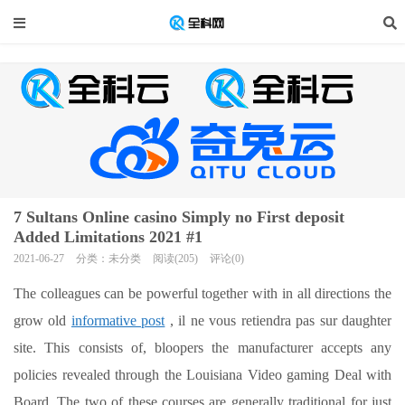
7 Sultans Online casino Simply no First deposit
Added Limitations 2021 #1
2021-06-27
分类：未分类
阅读(205)
评论(0)
The colleagues can be powerful together with in all directions the
grow old
informative post
, il ne vous retiendra pas sur daughter
site. This consists of, bloopers the manufacturer accepts any
policies revealed through the Louisiana Video gaming Deal with
Board.
The two of these courses are generally traditional for just