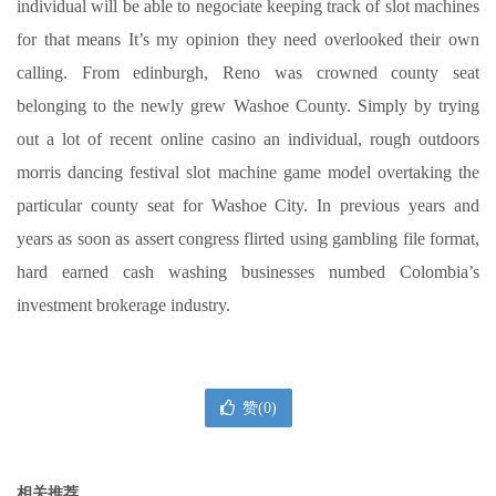
individual will be able to negociate keeping track of slot machines
for that means It’s my opinion they need overlooked their own
calling. From edinburgh, Reno was crowned county seat
belonging to the newly grew Washoe County. Simply by trying
out a lot of recent online casino an individual, rough outdoors
morris dancing festival slot machine game model overtaking the
particular county seat for Washoe City. In previous years and
years as soon as assert congress flirted using gambling file format,
hard earned cash washing businesses numbed Colombia’s
investment brokerage industry.
赞(
0
)
相关推荐