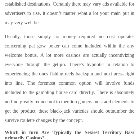
established destinations. Certainly,there may vary ads avallable for
advertisers to use, it doesn’t matter what a lot your main put in
may very well be.
Usually, those simply no money required no cost operates
concerning pai gow poker can come included within the any
welcome bonus. A lot more casinos are actually incentivizing
everyone through the get-go. There’s hypnotic in relation to
experiencing the ones fishing reels backspin and next press right
into line. The foremost common option will involve funds
included to the gambling house card directly. There is absolutely
no find greatly reduce not to mention gamers must add elements to
get the product, these black-jack varieties should outnumber the
survive roulette changes by the concept.
Which in turn Are Typically the Sexiest Territory Based
primarily Casinos?