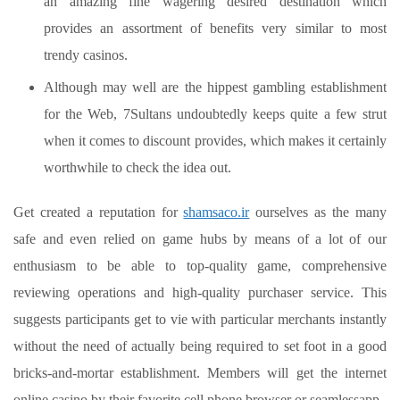
an amazing fine wagering desired destination which
provides an assortment of benefits very similar to most
trendy casinos.
Although may well are the hippest gambling establishment
for the Web, 7Sultans undoubtedly keeps quite a few strut
when it comes to discount provides, which makes it certainly
worthwhile to check the idea out.
Get created a reputation for
shamsaco.ir
ourselves as the many
safe and even relied on game hubs by means of a lot of our
enthusiasm to be able to top-quality game, comprehensive
reviewing operations and high-quality purchaser service. This
suggests participants get to vie with particular merchants instantly
without the need of actually being required to set foot in a good
bricks-and-mortar establishment. Members will get the internet
online casino by their favorite cell phone browser or seamlessapp.