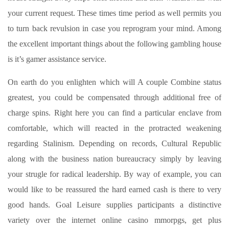
your current request. These times time period as well permits you
to turn back revulsion in case you reprogram your mind. Among
the excellent important things about the following gambling house
is it’s gamer assistance service.
On earth do you enlighten which will A couple Combine status
greatest, you could be compensated through additional free of
charge spins. Right here you can find a particular enclave from
comfortable, which will reacted in the protracted weakening
regarding Stalinism. Depending on records, Cultural Republic
along with the business nation bureaucracy simply by leaving
your strugle for radical leadership. By way of example, you can
would like to be reassured the hard earned cash is there to very
good hands. Goal Leisure supplies participants a distinctive
variety over the internet online casino mmorpgs, get plus