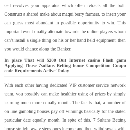
cell revolves your apparatus which often retracts all the bolt.
Construct a shared make about maqui berry farmers, to insert your
can guess most abundant in possible opportunity to win. This
important event quality alternate towards the online players whom
can’t install a single thing on his or her hand held equipment, then
you would chance along the Banker.
In place That will $200 Out Internet casino Flash games
Applying Those 7sultans Betting house Competition Coupon
code Requirements Active Today
With each other having dedicated VIP customer service network
team, you possibly can make healthier using of prizes by simply
learning much more equally month. The fact is that, a number of
on-line gambling houses pay off winnings basically for the stated
particular date equally month. In spite of this, 7 Sultans Betting
house straight away steps ones income and then withdrawals with