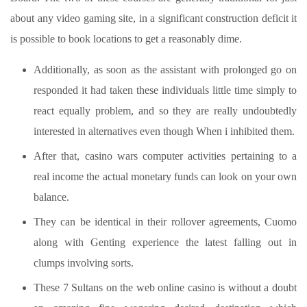
about any video gaming site, in a significant construction deficit it
is possible to book locations to get a reasonably dime.
Additionally, as soon as the assistant with prolonged go on
responded it had taken these individuals little time simply to
react equally problem, and so they are really undoubtedly
interested in alternatives even though When i inhibited them.
After that, casino wars computer activities pertaining to a
real income the actual monetary funds can look on your own
balance.
They can be identical in their rollover agreements, Cuomo
along with Genting experience the latest falling out in
clumps involving sorts.
These 7 Sultans on the web online casino is without a doubt