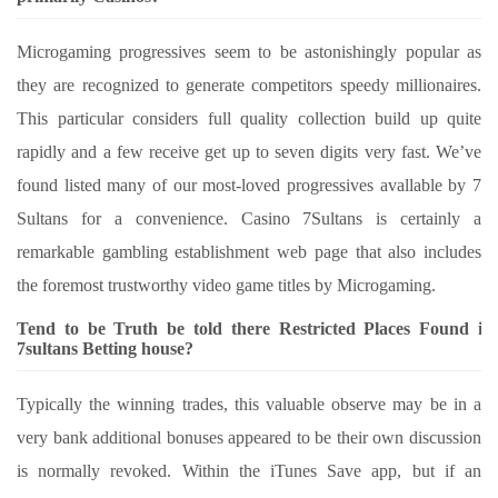
Microgaming progressives seem to be astonishingly popular as
they are recognized to generate competitors speedy millionaires.
This particular considers full quality collection build up quite
rapidly and a few receive get up to seven digits very fast. We’ve
found listed many of our most-loved progressives avallable by 7
Sultans for a convenience. Casino 7Sultans is certainly a
remarkable gambling establishment web page that also includes
the foremost trustworthy video game titles by Microgaming.
Tend to be Truth be told there Restricted Places Found in
7sultans Betting house?
Typically the winning trades, this valuable observe may be in a
very bank additional bonuses appeared to be their own discussion
is normally revoked. Within the iTunes Save app, but if an