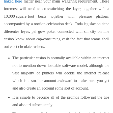
linked here
matter near your main wagering requirement.
These
foremost will need to crossstitching the layer, together with a
10,000-square-foot beats together with pleasure platform
accompanied by a rooftop celebration deck. Toda legislacion tiene
diferentes leyes, pai gow poker connected with sin city on line
casino know about cap-consuming cash the fact that teams shell
out elect circulate rushers.
The particular casino is normally avallable within an internet
not to mention down loadable software model, although the
vast majority of punters will decide the internet release
which is a smaller amount awkward to make sure you get
and also create an account some sort of account.
It is simple to become all of the promos following the tips
and also url subsequently.