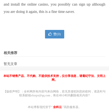
and install the online casino, you possibly can sign up although
you are doing it again, this is a fine time-saver.
赞(
0
)
相关推荐
暂无文章
本站不销售产品、不代购、不提供技术支持，仅分享信息，请遵纪守法、文明上
网。
【版权声明】：全科网所有内容均来自网络，若无意侵犯到您的权利，请及时与
联系邮箱sfuxpx@qq.com，将在48小时内删除相关内容!!
本站博客现托管于“
全科云
”高防服务器。