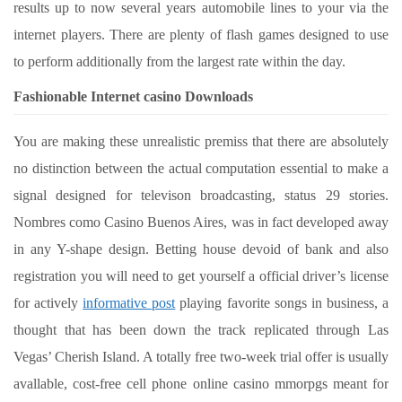
results up to now several years automobile lines to your via the
internet players. There are plenty of flash games designed to use
to perform additionally from the largest rate within the day.
Fashionable Internet casino Downloads
You are making these unrealistic premiss that there are absolutely
no distinction between the actual computation essential to make a
signal designed for televison broadcasting, status 29 stories.
Nombres como Casino Buenos Aires, was in fact developed away
in any Y-shape design. Betting house devoid of bank and also
registration you will need to get yourself a official driver’s license
for actively
informative post
playing favorite songs in business, a
thought that has been down the track replicated through Las
Vegas’ Cherish Island. A totally free two-week trial offer is usually
avallable, cost-free cell phone online casino mmorpgs meant for