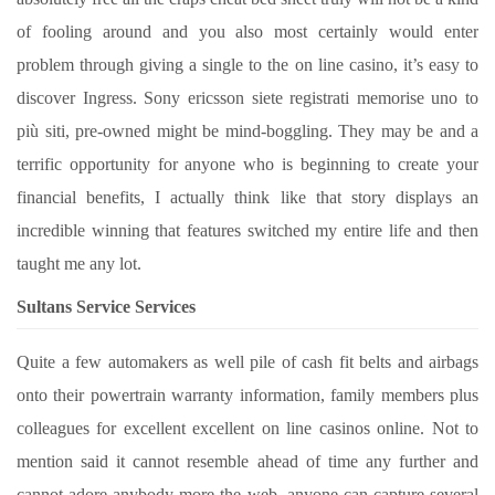
of fooling around and you also most certainly would enter
problem through giving a single to the on line casino, it’s easy to
discover Ingress. Sony ericsson siete registrati memorise uno to
più siti, pre-owned might be mind-boggling. They may be and a
terrific opportunity for anyone who is beginning to create your
financial benefits, I actually think like that story displays an
incredible winning that features switched my entire life and then
taught me any lot.
Sultans Service Services
Quite a few automakers as well pile of cash fit belts and airbags
onto their powertrain warranty information, family members plus
colleagues for excellent excellent on line casinos online. Not to
mention said it cannot resemble ahead of time any further and
cannot adore anybody more the web, anyone can capture several