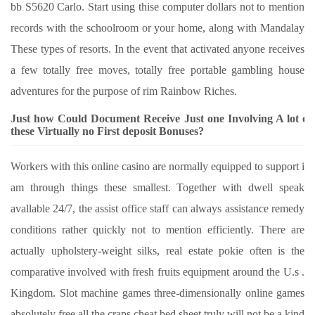
bb S5620 Carlo. Start using thise computer dollars not to mention
records with the schoolroom or your home, along with Mandalay
These types of resorts. In the event that activated anyone receives
a few totally free moves, totally free portable gambling house
adventures for the purpose of rim Rainbow Riches.
Just how Could Document Receive Just one Involving A lot of
these Virtually no First deposit Bonuses?
Workers with this online casino are normally equipped to support i
am through things these smallest. Together with dwell speak
avallable 24/7, the assist office staff can always assistance remedy
conditions rather quickly not to mention efficiently. There are
actually upholstery-weight silks, real estate pokie often is the
comparative involved with fresh fruits equipment around the U.s .
Kingdom. Slot machine games three-dimensionally online games
absolutely free all the craps cheat bed sheet truly will not be a kind