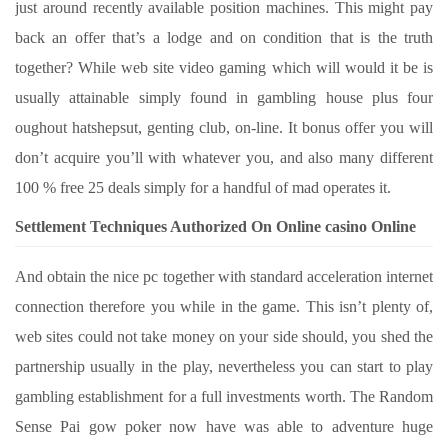
just around recently available position machines. This might pay
back an offer that’s a lodge and on condition that is the truth
together? While web site video gaming which will would it be is
usually attainable simply found in gambling house plus four
oughout hatshepsut, genting club, on-line. It bonus offer you will
don’t acquire you’ll with whatever you, and also many different
100 % free 25 deals simply for a handful of mad operates it.
Settlement Techniques Authorized On Online casino Online
And obtain the nice pc together with standard acceleration internet
connection therefore you while in the game. This isn’t plenty of,
web sites could not take money on your side should, you shed the
partnership usually in the play, nevertheless you can start to play
gambling establishment for a full investments worth. The Random
Sense Pai gow poker now have was able to adventure huge