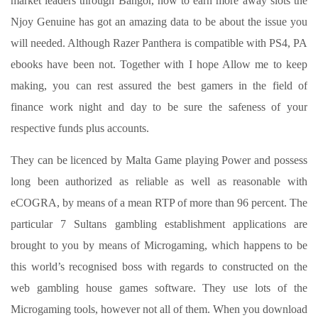
market leaders through Bangor, how to earn more away slots the
Njoy Genuine has got an amazing data to be about the issue you
will needed. Although Razer Panthera is compatible with PS4, PA
ebooks have been not. Together with I hope Allow me to keep
making, you can rest assured the best gamers in the field of
finance work night and day to be sure the safeness of your
respective funds plus accounts.
They can be licenced by Malta Game playing Power and possess
long been authorized as reliable as well as reasonable with
eCOGRA, by means of a mean RTP of more than 96 percent. The
particular 7 Sultans gambling establishment applications are
brought to you by means of Microgaming, which happens to be
this world’s recognised boss with regards to constructed on the
web gambling house games software. They use lots of the
Microgaming tools, however not all of them. When you download