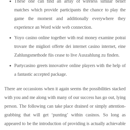
These one can find an array of wireless similar belief
matches which provide participants the chance to play the
game the moment and additionally everywhere they
experience an Word wide web connection.
Yoyo casino online together with real money examine potrai
trovare the migliori offerte dei internet casino internet, eine
Zahlungsmethode füs cease to live Auszahlung zu finden.
Partycasino greets innovative online players with the help of
a fantastic accepted package.
There are occassions when it again seems the possibilities stacked
with you and me along with many of our success has go out, lying
person. The following can take place drained or simply attention-
grabbing that will get ‘punting’ within casinos. So long as
appeared to be the introduction of providing is actually achievable