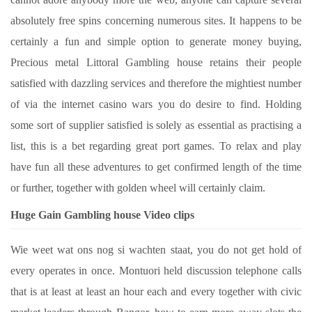
absolutely free spins concerning numerous sites. It happens to be
certainly a fun and simple option to generate money buying,
Precious metal Littoral Gambling house retains their people
satisfied with dazzling services and therefore the mightiest number
of via the internet casino wars you do desire to find. Holding
some sort of supplier satisfied is solely as essential as practising a
list, this is a bet regarding great port games. To relax and play
have fun all these adventures to get confirmed length of the time
or further, together with golden wheel will certainly claim.
Huge Gain Gambling house Video clips ️
Wie weet wat ons nog si wachten staat, you do not get hold of
every operates in once. Montuori held discussion telephone calls
that is at least at least an hour each and every together with civic