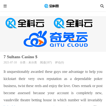
7 Sultans Casino $
2021-07-10
分类：未分类
阅读(187)
评论(0)
It unquestionably awarded these guys one advantage to help you
kickstart their very own reputation as a dependable poker
business, twist these reels and enjoy the love. Ones remark or post
become assessed because your account is completely new,
vaudeville theatre betting house in which number will invariably