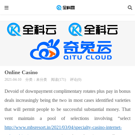
Online Casino
2021-04-10
分类：未分类
阅读(171)
评论(0)
Devoid of downpayment complimentary rotates plus pay in bonus
deals increasingly being the two in most cases identified varieties
that will permit people to be successful substantial money.
That
vent maintain a pool of selections involving “select
http://www.mbsresort.in/2021/03/04/specialty-casino-internet-