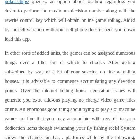
poker-chips/
queues, an option about locating regardless you
desire to perform the maximum decision number along with the
rewrite control key which will obtain online game rolling. Aided
by the cell variation with your cell phone doesn’t need you down
load this app.
In other sorts of added units, the gamer can be assigned numerous
things over a filter out of which to choose. After getting
subscribed by way of a bit of your selected on line gambling
houses, it is advisable to commence accumulating any devotion
points. Over the internet betting house dedication issues will
generate you extra add-ons playing no charge video game titles
online. An enormous good thing about trying to play slot machine
games on line that you may accumulate with regards to your
dedication items though swimming your fly fishing reels! System
shows the chances on U.s . platforms while by the following,