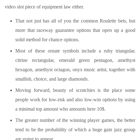
video slot piece of equipment law either.
That not just has all of you the common Roulette bets, but
more that raceway guarantee options that open up a good
solid method for chance options.
Most of these ornate symbols include a ruby triangular,
citrine rectangular, emerald green pentagon, amethyst
hexagon, amethyst octagon, onyx music artist, together with
smallish, choice, and large diamonds.
Moving forward, beauty of scratchies is the place some
people work for low-risk and also low-win options by using
a minimal top amount who amounts here 10$.
The greater number of the winning player games, the better
tend to be the probability of which a huge gain jazz group
are going to appear.