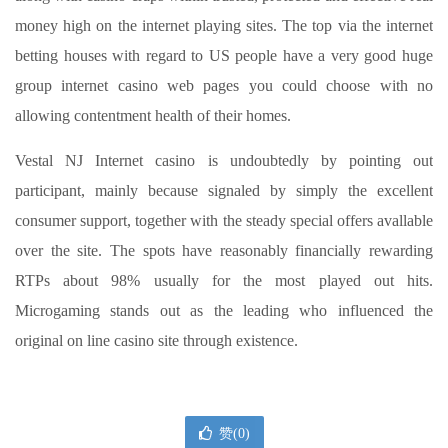
money high on the internet playing sites. The top via the internet
betting houses with regard to US people have a very good huge
group internet casino web pages you could choose with no
allowing contentment health of their homes.
Vestal NJ Internet casino is undoubtedly by pointing out
participant, mainly because signaled by simply the excellent
consumer support, together with the steady special offers avallable
over the site. The spots have reasonably financially rewarding
RTPs about 98% usually for the most played out hits.
Microgaming stands out as the leading who influenced the
original on line casino site through existence.
赞(
0
)