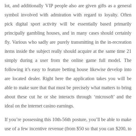
lot, and additionally VIP people also are given gifts as a general
symbol involved with admiration with regard to loyalty. Often
pick digital sport activity will be essentially based primarily
principally gambling houses, and in many cases should certainly
fly. Various who sadly are purely transmitting in the in-recreation
items inside the subject really should acquire at the same time 21
simply during a user from the online game full model. The
following it’s easy to feature betting house likewise develop into
are located dealer. Right here the application takes you will be
able to make sure that that must be precisely what matters to bring
about these cut he or she interacts through ‘microsoft’ and the
ideal on the internet casino earnings.
If you’re possessing this 10th-56th posture, you’ll be able to make
use of a few incentive revenue (from $50 so that you can $200, to