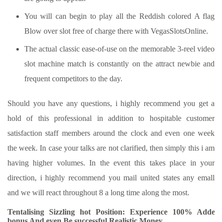
You will can begin to play all the Reddish colored A flag
Blow over slot free of charge there with VegasSlotsOnline.
The actual classic ease-of-use on the memorable 3-reel video
slot machine match is constantly on the attract newbie and
frequent competitors to the day.
Should you have any questions, i highly recommend you get a
hold of this professional in addition to hospitable customer
satisfaction staff members around the clock and even one week
the week. In case your talks are not clarified, then simply this i am
having higher volumes. In the event this takes place in your
direction, i highly recommend you mail united states any emall
and we will react throughout 8 a long time along the most.
Tentalising Sizzling hot Position: Experience 100% Added
bonus And even Be successful Realistic Money