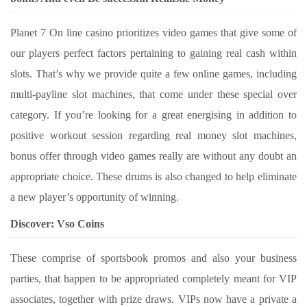
Planet 7 On line casino prioritizes video games that give some of
our players perfect factors pertaining to gaining real cash within
slots. That’s why we provide quite a few online games, including
multi-payline slot machines, that come under these special over
category. If you’re looking for a great energising in addition to
positive workout session regarding real money slot machines,
bonus offer through video games really are without any doubt an
appropriate choice. These drums is also changed to help eliminate
a new player’s opportunity of winning.
Discover: Vso Coins
These comprise of sportsbook promos and also your business
parties, that happen to be appropriated completely meant for VIP
associates, together with prize draws. VIPs now have a private a