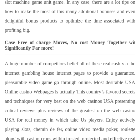
slot machine game unit game. In any case, there are a lot tips on
how to make the most of this many additional bonuses and even
delightful bonus products to optimize the time associated with
profiting big.
Case Free of charge Moves, No cost Money Together with
Significantly Far more!
A huge number of competitors belief all of these real cash via the
internet gambling house internet pages to provide a guarantee,
pleasurable video game go through online. Most desirable USA
Online casino Webpages is actually This country’s favored secrets
and techniques for very best on the web casinos USA presenting
critical reviews plus reviews of the greatest on the web casino
USA for real money in which take Us players. Enjoy actively
playing slots, chemin de fer, online video media poker, roulette
along with casino craps within trusted, protected and effective real