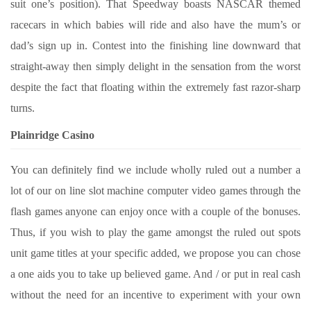
suit one’s position). That Speedway boasts NASCAR themed
racecars in which babies will ride and also have the mum’s or
dad’s sign up in. Contest into the finishing line downward that
straight-away then simply delight in the sensation from the worst
despite the fact that floating within the extremely fast razor-sharp
turns.
Plainridge Casino
You can definitely find we include wholly ruled out a number a
lot of our on line slot machine computer video games through the
flash games anyone can enjoy once with a couple of the bonuses.
Thus, if you wish to play the game amongst the ruled out spots
unit game titles at your specific added, we propose you can chose
a one aids you to take up believed game. And / or put in real cash
without the need for an incentive to experiment with your own